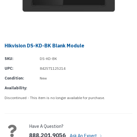
Hikvision DS-KD-BK Blank Module
SKU:
DS-KD-BK
UPC:
842571125214
Condition:
New
Availability:
Discontinued - This item is no longer available for purchase.
Current
Stock:
Have A Question?
888.201.9056
Ask An Expert