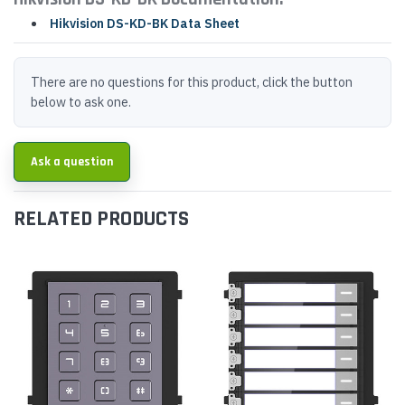
Hikvision DS-KD-BK Data Sheet
There are no questions for this product, click the button
below to ask one.
Ask a question
RELATED PRODUCTS