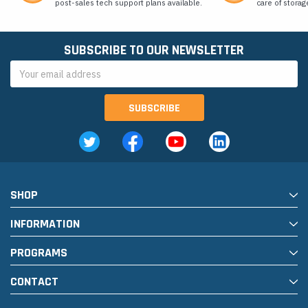
post-sales tech support plans available.
care of storag
SUBSCRIBE TO OUR NEWSLETTER
Email
Address
SHOP
INFORMATION
PROGRAMS
CONTACT