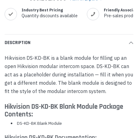
Industry Best Pricing
Friendly Associat
Quantity discounts available
Pre-sales produc
DESCRIPTION
Hikvision DS-KD-BK is a blank module for filling up an
open Hikvision modular intercom space. DS-KD-BK can
act as a placeholder during installation — fill it when you
get a different module. The blank module is designed to
fit the style of the modular intercom system.
Hikvision DS-KD-BK Blank Module Package
Contents:
DS-KD-BK Blank Module
Hikvision DS-KD-BK Documentation: