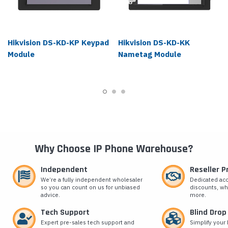
Hikvision DS-KD-KP Keypad
Hikvision DS-KD-KK
Module
Nametag Module
Why Choose IP Phone Warehouse?
Independent
Reseller 
We’re a fully independent wholesaler
Dedicated ac
so you can count on us for unbiased
discounts, wh
advice.
more.
Tech Support
Blind Drop
Expert pre-sales tech support and
Simplify your 