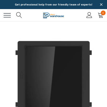
Get professional help from our friendly team of experts!
0