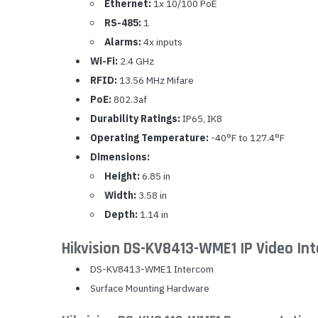
Ethernet:
1x 10/100 PoE
RS-485:
1
Alarms:
4x inputs
Wi-Fi:
2.4 GHz
RFID:
13.56 MHz Mifare
PoE:
802.3af
Durability Ratings:
IP65, IK8
Operating Temperature:
-40°F to 127.4°F
Dimensions:
Height:
6.85 in
Width:
3.58 in
Depth:
1.14 in
Hikvision DS-KV8413-WME1 IP Video In
DS-KV8413-WME1 Intercom
Surface Mounting Hardware