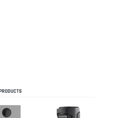
 PRODUCTS