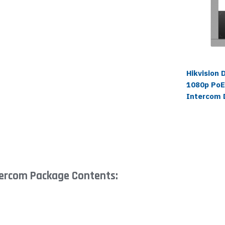
Hikvision
1080p PoE
Intercom 
tercom Package Contents: