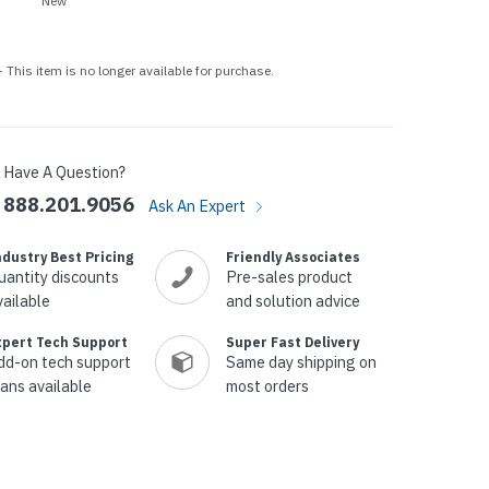
New
p Call Buttons
Horn Paging Speakers
e Equipment
Wall Paging Speakers
 This item is no longer available for purchase.
Have A Question?
888.201.9056
Ask An Expert
ndustry Best Pricing
Friendly Associates
uantity discounts
Pre-sales product
vailable
and solution advice
xpert Tech Support
Super Fast Delivery
dd-on tech support
Same day shipping on
lans available
most orders