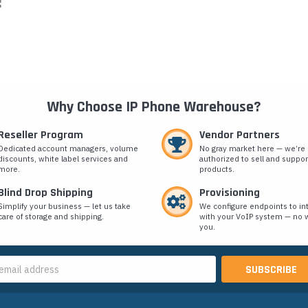
:
Why Choose IP Phone Warehouse?
Reseller Program
Vendor Partners
Dedicated account managers, volume
No gray market here — we’re
discounts, white label services and
authorized to sell and suppor
more.
products.
Blind Drop Shipping
Provisioning
Simplify your business — let us take
We configure endpoints to in
care of storage and shipping.
with your VoIP system — no w
you.
s