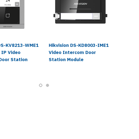
 DS-KV8213-WME1
Hikvision DS-KD8003-IME1
 IP Video
Video Intercom Door
Door Station
Station Module