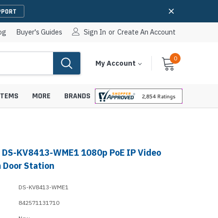
PPORT
og
Buyer's Guides
Sign In
or
Create An Account
0
Cart
Items
My Account
With
STEMS
MORE
BRANDS
n DS-KV8413-WME1 1080p PoE IP Video
apters
hones
 Door Station
IP Paging Speakers
pters
e Mounts &
DS-KV8413-WME1
InformaCast Paging Speakers
842571131710
e Towers
Ceiling Paging Speakers