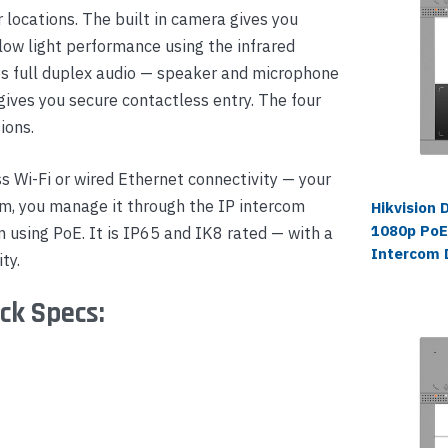
 locations. The built in camera gives you
 low light performance using the infrared
s full duplex audio — speaker and microphone
gives you secure contactless entry. The four
ions.
 Wi-Fi or wired Ethernet connectivity — your
om, you manage it through the IP intercom
Hikvision
1080p PoE
 using PoE. It is IP65 and IK8 rated — with a
Intercom 
ty.
ck Specs: