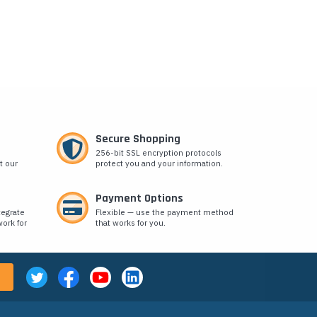
Secure Shopping
256-bit SSL encryption protocols
t our
protect you and your information.
Payment Options
tegrate
Flexible — use the payment method
ork for
that works for you.