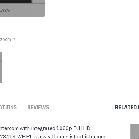
nts & Housings
es
ipment
Phones
o zoom in
rphones
ATIONS
REVIEWS
RELATED
s Phones
intercom with integrated 1080p Full HD
KV8413-WME1 is a weather resistant intercom
 Phones