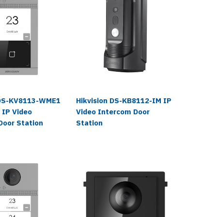
 DS-KV8113-WME1
Hikvision DS-KB8112-IM IP
Hikvisi
 IP Video
Video Intercom Door
RFID IP
Door Station
Station