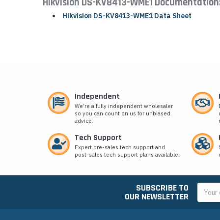
Hikvision DS-KV8413-WME1 Documentation
Hikvision DS-KV8413-WME1 Data Sheet
Independent
We’re a fully independent wholesaler
so you can count on us for unbiased
advice.
Tech Support
Expert pre-sales tech support and
post-sales tech support plans available.
SUBSCRIBE TO
Email
OUR NEWSLETTER
Addres