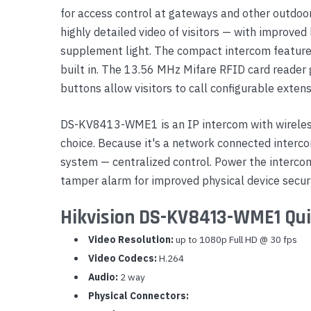
for access control at gateways and other outdoor
Yealink Phones
highly detailed video of visitors — with improved
supplement light. The compact intercom feature
built in. The 13.56 MHz Mifare RFID card reader 
buttons allow visitors to call configurable extens
DS-KV8413-WME1 is an IP intercom with wireless
choice. Because it's a network connected interc
system — centralized control. Power the intercom
tamper alarm for improved physical device securi
Hikvision DS-KV8413-WME1 Qui
Video Resolution:
up to 1080p Full HD @ 30 fps
Video Codecs:
H.264
Audio:
2 way
Physical Connectors: