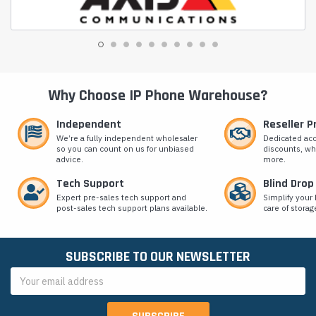
Why Choose IP Phone Warehouse?
Independent
Reseller 
We’re a fully independent wholesaler
Dedicated ac
so you can count on us for unbiased
discounts, wh
advice.
more.
Tech Support
Blind Drop
Expert pre-sales tech support and
Simplify your 
post-sales tech support plans available.
care of storag
SUBSCRIBE TO OUR NEWSLETTER
Email
Address