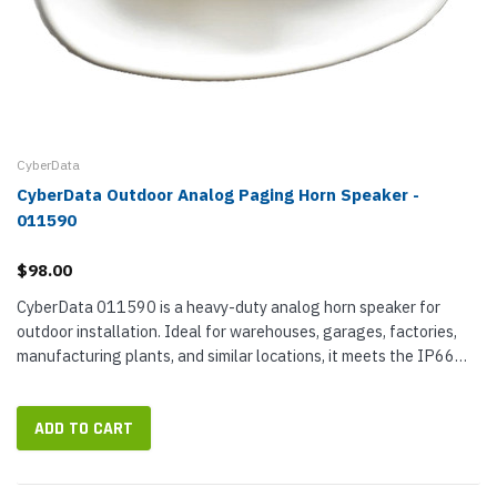
CyberData
CyberData Outdoor Analog Paging Horn Speaker -
011590
$98.00
CyberData 011590 is a heavy-duty analog horn speaker for
outdoor installation. Ideal for warehouses, garages, factories,
manufacturing plants, and similar locations, it meets the IP66
standard for durability with a weather- and corrosion-resistant...
ADD TO CART