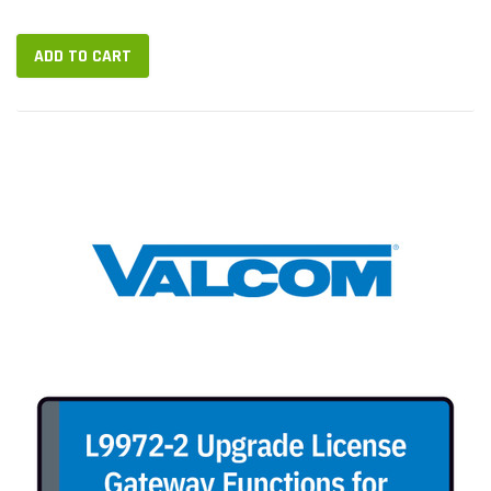
level. Designed for high voice intelligibility, the speaker also
works...
ADD TO CART