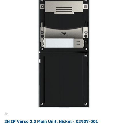
2N
2N IP Verso 2.0 Main Unit, Nickel - 02907-001