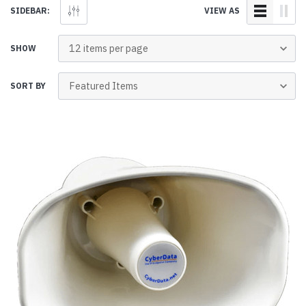
SIDEBAR:
VIEW AS
SHOW
SORT BY