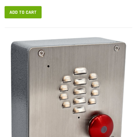
ADD TO CART