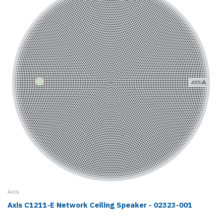
Axis
Axis C1211-E Network Ceiling Speaker - 02323-001