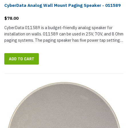
CyberData Analog Wall Mount Paging Speaker - 011589
$78.00
CyberData 011589 is a budget-friendly analog speaker for
installation on walls. 011589 can be used in 25V, 70V, and 8 Ohm
paging systems. The paging speaker has five power tap settings
to set the decibel level. CyberData designed the speaker for
good...
ADD TO CART