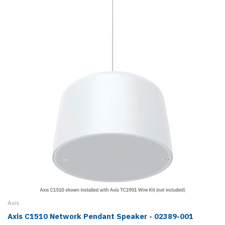
Axis
Axis C1510 Network Pendant Speaker - 02389-001