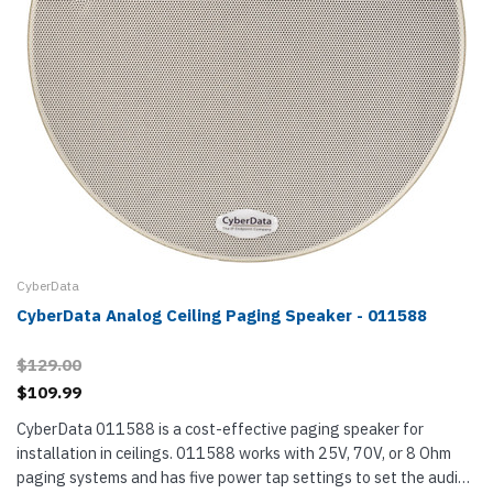
CyberData
CyberData Analog Ceiling Paging Speaker - 011588
$129.00
$109.99
CyberData 011588 is a cost-effective paging speaker for
installation in ceilings. 011588 works with 25V, 70V, or 8 Ohm
paging systems and has five power tap settings to set the audio