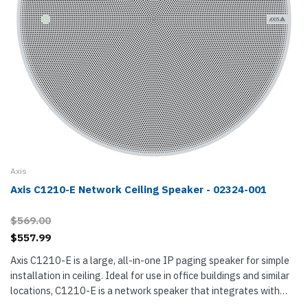
Axis
Axis C1210-E Network Ceiling Speaker - 02324-001
$569.00
$557.99
Axis C1210-E is a large, all-in-one IP paging speaker for simple
installation in ceiling. Ideal for use in office buildings and similar
locations, C1210-E is a network speaker that integrates with
your VMS (video management software), VoIP phone system,...