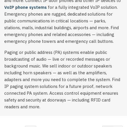
and more. Connect IP door phones and other IP devices to
VoIP phone systems
for a fully integrated VoIP solution.
Emergency phones are rugged, dedicated solutions for
public communications in critical locations — parks,
stations, malls, industrial buildings, airports and more. Find
emergency phones and related accessories — including
emergency phone towers and emergency call buttons.
Paging or public address (PA) systems enable public
broadcasting of audio — live or recorded messages or
background music. We sell indoor or outdoor speakers
including horn speakers — as well as the amplifiers,
adapters and more you need to complete the system. Find
IP paging system solutions for a future proof, network
connected PA system. Access control equipment ensures
safety and security at doorways — including RFID card
readers and more.