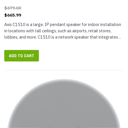
$679.00
$665.99
Axis C1510 is a large, IP pendant speaker for indoor installation
in locations with tall ceilings, such as airports, retail stores,
lobbies, and more. C1510 is a network speaker that integrates
with your video management software (VMS), VoIP phone...
ADD TO CART