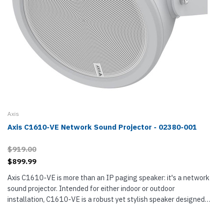
Axis
Axis C1610-VE Network Sound Projector - 02380-001
$919.00
$899.99
Axis C1610-VE is more than an IP paging speaker: it's a network
sound projector. Intended for either indoor or outdoor
installation, C1610-VE is a robust yet stylish speaker designed
to enhance and clarify speech. It uses digital signal processing