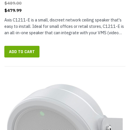
$489.00
$479.99
Axis C1211-E is a small, discreet network ceiling speaker that's
easy to install. Ideal for small offices or retail stores, C1211-E is
an all-in-one speaker that can integrate with your VMS (video
management software), VoIP phone system, and more. It...
ADD TO CART