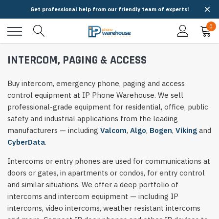
Get professional help from our friendly team of experts!
0
INTERCOM, PAGING & ACCESS
Buy intercom, emergency phone, paging and access
control equipment at IP Phone Warehouse. We sell
professional-grade equipment for residential, office, public
safety and industrial applications from the leading
manufacturers — including
Valcom
,
Algo
,
Bogen
,
Viking
and
CyberData
.
Intercoms or entry phones are used for communications at
doors or gates, in apartments or condos, for entry control
and similar situations. We offer a deep portfolio of
intercoms and intercom equipment — including IP
intercoms, video intercoms, weather resistant intercoms