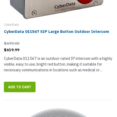
CyberData
CyberData 011567 SIP Large Button Outdoor Intercom
$699.00
$619.99
CyberData 011567 is an outdoor-rated IP intercom with a highly
visible, easy to use, bright red button, making it suitable for
necessary communications in locations such as medical or
assisted living facilities, warehouses, shipyards, factories, and...
ADD TO CART