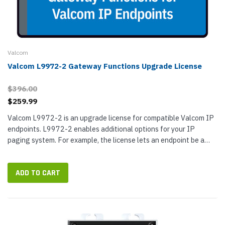
Valcom
Valcom L9972-2 Gateway Functions Upgrade License
$396.00
$259.99
Valcom L9972-2 is an upgrade license for compatible Valcom IP
endpoints. L9972-2 enables additional options for your IP
paging system. For example, the license lets an endpoint be a
member of Valcom IP page groups with the audio being output to
a page...
ADD TO CART