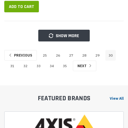
(DSP)...
ADD TO CART
SHOW MORE
PREVIOUS
25
26
27
28
29
30
31
32
33
34
35
NEXT
FEATURED BRANDS
View All