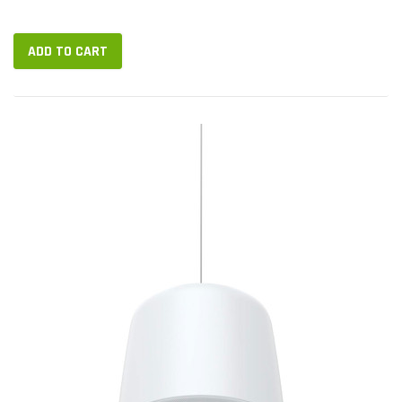
endpoints. VIP-893S is a 10.1-inch console with USB handset
and two-way...
ADD TO CART