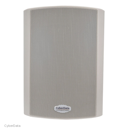
CyberData