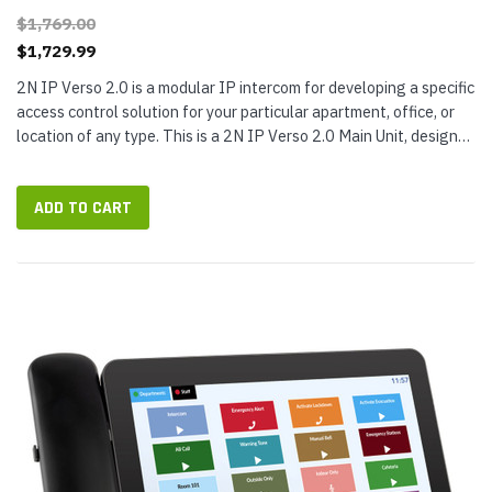
$1,769.00
$1,729.99
2N IP Verso 2.0 is a modular IP intercom for developing a specific
access control solution for your particular apartment, office, or
location of any type. This is a 2N IP Verso 2.0 Main Unit, designed
to be used with additional modules (not included),...
ADD TO CART