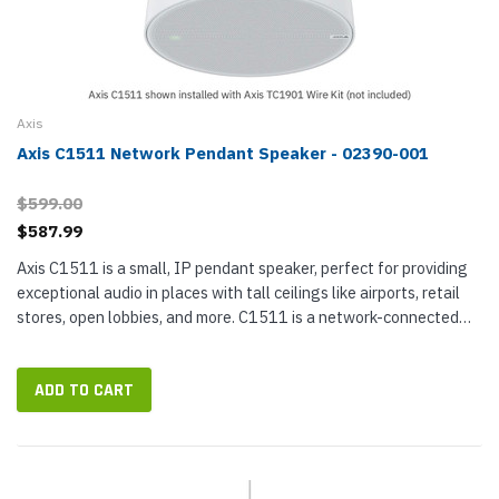
Axis
Axis C1511 Network Pendant Speaker - 02390-001
$599.00
$587.99
Axis C1511 is a small, IP pendant speaker, perfect for providing
exceptional audio in places with tall ceilings like airports, retail
stores, open lobbies, and more. C1511 is a network-connected
paging speaker that integrates with your video management...
ADD TO CART