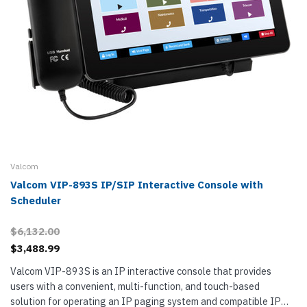
Valcom
Valcom VIP-893S IP/SIP Interactive Console with
Scheduler
$6,132.00
$3,488.99
Valcom VIP-893S is an IP interactive console that provides
users with a convenient, multi-function, and touch-based
solution for operating an IP paging system and compatible IP