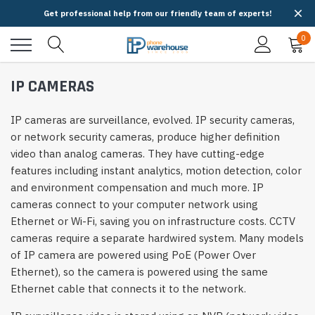
Get professional help from our friendly team of experts!
0
IP CAMERAS
IP cameras are surveillance, evolved. IP security cameras,
or network security cameras, produce higher definition
video than analog cameras. They have cutting-edge
features including instant analytics, motion detection, color
and environment compensation and much more. IP
cameras connect to your computer network using
Ethernet or Wi-Fi, saving you on infrastructure costs. CCTV
cameras require a separate hardwired system. Many models
of IP camera are powered using PoE (Power Over
Ethernet), so the camera is powered using the same
Ethernet cable that connects it to the network.