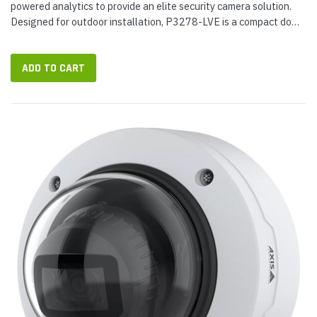
powered analytics to provide an elite security camera solution.
Designed for outdoor installation, P3278-LVE is a compact dome
camera with varifocal lens. Suitable for general surveillance,...
ADD TO CART