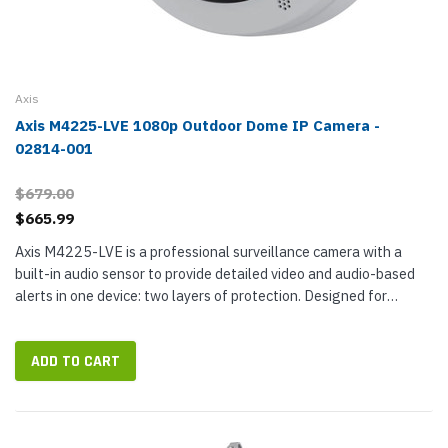
Axis
Axis M4225-LVE 1080p Outdoor Dome IP Camera -
02814-001
$679.00
$665.99
Axis M4225-LVE is a professional surveillance camera with a
built-in audio sensor to provide detailed video and audio-based
alerts in one device: two layers of protection. Designed for
outdoor installation, M4225-LVE is a 1080p Full HD (2 MP)
camera...
ADD TO CART