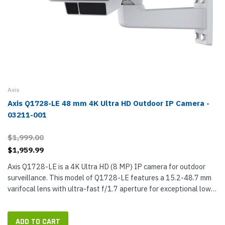
Axis
Axis Q1728-LE 48 mm 4K Ultra HD Outdoor IP Camera -
03211-001
$1,999.00
$1,959.99
Axis Q1728-LE is a 4K Ultra HD (8 MP) IP camera for outdoor
surveillance. This model of Q1728-LE features a 15.2-48.7 mm
varifocal lens with ultra-fast f/1.7 aperture for exceptional low-
light performance. The telephoto lens lets you adjust the focal...
ADD TO CART