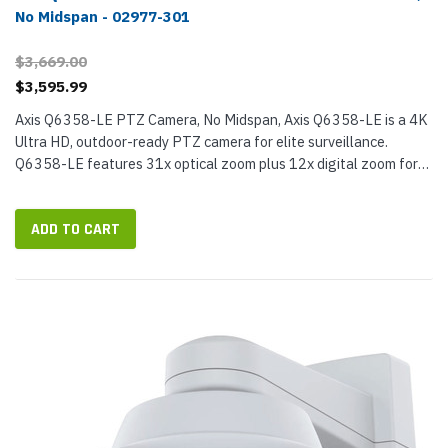
No Midspan - 02977-301
$3,669.00
$3,595.99
Axis Q6358-LE PTZ Camera, No Midspan, Axis Q6358-LE is a 4K
Ultra HD, outdoor-ready PTZ camera for elite surveillance.
Q6358-LE features 31x optical zoom plus 12x digital zoom for
an incredible 372x total zoom, so you'll be able to pick out
faraway...
ADD TO CART