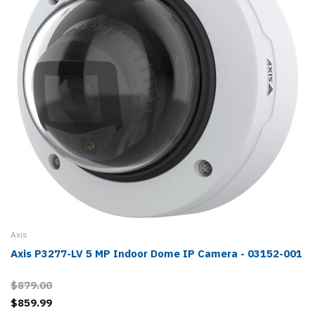
Axis
Axis P3277-LV 5 MP Indoor Dome IP Camera - 03152-001
$879.00
$859.99