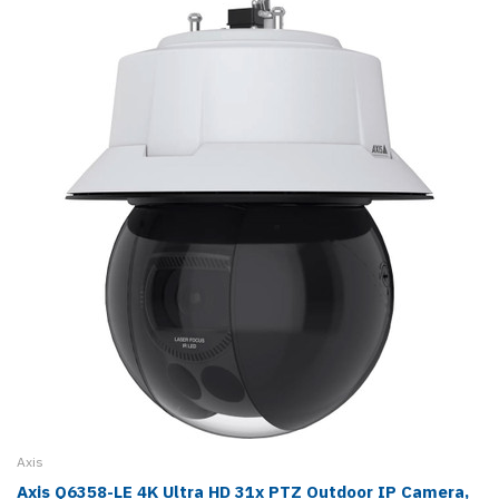
Axis
Axis Q6358-LE 4K Ultra HD 31x PTZ Outdoor IP Camera,