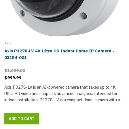
Axis
Axis P3278-LV 4K Ultra HD Indoor Dome IP Camera -
03154-001
$1,029.00
$999.99
Axis P3278-LV is an AI-powered camera that takes up to 4K
Ultra HD video and supports advanced analytics. Intended for
indoor installation, P3278-LV is a compact dome camera with a
large CMOS sensor that takes up to 8 MP (4K Ultra HD) video,
giving you...
ADD TO CART