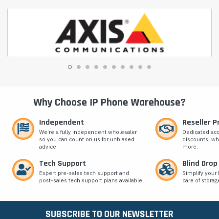
Why Choose IP Phone Warehouse?
Independent
Reseller 
We’re a fully independent wholesaler
Dedicated ac
so you can count on us for unbiased
discounts, wh
advice.
more.
Tech Support
Blind Drop
Expert pre-sales tech support and
Simplify your 
post-sales tech support plans available.
care of storag
SUBSCRIBE TO OUR NEWSLETTER