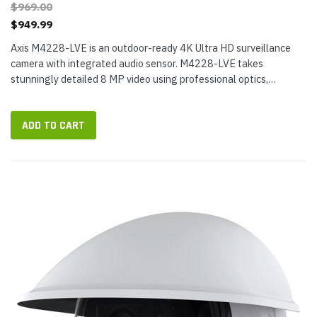
$969.00
$949.99
Axis M4228-LVE is an outdoor-ready 4K Ultra HD surveillance
camera with integrated audio sensor. M4228-LVE takes
stunningly detailed 8 MP video using professional optics,
including a varifocal lens that can be remotely zoomed and
focused, ensuring you...
ADD TO CART