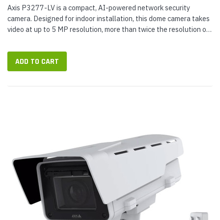
Axis P3277-LV is a compact, AI-powered network security
camera. Designed for indoor installation, this dome camera takes
video at up to 5 MP resolution, more than twice the resolution of
a 1080p Full HD camera. Suitable for general surveillance, it
has...
ADD TO CART