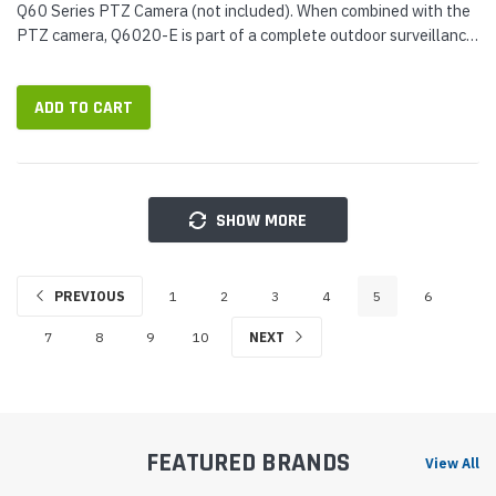
Q60 Series PTZ Camera (not included). When combined with the
PTZ camera, Q6020-E is part of a complete outdoor surveillance
solution: a PTZ camera for picking out details with a...
ADD TO CART
SHOW MORE
PREVIOUS
1
2
3
4
5
6
7
8
9
10
NEXT
FEATURED BRANDS
View All