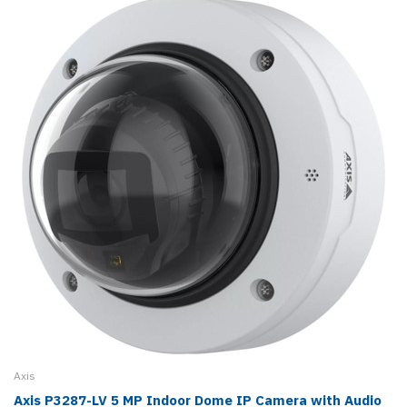
Axis
Axis P3287-LV 5 MP Indoor Dome IP Camera with Audio