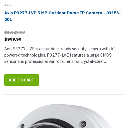
Axis
Axis P3277-LVE 5 MP Outdoor Dome IP Camera - 03153-
001
$1,029.00
$999.99
Axis P3277-LVE is an outdoor-ready security camera with AI-
powered technologies. P3277-LVE features a large CMOS
sensor and professional varifocal lens for crystal-clear
surveillance video at up to 5 MP resolution, better than twice the
resolution of a...
ADD TO CART