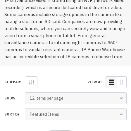
IP surveillance video is stored using an NVR (network video
recorder), which is a secure dedicated hard drive for video.
Some cameras include storage options in the camera like
having a slot for an SD card. Companies are now providing
mobile solutions, where you can securely view and manage
video from a smartphone or tablet. From general
surveillance cameras to infrared night cameras to 360°
cameras to vandal resistant cameras, IP Phone Warehouse
has an incredible selection of IP cameras to choose from.
SIDEBAR:
VIEW AS
SHOW
SORT BY