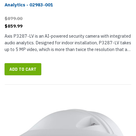
Analytics - 02983-001
$879.00
$859.99
Axis P3287-LV is an AI-powered security camera with integrated
audio analytics. Designed for indoor installation, P3287-LV takes
up to 5 MP video, which is more than twice the resolution that a
1080p Full HD camera can offer. It has a built-in acoustic...
ADD TO CART