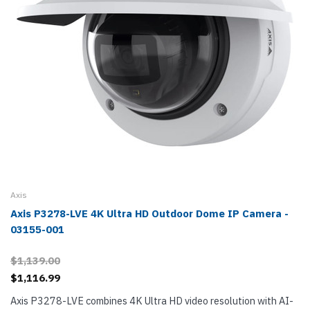
Axis
Axis P3278-LVE 4K Ultra HD Outdoor Dome IP Camera -
03155-001
$1,139.00
$1,116.99
Axis P3278-LVE combines 4K Ultra HD video resolution with AI-