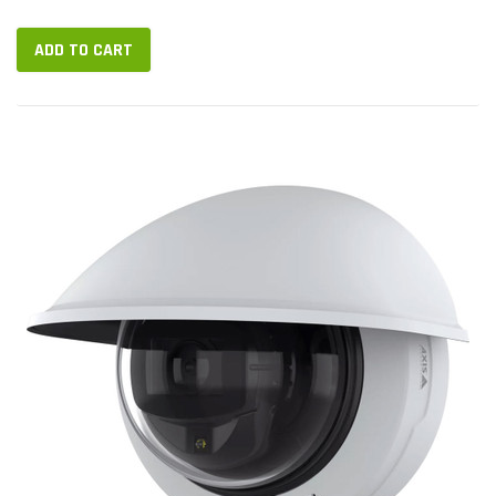
Designed for outdoor installation, M4227-LVE can take video in
up...
ADD TO CART