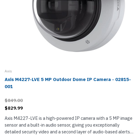
Axis
Axis M4227-LVE 5 MP Outdoor Dome IP Camera - 02815-
001
$849.00
$829.99
Axis M4227-LVE is a high-powered IP camera with a 5 MP image
sensor and a built-in audio sensor, giving you exceptionally
detailed security video and a second layer of audio-based alerts.