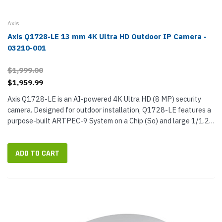
Axis
Axis Q1728-LE 13 mm 4K Ultra HD Outdoor IP Camera -
03210-001
$1,999.00
$1,959.99
Axis Q1728-LE is an AI-powered 4K Ultra HD (8 MP) security
camera. Designed for outdoor installation, Q1728-LE features a
purpose-built ARTPEC-9 System on a Chip (So) and large 1/1.2-
inch sensor to provide exceptionally detailed surveillance video.
And...
ADD TO CART