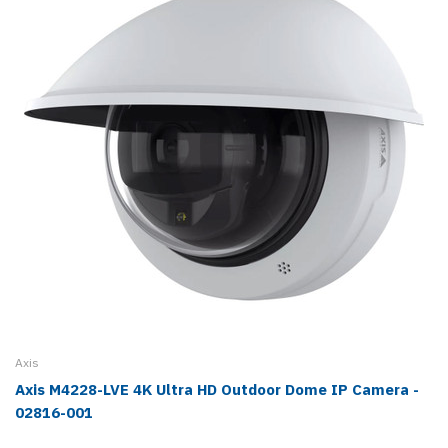
Axis
Axis M4228-LVE 4K Ultra HD Outdoor Dome IP Camera -
02816-001