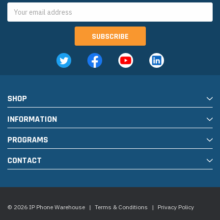
Email
Address
SHOP
INFORMATION
PROGRAMS
CONTACT
© 2026 IP Phone Warehouse
|
Terms & Conditions
|
Privacy Policy