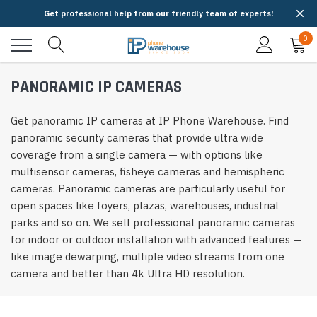
Get professional help from our friendly team of experts!
0
PANORAMIC IP CAMERAS
Get panoramic IP cameras at IP Phone Warehouse. Find
panoramic security cameras that provide ultra wide
coverage from a single camera — with options like
multisensor cameras, fisheye cameras and hemispheric
cameras. Panoramic cameras are particularly useful for
open spaces like foyers, plazas, warehouses, industrial
parks and so on. We sell professional panoramic cameras
for indoor or outdoor installation with advanced features —
like image dewarping, multiple video streams from one
camera and better than 4k Ultra HD resolution.