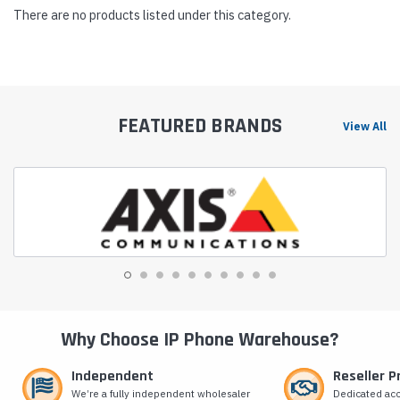
There are no products listed under this category.
FEATURED BRANDS
View All
Why Choose IP Phone Warehouse?
Independent
Reseller 
We’re a fully independent wholesaler
Dedicated ac