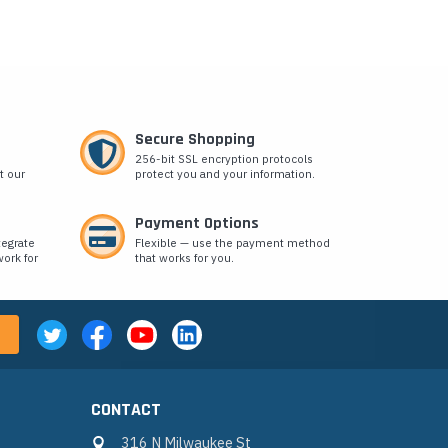
Secure Shopping
256-bit SSL encryption protocols
t our
protect you and your information.
Payment Options
tegrate
Flexible — use the payment method
ork for
that works for you.
CONTACT
316 N Milwaukee St