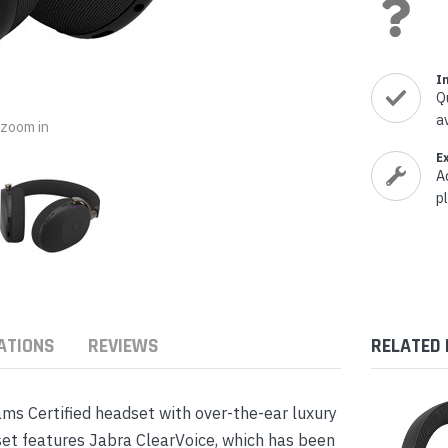
nts & Housings
es
ipment
Phones
I
Q
a
o zoom in
E
A
rphones
p
ATIONS
REVIEWS
RELATED
s Phones
s Certified headset with over-the-ear luxury
t features Jabra ClearVoice, which has been
 Phones