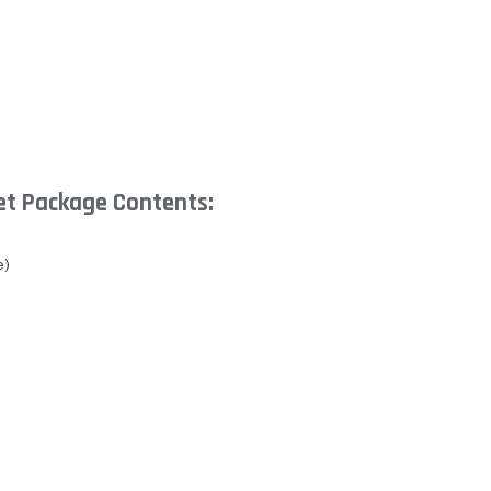
et Package Contents:
e)