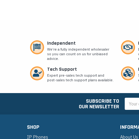
Independent
We’re a fully independent wholesaler
so you can count on us for unbiased
advice.
Tech Support
Expert pre-sales tech support and
post-sales tech support plans available.
SUBSCRIBE TO
Email
OUR NEWSLETTER
Addres
SHOP
INFORM
IP Phones
About Us