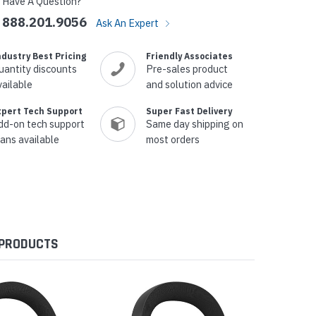
Have A Question?
888.201.9056
Ask An Expert
ndustry Best Pricing
Friendly Associates
uantity discounts
Pre-sales product
vailable
and solution advice
xpert Tech Support
Super Fast Delivery
dd-on tech support
Same day shipping on
lans available
most orders
 PRODUCTS