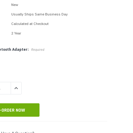
p Call Buttons
Horn Paging Speakers
New
e Equipment
Wall Paging Speakers
Usually Ships Same Business Day
Calculated at Checkout
2 Year
uetooth Adapter:
Required
QUANTITY:
INCREASE QUANTITY: