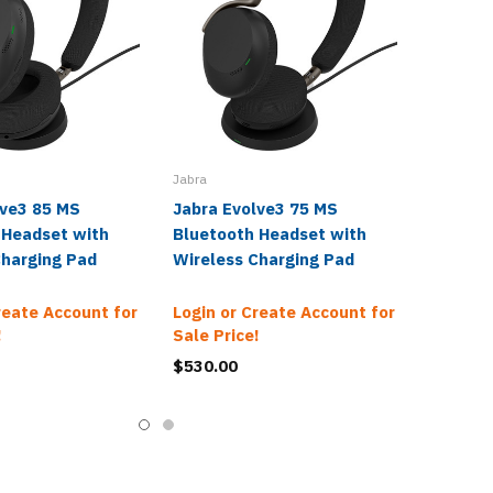
Jabra
lve3 85 MS
Jabra Evolve3 75 MS
 Headset with
Bluetooth Headset with
Charging Pad
Wireless Charging Pad
reate Account for
Login or Create Account for
!
Sale Price!
$530.00