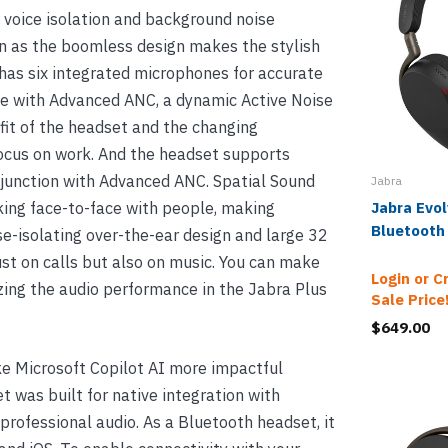
e voice isolation and background noise
n as the boomless design makes the stylish
has six integrated microphones for accurate
ife with Advanced ANC, a dynamic Active Noise
fit of the headset and the changing
focus on work. And the headset supports
onjunction with Advanced ANC. Spatial Sound
Jabra
aking face-to-face with people, making
Jabra Evo
Bluetooth
se-isolating over-the-ear design and large 32
t on calls but also on music. You can make
Login or C
ing the audio performance in the Jabra Plus
Sale Price
$649.00
e Microsoft Copilot AI more impactful
 was built for native integration with
professional audio. As a Bluetooth headset, it