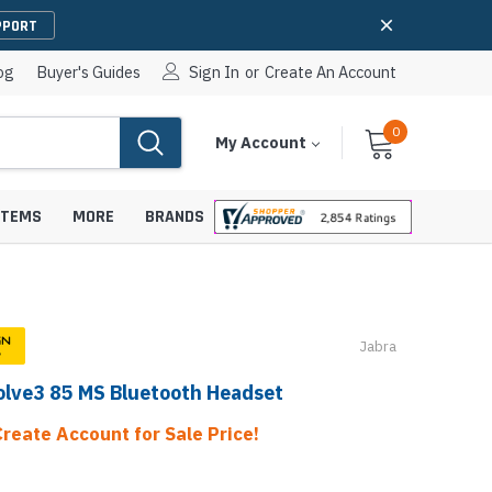
PPORT
og
Buyer's Guides
Sign In
or
Create An Account
0
Cart
Items
My Account
With
STEMS
MORE
BRANDS
Jabra
apters
hones
olve3 85 MS Bluetooth Headset
IP Paging Speakers
pters
e Mounts &
InformaCast Paging Speakers
Create Account for Sale Price!
e Towers
Ceiling Paging Speakers