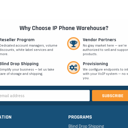
Why Choose IP Phone Warehouse?
Reseller Program
Vendor Partners
Dedicated account managers, volume
No gray market here — we’re
discounts, white label services and
authorized to sell and suppor
more.
products.
Blind Drop Shipping
Provisioning
Simplify your business — let us take
We configure endpoints to in
care of storage and shipping.
with your VoIP system — no w
you.
s
ATION
PROGRAMS
Blind Drop Shipping