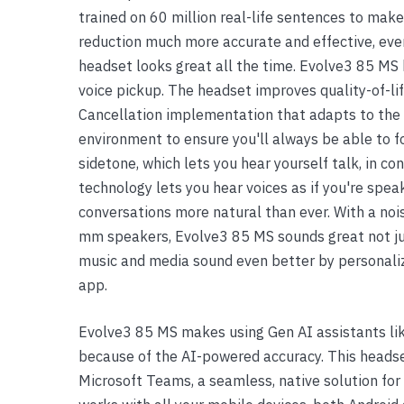
trained on 60 million real-life sentences to mak
Yealink Phones
reduction much more accurate and effective, eve
headset looks great all the time. Evolve3 85 MS 
voice pickup. The headset improves quality-of-l
Cancellation implementation that adapts to the 
environment to ensure you'll always be able to 
sidetone, which lets you hear yourself talk, in c
technology lets you hear voices as if you're spe
conversations more natural than ever. With a noi
mm speakers, Evolve3 85 MS sounds great not jus
music and media sound even better by personaliz
app.
Evolve3 85 MS makes using Gen AI assistants lik
because of the AI-powered accuracy. This headset
Microsoft Teams, a seamless, native solution for 