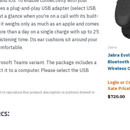
and iOS. To enable connectivity with your
es a plug-and-play USB adapter (select USB
 a glance when you're on a call with its built-
 it weighs only as much as an apple and comes
ore than a day on a single charge with up to 25
istening time. Its ear cushions sit around your
omfortable.
Jabra
Jabra Evo
Bluetooth
rosoft Teams variant. The package includes a
Wireless 
 it to a computer. Please select the USB
Login or C
Sale Price
 to reproduce this product description or portions thereof in
$720.00
cs: