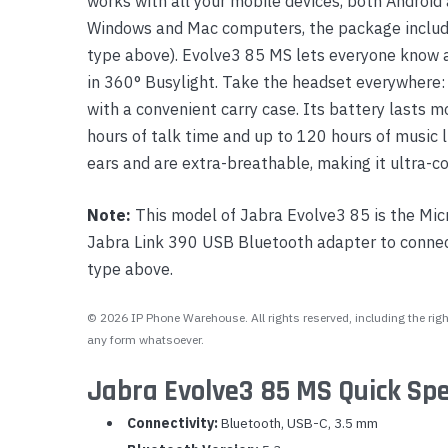
works with all your mobile devices, both Android 
Windows and Mac computers, the package includ
type above). Evolve3 85 MS lets everyone know at
in 360° Busylight. Take the headset everywhere:
with a convenient carry case. Its battery lasts m
hours of talk time and up to 120 hours of music l
ears and are extra-breathable, making it ultra-c
Note:
This model of Jabra Evolve3 85 is the Mic
Jabra Link 390 USB Bluetooth adapter to connect
type above.
© 2026 IP Phone Warehouse. All rights reserved, including the right
any form whatsoever.
Jabra Evolve3 85 MS Quick Spe
Connectivity:
Bluetooth, USB-C, 3.5 mm