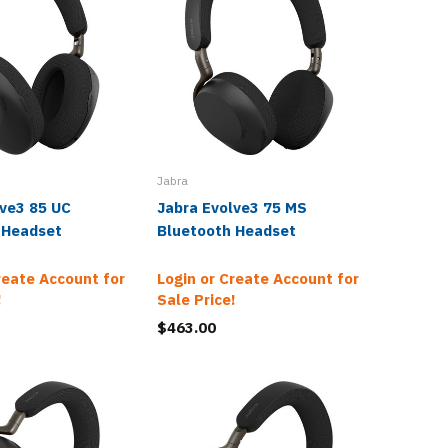
Jabra
Jabra
lve3 85 UC
Jabra Evolve3 75 MS
Jabra E
 Headset
Bluetooth Headset
Bluetoo
Wireles
reate Account for
Login or Create Account for
!
Sale Price!
Login o
Sale Pr
$463.00
$720.0