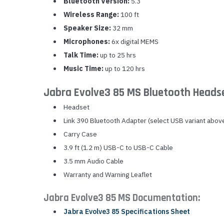
Bluetooth Version:
5.3
Wireless Range:
100 ft
Speaker Size:
32 mm
Microphones:
6x digital MEMS
Talk Time:
up to 25 hrs
Music Time:
up to 120 hrs
Jabra Evolve3 85 MS Bluetooth Heads
Headset
Link 390 Bluetooth Adapter (select USB variant abov
Carry Case
3.9 ft (1.2 m) USB-C to USB-C Cable
3.5 mm Audio Cable
Warranty and Warning Leaflet
Jabra Evolve3 85 MS Documentation:
Jabra Evolve3 85 Specifications Sheet