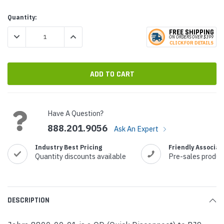
Current
Quantity:
Stock:
FREE SHIPPING
DECREASE QUANTITY:
INCREASE QUANTITY:
ON ORDERS
O
VER $399
CLICK
F
OR DE
T
AILS
Have A Question?
888.201.9056
Ask An Expert
Industry Best Pricing
Friendly Associat
Quantity discounts available
Pre-sales produc
DESCRIPTION