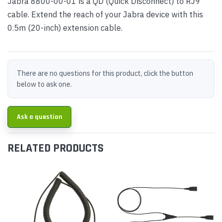
Jabra 8800-00-01 is a QD (Quick Disconnect) to RJ9
cable. Extend the reach of your Jabra device with this
0.5m (20-inch) extension cable.
There are no questions for this product, click the button
below to ask one.
Ask a question
RELATED PRODUCTS