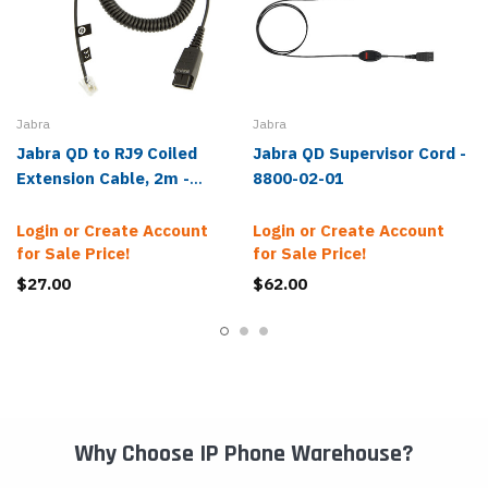
Jabra
Jabra
Jabra QD to RJ9 Coiled
Jabra QD Supervisor Cord -
Extension Cable, 2m -
8800-02-01
8800-01-01
Login or Create Account
Login or Create Account
for Sale Price!
for Sale Price!
$27.00
$62.00
Why Choose IP Phone Warehouse?