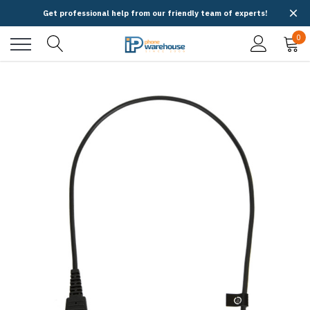
Get professional help from our friendly team of experts!
0