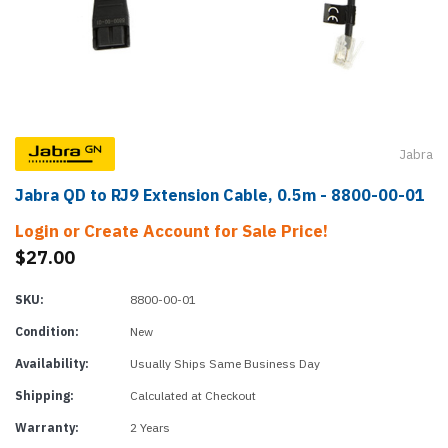
Jabra
Jabra QD to RJ9 Extension Cable, 0.5m - 8800-00-01
Login or Create Account for Sale Price!
$27.00
SKU:
8800-00-01
Condition:
New
Availability:
Usually Ships Same Business Day
Shipping:
Calculated at Checkout
Warranty:
2 Years