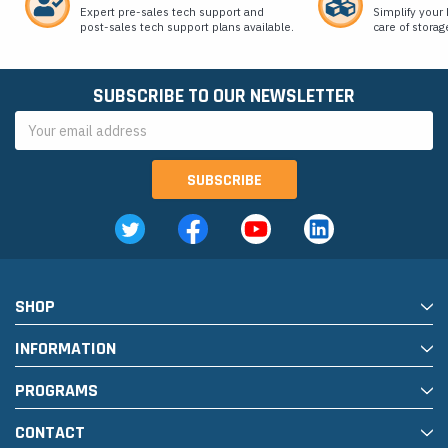
Expert pre-sales tech support and
Simplify your 
post-sales tech support plans available.
care of storag
SUBSCRIBE TO OUR NEWSLETTER
Email
Address
SHOP
INFORMATION
PROGRAMS
CONTACT