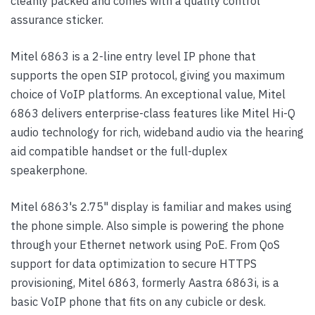
cleanly packed and comes with a quality control
assurance sticker.
Mitel 6863 is a 2-line entry level IP phone that
supports the open SIP protocol, giving you maximum
choice of VoIP platforms. An exceptional value, Mitel
6863 delivers enterprise-class features like Mitel Hi-Q
audio technology for rich, wideband audio via the hearing
aid compatible handset or the full-duplex
speakerphone.
Mitel 6863's 2.75" display is familiar and makes using
the phone simple. Also simple is powering the phone
through your Ethernet network using PoE. From QoS
support for data optimization to secure HTTPS
provisioning, Mitel 6863, formerly Aastra 6863i, is a
basic VoIP phone that fits on any cubicle or desk.