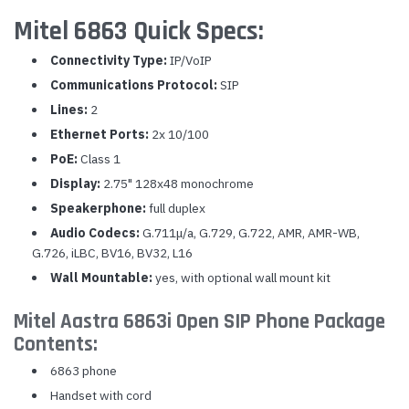
Mitel 6863 Quick Specs:
Connectivity Type:
IP/VoIP
Communications Protocol:
SIP
Lines:
2
Ethernet Ports:
2x 10/100
PoE:
Class 1
Display:
2.75" 128x48 monochrome
Speakerphone:
full duplex
Audio Codecs:
G.711μ/a, G.729, G.722, AMR, AMR-WB,
G.726, iLBC, BV16, BV32, L16
Wall Mountable:
yes, with optional wall mount kit
Mitel Aastra 6863i Open SIP Phone Package
Contents:
6863 phone
Handset with cord