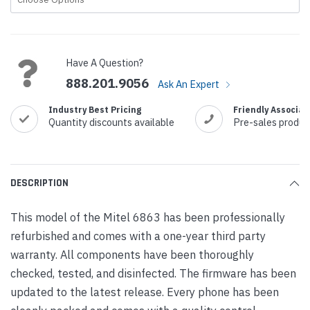
Current
Stock:
Have A Question?
888.201.9056
Ask An Expert
Industry Best Pricing
Friendly Associat
Quantity discounts available
Pre-sales produc
DESCRIPTION
This model of the Mitel 6863 has been professionally
refurbished and comes with a one-year third party
warranty. All components have been thoroughly
checked, tested, and disinfected. The firmware has been
updated to the latest release. Every phone has been