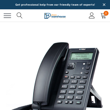
Get professional help from our friendly team of experts!
0