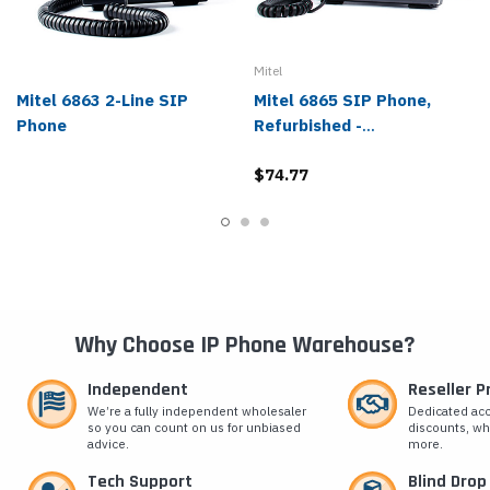
Mitel
Mitel 6863 2-Line SIP
Mitel 6865 SIP Phone,
Phone
Refurbished -
80C00001AAA-A
$74.77
Why Choose IP Phone Warehouse?
Independent
Reseller 
We’re a fully independent wholesaler
Dedicated ac
so you can count on us for unbiased
discounts, wh
advice.
more.
Tech Support
Blind Drop