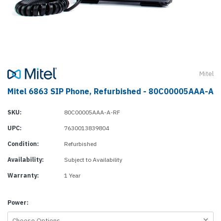
Mitel
Mitel 6863 SIP Phone, Refurbished - 80C00005AAA-A
SKU:
80C00005AAA-A-RF
UPC:
7630013839804
Condition:
Refurbished
Availability:
Subject to Availability
Warranty:
1 Year
Power: