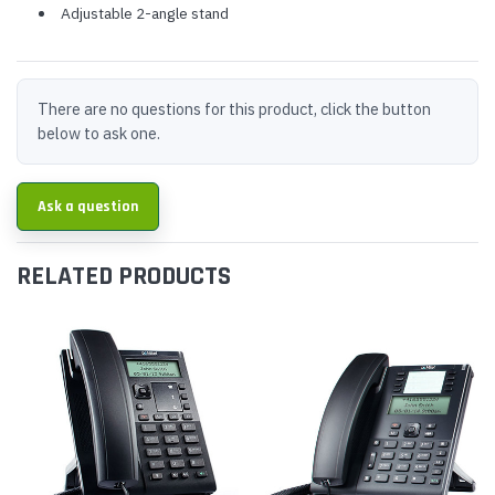
Adjustable 2-angle stand
There are no questions for this product, click the button
below to ask one.
Ask a question
RELATED PRODUCTS