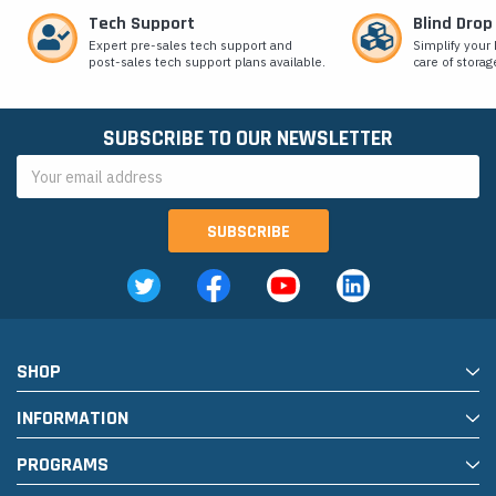
Tech Support
Blind Drop
Expert pre-sales tech support and
Simplify your 
post-sales tech support plans available.
care of storag
SUBSCRIBE TO OUR NEWSLETTER
Email
Address
SHOP
INFORMATION
PROGRAMS