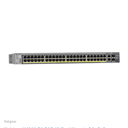
Netgear