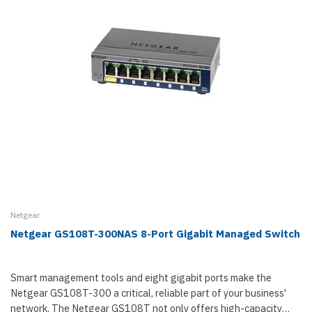
Netgear
Netgear GS108T-300NAS 8-Port Gigabit Managed Switch
Smart management tools and eight gigabit ports make the
Netgear GS108T-300 a critical, reliable part of your business'
network. The Netgear GS108T not only offers high-capacity