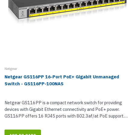
Netgear
Netgear GS116PP 16-Port PoE+ Gigabit Unmanaged
Switch - GS116PP-100NAS
Netgear GS116PP is a compact network switch for providing
devices with Gigabit Ethernet connectivity and PoE+ power.
GS116PP offers 16 RJ45 ports with 802.3af/at PoE support.
With a total PoE power...