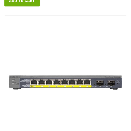
ADD TO CART