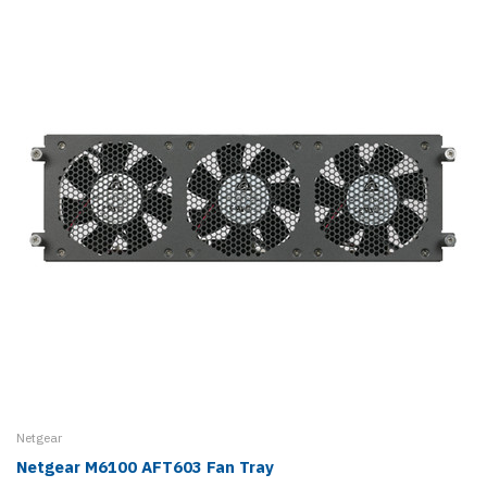
Netgear
Netgear M6100 AFT603 Fan Tray