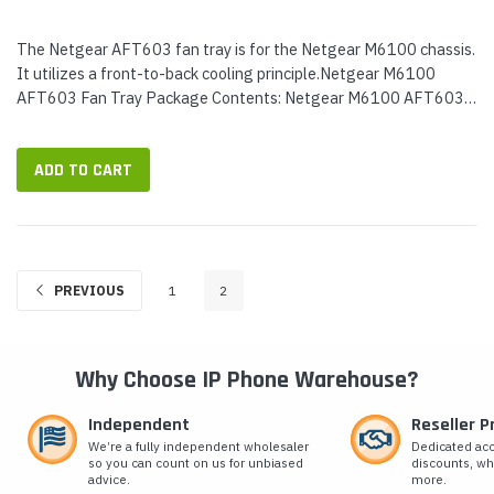
The Netgear AFT603 fan tray is for the Netgear M6100 chassis.
It utilizes a front-to-back cooling principle.Netgear M6100
AFT603 Fan Tray Package Contents: Netgear M6100 AFT603
fan tray
ADD TO CART
PREVIOUS
1
2
Why Choose IP Phone Warehouse?
Independent
Reseller 
We’re a fully independent wholesaler
Dedicated ac
so you can count on us for unbiased
discounts, wh
advice.
more.