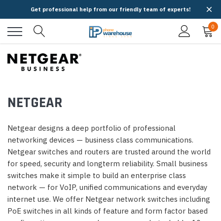
Get professional help from our friendly team of experts!
0
NETGEAR
Netgear designs a deep portfolio of professional
networking devices — business class communications.
Netgear switches and routers are trusted around the world
for speed, security and longterm reliability. Small business
switches make it simple to build an enterprise class
network — for VoIP, unified communications and everyday
internet use. We offer Netgear network switches including
PoE switches in all kinds of feature and form factor based