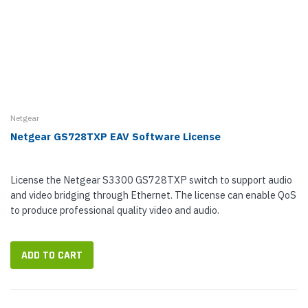
Netgear
Netgear GS728TXP EAV Software License
License the Netgear S3300 GS728TXP switch to support audio
and video bridging through Ethernet. The license can enable QoS
to produce professional quality video and audio.
ADD TO CART