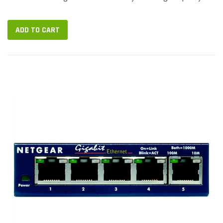
connections, but can...
ADD TO CART