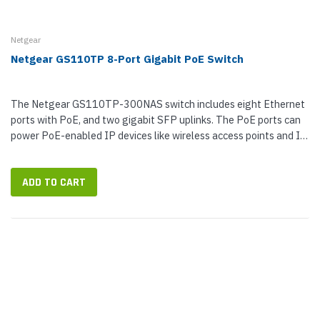
Netgear
Netgear GS110TP 8-Port Gigabit PoE Switch
The Netgear GS110TP-300NAS switch includes eight Ethernet
ports with PoE, and two gigabit SFP uplinks. The PoE ports can
power PoE-enabled IP devices like wireless access points and IP
surveillance...
ADD TO CART