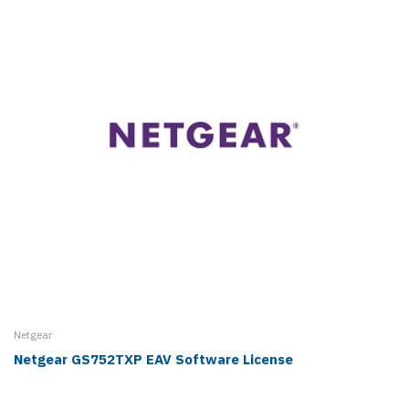
Netgear
Netgear GS752TXP EAV Software License