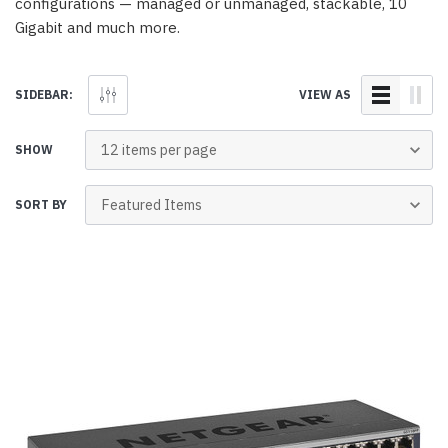
configurations — managed or unmanaged, stackable, 10
Gigabit and much more.
SIDEBAR:
VIEW AS
SHOW
SORT BY