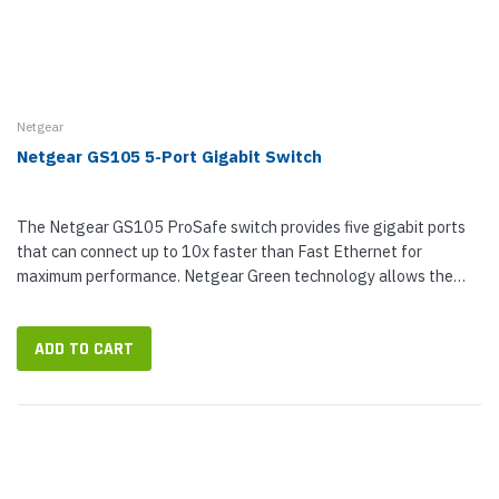
Netgear
Netgear GS105 5-Port Gigabit Switch
The Netgear GS105 ProSafe switch provides five gigabit ports
that can connect up to 10x faster than Fast Ethernet for
maximum performance. Netgear Green technology allows the
Netgear GS105 to consume...
ADD TO CART