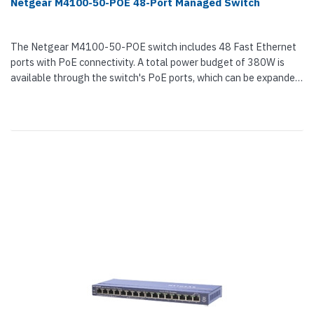
Netgear M4100-50-POE 48-Port Managed Switch
The Netgear M4100-50-POE switch includes 48 Fast Ethernet
ports with PoE connectivity. A total power budget of 380W is
available through the switch's PoE ports, which can be expanded
through an...