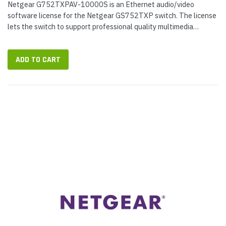
Netgear G752TXPAV-10000S is an Ethernet audio/video
software license for the Netgear GS752TXP switch. The license
lets the switch to support professional quality multimedia
streaming over Ethernet,...
ADD TO CART