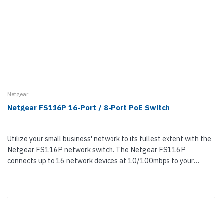
Netgear
Netgear FS116P 16-Port / 8-Port PoE Switch
Utilize your small business' network to its fullest extent with the
Netgear FS116P network switch. The Netgear FS116P
connects up to 16 network devices at 10/100mbps to your
network.Eight of the...