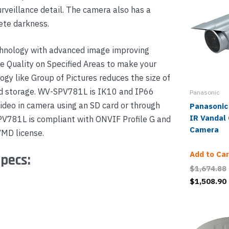
urveillance detail. The camera also has a
ete darkness.
hnology with advanced image improving
e Quality on Specified Areas to make your
ogy like Group of Pictures reduces the size of
and storage. WV-SPV781L is IK10 and IP66
Panasonic
ideo in camera using an SD card or through
Panasonic
IR Vandal
PV781L is compliant with ONVIF Profile G and
Camera
VMD license.
Add to Car
pecs:
$1,674.88
$1,508.90