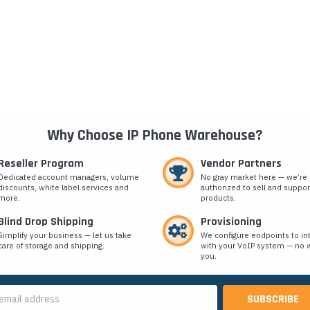
Why Choose IP Phone Warehouse?
Reseller Program
Vendor Partners
Dedicated account managers, volume
No gray market here — we’re
discounts, white label services and
authorized to sell and suppor
more.
products.
Blind Drop Shipping
Provisioning
Simplify your business — let us take
We configure endpoints to in
care of storage and shipping.
with your VoIP system — no w
you.
s