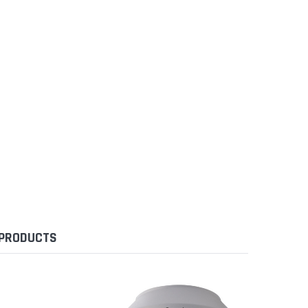
 PRODUCTS