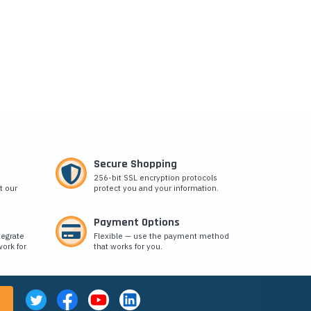
Secure Shopping
256-bit SSL encryption protocols
t our
protect you and your information.
Payment Options
tegrate
Flexible — use the payment method
ork for
that works for you.