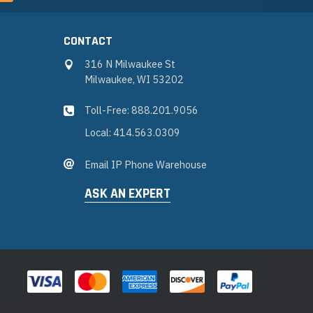
CONTACT
316 N Milwaukee St
Milwaukee, WI 53202
Toll-Free: 888.201.9056
Local: 414.563.0309
Email IP Phone Warehouse
ASK AN EXPERT