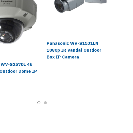
Panasonic WV-S1531LN
1080p IR Vandal Outdoor
Box IP Camera
 WV-S2570L 4k
 Outdoor Dome IP