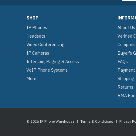
SHOP
INFORM
IP Phones
About Us
Headsets
Verified
Video Conferencing
Comparis
IP Cameras
Buyer's 
Intercom, Paging & Access
FAQs
VoIP Phone Systems
Payment
More
Shipping
Returns
RMA For
© 2026 IP Phone Warehouse
|
Terms & Conditions
|
Privacy Po