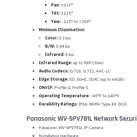
Pan:
±115°
Tilt:
±115°
Yaw:
-115° to +200°
Minimum Illumination:
Color:
0.3 lux
B/W:
0.04 lux
Infrared:
0 lux
Infrared Range:
up to 98ft (30m)
Audio Codecs:
G.726, G.711, AAC-LC
Edge Storage:
SD, SDHC, SDXC (up to 64GB)
ONVIF:
Profile G, Profile S
Operating Temperature:
-40°F to 140°F
Durability Ratings:
IP66, NEMA Type 4X, IK10
Panasonic WV-SPV781L Network Securi
Panasonic WV-SPV781L IP Camera
Installation Hardware