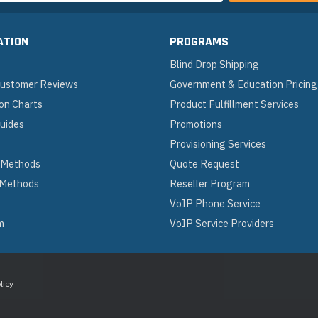
ATION
PROGRAMS
Blind Drop Shipping
 Customer Reviews
Government & Education Pricing
on Charts
Product Fulfillment Services
Guides
Promotions
Provisioning Services
 Methods
Quote Request
 Methods
Reseller Program
VoIP Phone Service
m
VoIP Service Providers
licy