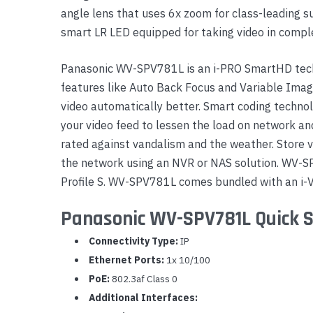
angle lens that uses 6x zoom for class-leading s
Yealink Phones
smart LR LED equipped for taking video in compl
Panasonic WV-SPV781L is an i-PRO SmartHD tec
features like Auto Back Focus and Variable Imag
video automatically better. Smart coding technol
your video feed to lessen the load on network 
rated against vandalism and the weather. Store v
the network using an NVR or NAS solution. WV-S
Profile S. WV-SPV781L comes bundled with an i-
Panasonic WV-SPV781L Quick S
Connectivity Type:
IP
Ethernet Ports:
1x 10/100
PoE:
802.3af Class 0
Additional Interfaces: