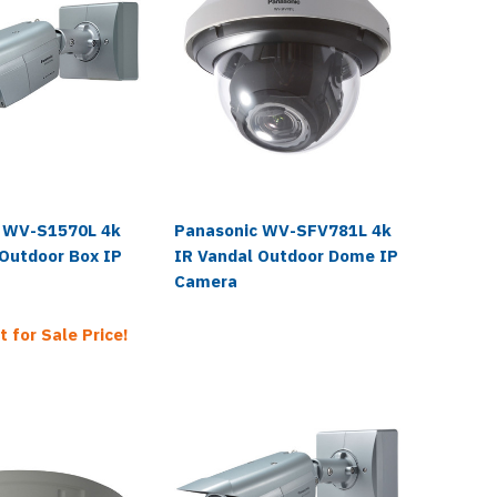
 WV-S1570L 4k
Panasonic WV-SFV781L 4k
Panaso
 Outdoor Box IP
IR Vandal Outdoor Dome IP
IR Vand
Camera
Camera
t for Sale Price!