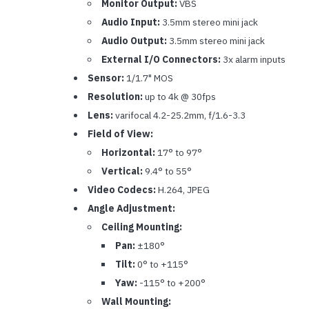
Monitor Output:
VBS
Audio Input:
3.5mm stereo mini jack
Audio Output:
3.5mm stereo mini jack
External I/O Connectors:
3x alarm inputs
Sensor:
1/1.7" MOS
Resolution:
up to 4k @ 30fps
Lens:
varifocal 4.2-25.2mm, f/1.6-3.3
Field of View:
Horizontal:
17° to 97°
Vertical:
9.4° to 55°
Video Codecs:
H.264, JPEG
Angle Adjustment:
Ceiling Mounting:
Pan:
±180°
Tilt:
0° to +115°
Yaw:
-115° to +200°
Wall Mounting: