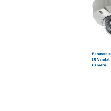
Panasonic
IR Vandal
Camera