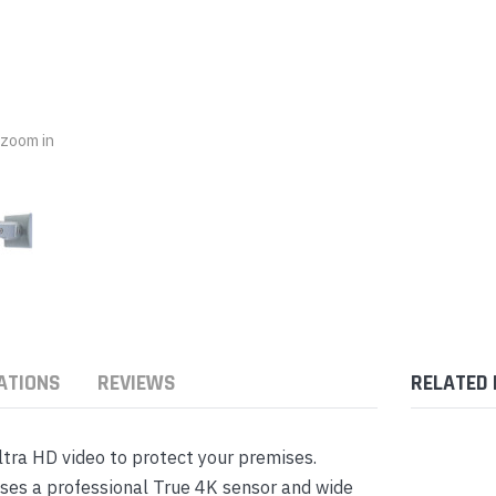
nts & Housings
es
ipment
Phones
o zoom in
rphones
ATIONS
REVIEWS
RELATED
s Phones
tra HD video to protect your premises.
ses a professional True 4K sensor and wide
 Phones