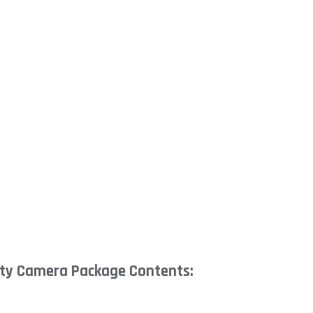
ty Camera Package Contents: