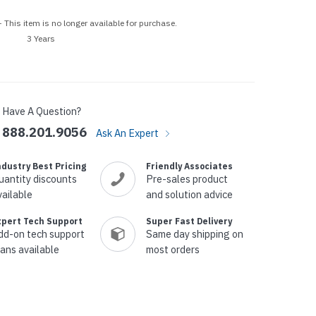
p Call Buttons
Horn Paging Speakers
 This item is no longer available for purchase.
e Equipment
Wall Paging Speakers
3 Years
Have A Question?
888.201.9056
Ask An Expert
ndustry Best Pricing
Friendly Associates
uantity discounts
Pre-sales product
vailable
and solution advice
xpert Tech Support
Super Fast Delivery
dd-on tech support
Same day shipping on
lans available
most orders