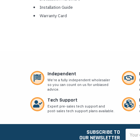
Installation Guide
Warranty Card
Independent
We’re a fully independent wholesaler
so you can count on us for unbiased
advice.
Tech Support
Expert pre-sales tech support and
post-sales tech support plans available.
SUBSCRIBE TO
Email
OUR NEWSLETTER
Addres