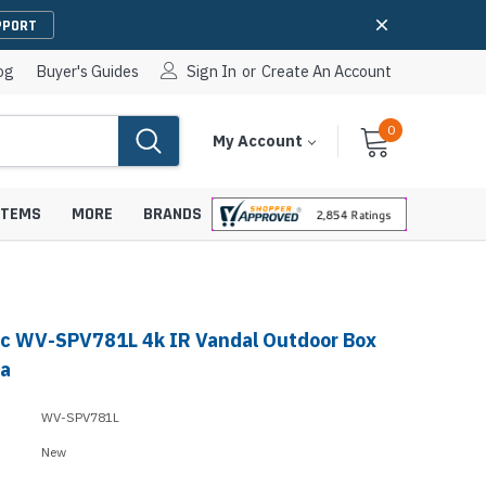
PPORT
og
Buyer's Guides
Sign In
or
Create An Account
0
Cart
Items
My Account
With
STEMS
MORE
BRANDS
c WV-SPV781L 4k IR Vandal Outdoor Box
apters
hones
ra
IP Paging Speakers
pters
e Mounts &
WV-SPV781L
InformaCast Paging Speakers
New
e Towers
Ceiling Paging Speakers