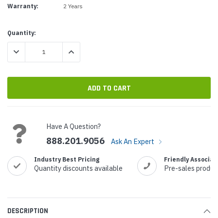
Warranty:
2 Years
Current
Quantity:
Stock:
DECREASE QUANTITY:
INCREASE QUANTITY:
Have A Question?
888.201.9056
Ask An Expert
Industry Best Pricing
Friendly Associat
Quantity discounts available
Pre-sales produc
DESCRIPTION