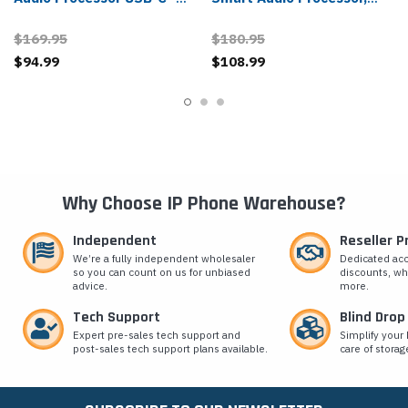
212174-01, 85Q24AA
USB-A - 212166-01
$169.95
$180.95
$94.99
$108.99
Why Choose IP Phone Warehouse?
Independent
Reseller 
We’re a fully independent wholesaler
Dedicated ac
so you can count on us for unbiased
discounts, wh
advice.
more.
Tech Support
Blind Drop
Expert pre-sales tech support and
Simplify your 
post-sales tech support plans available.
care of storag