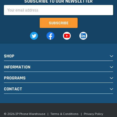
SUBSCRIBE TO OUR NEWSLETTER
Email
Address
SHOP
INFORMATION
PROGRAMS
CONTACT
© 2026 IP Phone Warehouse
|
Terms & Conditions
|
Privacy Policy