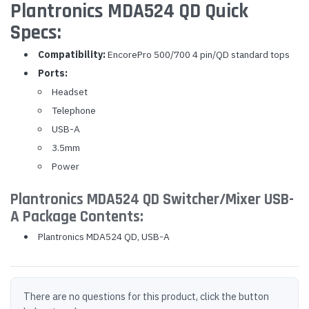
Plantronics MDA524 QD Quick
Specs:
Compatibility:
EncorePro 500/700 4 pin/QD standard tops
Ports:
Headset
Telephone
USB-A
3.5mm
Power
Plantronics MDA524 QD Switcher/Mixer USB-
A Package Contents:
Plantronics MDA524 QD, USB-A
There are no questions for this product, click the button