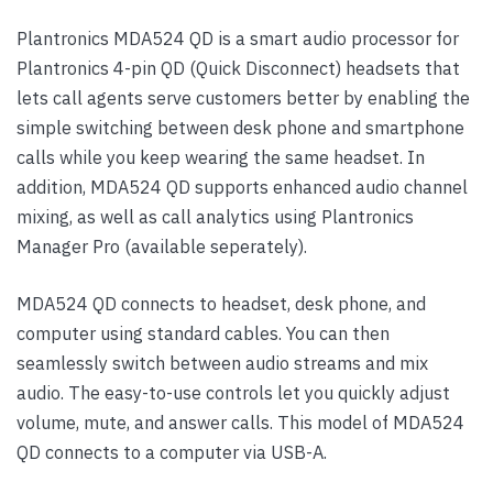
Plantronics MDA524 QD is a smart audio processor for
Plantronics 4-pin QD (Quick Disconnect) headsets that
lets call agents serve customers better by enabling the
simple switching between desk phone and smartphone
calls while you keep wearing the same headset. In
addition, MDA524 QD supports enhanced audio channel
mixing, as well as call analytics using Plantronics
Manager Pro (available seperately).
MDA524 QD connects to headset, desk phone, and
computer using standard cables. You can then
seamlessly switch between audio streams and mix
audio. The easy-to-use controls let you quickly adjust
volume, mute, and answer calls. This model of MDA524
QD connects to a computer via USB-A.