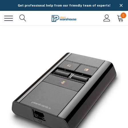
Get professional help from our friendly team of experts!
0