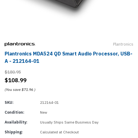
Plantronics
Plantronics MDA524 QD Smart Audio Processor, USB-
A - 212164-01
$180.95
$108.99
(You save
$71.96
)
SKU:
212164-01
Condition:
New
Availability:
Usually Ships Same Business Day
Shipping:
Calculated at Checkout