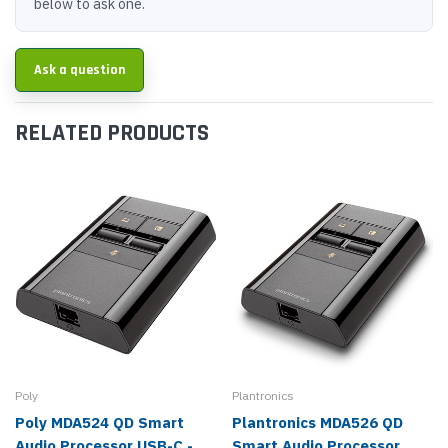
below to ask one.
Ask a question
RELATED PRODUCTS
Poly
Plantronics
Poly MDA524 QD Smart
Plantronics MDA526 QD
Audio Processor USB-C -
Smart Audio Processor,