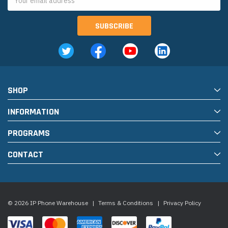
Address
SHOP
INFORMATION
PROGRAMS
CONTACT
© 2026 IP Phone Warehouse
|
Terms & Conditions
|
Privacy Policy