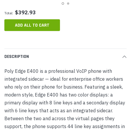
$392.93
Total:
ADD ALL TO CART
DESCRIPTION
Poly Edge E400 is a professional VoIP phone with
integrated sidecar — ideal for enterprise office workers
who rely on their phone for business. Featuring a sleek,
modern style, Edge E400 has two color displays: a
primary display with 8 line keys and a secondary display
with 6 line keys that acts as an integrated sidecar.
Between the two and across the virtual pages they
support, the phone supports 44 line key assignments in