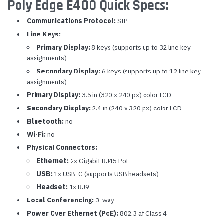
Poly Edge E400 Quick Specs:
Communications Protocol:
SIP
Line Keys:
Primary Display:
8 keys (supports up to 32 line key
assignments)
Secondary Display:
6 keys (supports up to 12 line key
assignments)
Primary Display:
3.5 in (320 x 240 px) color LCD
Secondary Display:
2.4 in (240 x 320 px) color LCD
Bluetooth:
no
Wi-Fi:
no
Physical Connectors:
Ethernet:
2x Gigabit RJ45 PoE
USB:
1x USB-C (supports USB headsets)
Headset:
1x RJ9
Local Conferencing:
3-way
Power Over Ethernet (PoE):
802.3 af Class 4