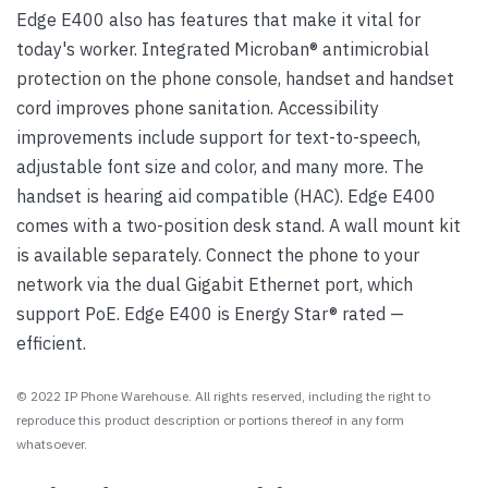
Edge E400 also has features that make it vital for
today's worker. Integrated Microban® antimicrobial
protection on the phone console, handset and handset
cord improves phone sanitation. Accessibility
improvements include support for text-to-speech,
adjustable font size and color, and many more. The
handset is hearing aid compatible (HAC). Edge E400
comes with a two-position desk stand. A wall mount kit
is available separately. Connect the phone to your
network via the dual Gigabit Ethernet port, which
support PoE. Edge E400 is Energy Star® rated —
efficient.
© 2022 IP Phone Warehouse. All rights reserved, including the right to
reproduce this product description or portions thereof in any form
whatsoever.