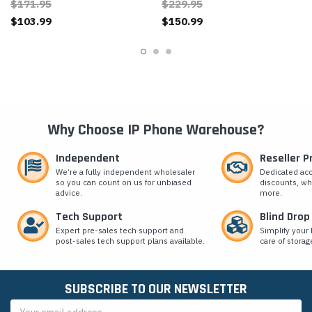
$171.95
$229.95
$103.99
$150.99
Why Choose IP Phone Warehouse?
Independent
Reseller 
We’re a fully independent wholesaler
Dedicated ac
so you can count on us for unbiased
discounts, wh
advice.
more.
Tech Support
Blind Drop
Expert pre-sales tech support and
Simplify your 
post-sales tech support plans available.
care of storag
SUBSCRIBE TO OUR NEWSLETTER
Email