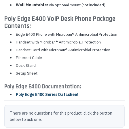
Wall Mountable:
via optional mount (not included)
Poly Edge E400 VoIP Desk Phone Package
Contents:
Edge E400 Phone with Microban® Antimicrobial Protection
Handset with Microban® Antimicrobial Protection
Handset Cord with Microban® Antimicrobial Protection
Ethernet Cable
Desk Stand
Setup Sheet
Poly Edge E400 Documentation:
Poly Edge E400 Series Datasheet
There are no questions for this product, click the button
below to ask one.