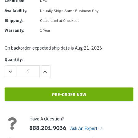
Condition:
New
Availability:
Usually Ships Same Business Day
Shipping:
Calculated at Checkout
Warranty:
1 Year
On backorder, expected ship date is Aug 21, 2026
Current
Quantity:
Stock:
DECREASE QUANTITY:
INCREASE QUANTITY:
Have A Question?
888.201.9056
Ask An Expert