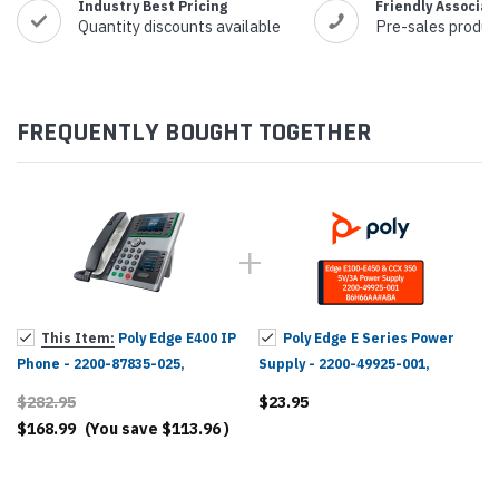
Industry Best Pricing
Friendly Associat
Quantity discounts available
Pre-sales produc
FREQUENTLY BOUGHT TOGETHER
This Item:
Poly Edge E400 IP
Poly Edge E Series Power
Phone - 2200-87835-025,
Supply - 2200-49925-001,
82M93AA
86H66AA#ABA
$282.95
$23.95
$168.99
(You save
$113.96
)