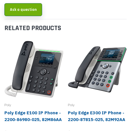
Ask a question
RELATED PRODUCTS
Poly
Poly
Poly Edge E100 IP Phone -
Poly Edge E300 IP Phone -
2200-86980-025, 82M86AA
2200-87815-025, 82M92AA