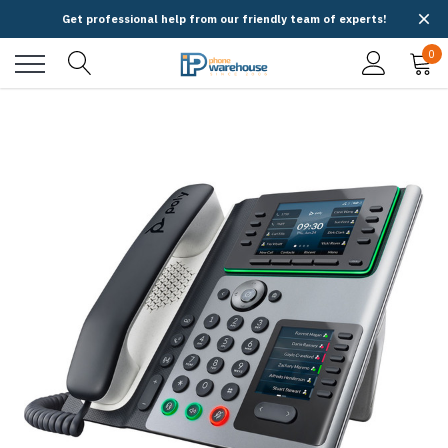
Get professional help from our friendly team of experts!
0