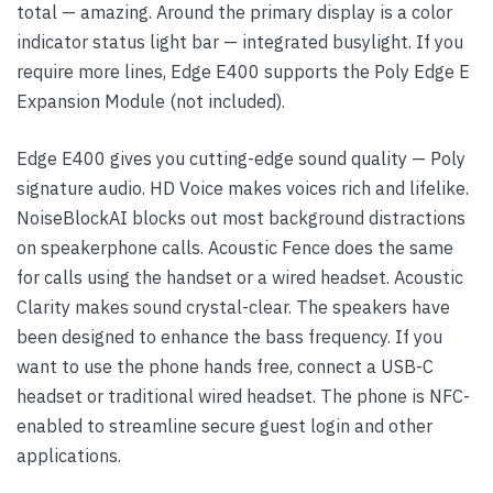
total — amazing. Around the primary display is a color
indicator status light bar — integrated busylight. If you
require more lines, Edge E400 supports the Poly Edge E
Expansion Module (not included).
Edge E400 gives you cutting-edge sound quality — Poly
signature audio. HD Voice makes voices rich and lifelike.
NoiseBlockAI blocks out most background distractions
on speakerphone calls. Acoustic Fence does the same
for calls using the handset or a wired headset. Acoustic
Clarity makes sound crystal-clear. The speakers have
been designed to enhance the bass frequency. If you
want to use the phone hands free, connect a USB-C
headset or traditional wired headset. The phone is NFC-
enabled to streamline secure guest login and other
applications.