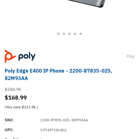
Poly
Poly Edge E400 IP Phone - 2200-87835-025,
82M93AA
$282.95
$168.99
(You save
$113.96
)
SKU:
2200-87835-025, 82M93AA
UPC:
197497341416