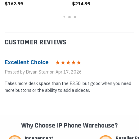
$162.99
$214.99
CUSTOMER REVIEWS
Excellent Choice
Posted by Bryan Starr on Apr 17, 2026
Takes more desk space than the E350, but good when you need
more buttons or the ability to add a sidecar.
Why Choose IP Phone Warehouse?
Independent
Reseller 