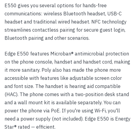
E550 gives you several options for hands-free
communications: wireless Bluetooth headset, USB-C
headset and traditional wired headset. NFC technology
streamlines contactless pairing for secure guest login,
Bluetooth pairing and other scenarios.
Edge E550 features Microban® antimicrobial protection
on the phone console, handset and handset cord, making
it more sanitary. Poly also has made the phone more
accessible with features like adjustable screen color
and font size. The handset is hearing aid compatible
(HAC). The phone comes with a two-position desk stand
and a wall mount kit is available separately. You can
power the phone via PoE. If you're using Wi-Fi, you'll
need a power supply (not included). Edge E550 is Energy
Star® rated — efficient.