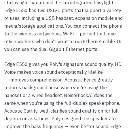
status light bar around it — an integrated busylight.
Edge E550 has two USB-C ports that support a variety
of uses, including a USB headset, expansion module and
media/storage applications. You can connect the phone
to the wireless network via Wi-Fi — perfect for home
office workers who don't want to run Ethernet cable. Or
you can use the dual Gigabit Ethernet ports.
Edge E550 gives you Poly's signature sound quality. HD
Voice makes voice sound exceptionally lifelike
— improves comprehension. Acoustic Fence greatly
reduces background noise when you're using the
handset or a wired headset. NoiseBlockAI does the
same when you're using the full-duplex speakerphone.
Acoustic Clarity, well, clarifies sound quality on for full-
duplex conversations. Poly designed the speakers to
improve the bass frequency — even better sound. Edge