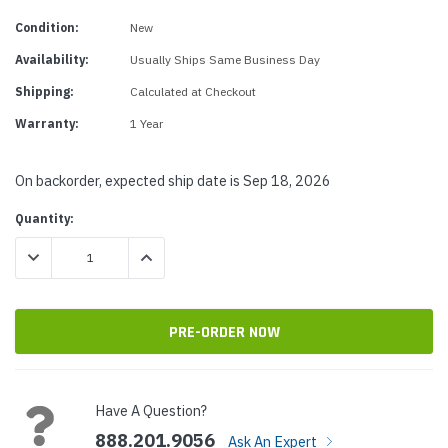
Condition:
New
Availability:
Usually Ships Same Business Day
Shipping:
Calculated at Checkout
Warranty:
1 Year
On backorder, expected ship date is Sep 18, 2026
Current
Quantity:
Stock:
DECREASE QUANTITY:
INCREASE QUANTITY:
Have A Question?
888.201.9056
Ask An Expert