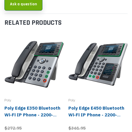
Ask a question
RELATED PRODUCTS
Poly
Poly
Poly Edge E350 Bluetooth
Poly Edge E450 Bluetooth
Wi-Fi IP Phone - 2200-
Wi-Fi IP Phone - 2200-
87010-025, 82M89AA
87030-025, 82M90AA
$272.95
$361.95