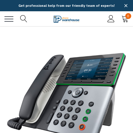
Get professional help from our friendly team of experts!
0