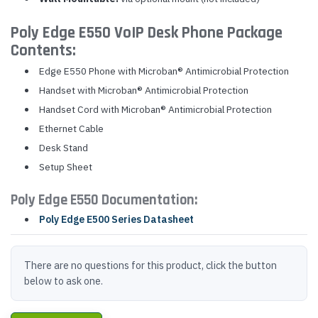
Poly Edge E550 VoIP Desk Phone Package
Contents:
Edge E550 Phone with Microban® Antimicrobial Protection
Handset with Microban® Antimicrobial Protection
Handset Cord with Microban® Antimicrobial Protection
Ethernet Cable
Desk Stand
Setup Sheet
Poly Edge E550 Documentation:
Poly Edge E500 Series Datasheet
There are no questions for this product, click the button
below to ask one.