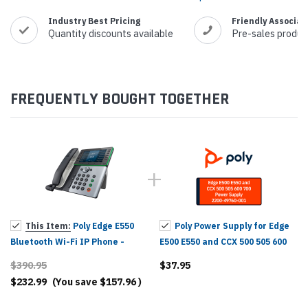
Industry Best Pricing
Friendly Associat
Quantity discounts available
Pre-sales produc
FREQUENTLY BOUGHT TOGETHER
This Item:
Poly Edge E550
Poly Power Supply for Edge
Bluetooth Wi-Fi IP Phone -
E500 E550 and CCX 500 505 600
2200-87050-025, 82M91AA
700 - 2200-49760-001,
$390.95
$37.95
86P04AA#ABA
$232.99
(You save
$157.96
)