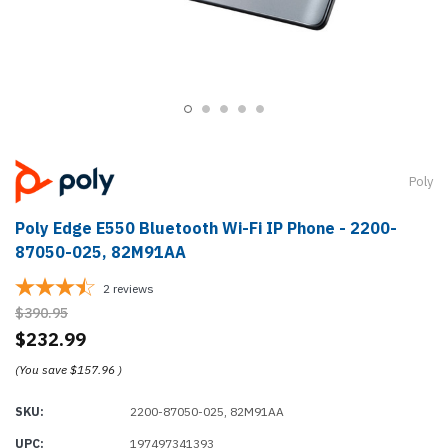
Poly
Poly Edge E550 Bluetooth Wi-Fi IP Phone - 2200-
87050-025, 82M91AA
2
reviews
$390.95
$232.99
(You save
$157.96
)
SKU:
2200-87050-025, 82M91AA
UPC:
197497341393