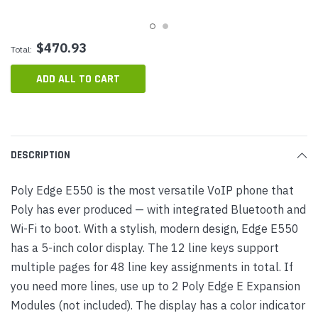
$470.93
Total:
ADD ALL TO CART
DESCRIPTION
Poly Edge E550 is the most versatile VoIP phone that
Poly has ever produced — with integrated Bluetooth and
Wi-Fi to boot. With a stylish, modern design, Edge E550
has a 5-inch color display. The 12 line keys support
multiple pages for 48 line key assignments in total. If
you need more lines, use up to 2 Poly Edge E Expansion
Modules (not included). The display has a color indicator