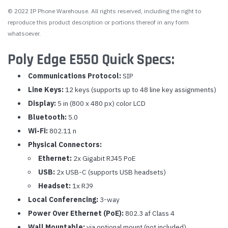
© 2022 IP Phone Warehouse. All rights reserved, including the right to
reproduce this product description or portions thereof in any form
whatsoever.
Poly Edge E550 Quick Specs:
Communications Protocol:
SIP
Line Keys:
12 keys (supports up to 48 line key assignments)
Display:
5 in (800 x 480 px) color LCD
Bluetooth:
5.0
Wi-Fi:
802.11 n
Physical Connectors:
Ethernet:
2x Gigabit RJ45 PoE
USB:
2x USB-C (supports USB headsets)
Headset:
1x RJ9
Local Conferencing:
3-way
Power Over Ethernet (PoE):
802.3 af Class 4
Wall Mountable:
via optional mount (not included)