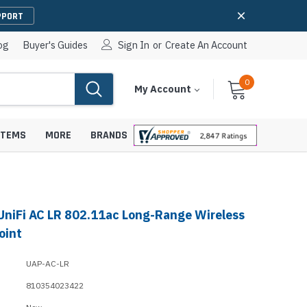
PPORT
og
Buyer's Guides
Sign In
or
Create An Account
0
Cart
Items
My Account
With
STEMS
MORE
BRANDS
 UniFi AC LR 802.11ac Long-Range Wireless
apters
hones
oint
IP Paging Speakers
pters
e Mounts &
UAP-AC-LR
InformaCast Paging Speakers
810354023422
e Towers
Ceiling Paging Speakers