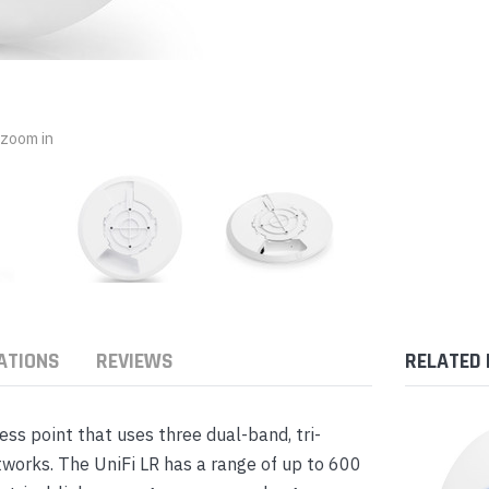
nts & Housings
es
ipment
Phones
o zoom in
rphones
ATIONS
REVIEWS
RELATED
s Phones
ess point that uses three dual-band, tri-
tworks. The UniFi LR has a range of up to 600
 Phones