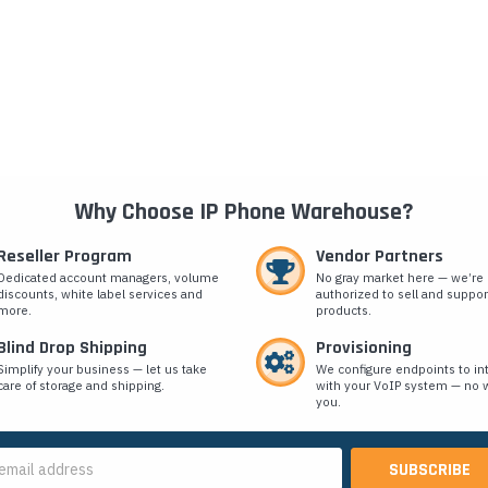
Why Choose IP Phone Warehouse?
Reseller Program
Vendor Partners
Dedicated account managers, volume
No gray market here — we’re
discounts, white label services and
authorized to sell and suppor
more.
products.
Blind Drop Shipping
Provisioning
Simplify your business — let us take
We configure endpoints to in
care of storage and shipping.
with your VoIP system — no w
you.
s