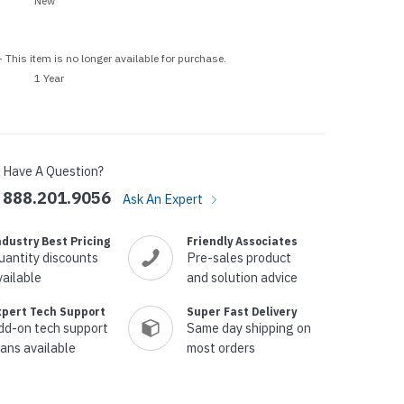
New
p Call Buttons
Horn Paging Speakers
e Equipment
Wall Paging Speakers
 This item is no longer available for purchase.
1 Year
Have A Question?
888.201.9056
Ask An Expert
ndustry Best Pricing
Friendly Associates
uantity discounts
Pre-sales product
vailable
and solution advice
xpert Tech Support
Super Fast Delivery
dd-on tech support
Same day shipping on
lans available
most orders