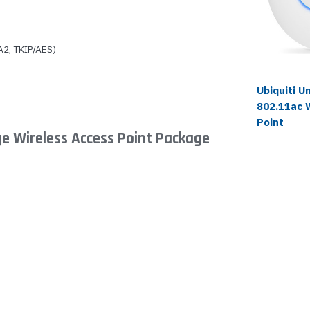
2, TKIP/AES)
Ubiquiti U
802.11ac 
Point
ge Wireless Access Point Package