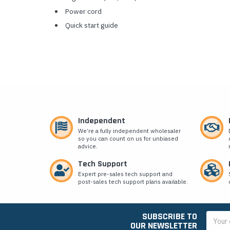
Power cord
Quick start guide
Independent
We’re a fully independent wholesaler
so you can count on us for unbiased
advice.
Tech Support
Expert pre-sales tech support and
post-sales tech support plans available.
SUBSCRIBE TO
Email
OUR NEWSLETTER
Addres