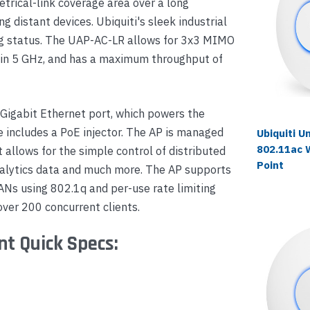
trical-link coverage area over a long
g distant devices. Ubiquiti's sleek industrial
ting status. The UAP-AC-LR allows for 3x3 MIMO
 in 5 GHz, and has a maximum throughput of
 Gigabit Ethernet port, which powers the
 includes a PoE injector. The AP is managed
Ubiquiti U
802.11ac 
t allows for the simple control of distributed
Point
analytics data and much more. The AP supports
LANs using 802.1q and per-use rate limiting
over 200 concurrent clients.
nt Quick Specs: