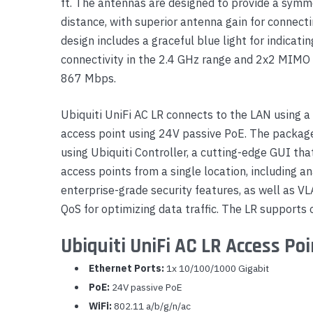
ft. The antennas are designed to provide a symme
Yealink Phones
distance, with superior antenna gain for connectin
design includes a graceful blue light for indica
connectivity in the 2.4 GHz range and 2x2 MIMO
867 Mbps.
Ubiquiti UniFi AC LR connects to the LAN using a
access point using 24V passive PoE. The package
using Ubiquiti Controller, a cutting-edge GUI tha
access points from a single location, including 
enterprise-grade security features, as well as V
QoS for optimizing data traffic. The LR supports 
Ubiquiti UniFi AC LR Access Poi
Ethernet Ports:
1x 10/100/1000 Gigabit
PoE:
24V passive PoE
WiFi:
802.11 a/b/g/n/ac