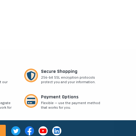
Secure Shopping
256-bit SSL encryption protocols
t our
protect you and your information.
Payment Options
tegrate
Flexible — use the payment method
ork for
that works for you.