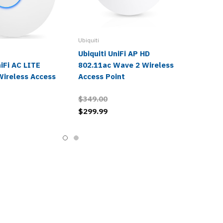
Ubiquiti
Ubiquiti UniFi AP HD
niFi AC LITE
802.11ac Wave 2 Wireless
Wireless Access
Access Point
$349.00
$299.99