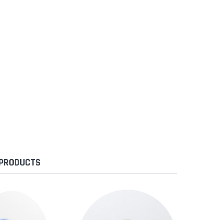
 PRODUCTS