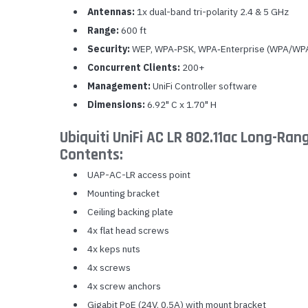
Antennas:
1x dual-band tri-polarity 2.4 & 5 GHz
Range:
600 ft
Security:
WEP, WPA‐PSK, WPA‐Enterprise (WPA/WPA
Concurrent Clients:
200+
Management:
UniFi Controller software
Dimensions:
6.92" C x 1.70" H
Ubiquiti UniFi AC LR 802.11ac Long-Ran
Contents:
UAP-AC-LR access point
Mounting bracket
Ceiling backing plate
4x flat head screws
4x keps nuts
4x screws
4x screw anchors
Gigabit PoE (24V, 0.5A) with mount bracket