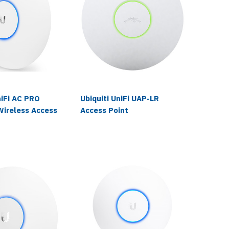
niFi AC PRO
Ubiquiti UniFi UAP-LR
Ubiquit
Wireless Access
Access Point
Wireles
Paging