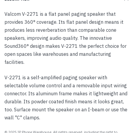
Valcom V-2271 is a flat panel paging speaker that
provides 360° coverage. Its flat panel design means it
produces less reverberation than comparable cone
speakers, improving audio quality. The innovative
Sound360° design makes V-2271 the perfect choice for
open spaces like warehouses and manufacturing
facilities.
V-2271 is a self-amplified paging speaker with
selectable volume control and a removable input wiring
connector. Its aluminum frame makes it lightweight and
durable. Its powder coated finish means it looks great,
too. Surface mount the speaker on an I-beam or use the
wall "C" clamps.
© 2025 IP Phone Warehouse. All rights reserved, including the right to