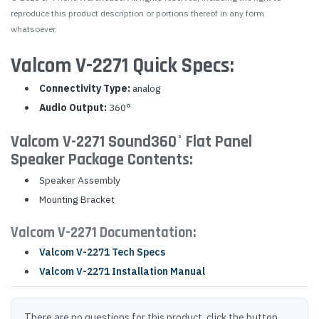
reproduce this product description or portions thereof in any form
whatsoever.
Valcom V-2271 Quick Specs:
Connectivity Type:
analog
Audio Output:
360°
Valcom V-2271 Sound360° Flat Panel
Speaker Package Contents:
Speaker Assembly
Mounting Bracket
Valcom V-2271 Documentation:
Valcom V-2271 Tech Specs
Valcom V-2271 Installation Manual
There are no questions for this product, click the button