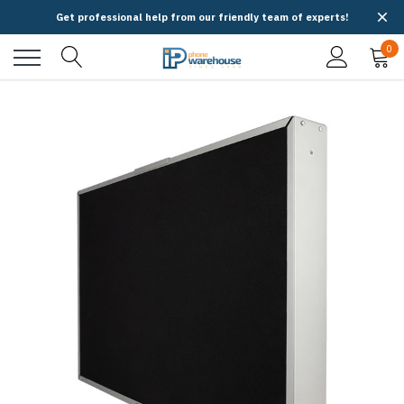
Get professional help from our friendly team of experts!
0