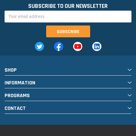
SUBSCRIBE TO OUR NEWSLETTER
Email
Address
SHOP
INFORMATION
PROGRAMS
CONTACT