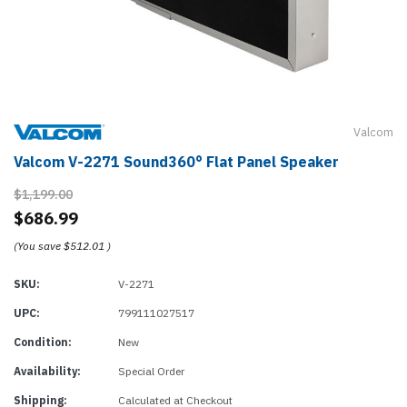
Valcom
Valcom V-2271 Sound360° Flat Panel Speaker
$1,199.00
$686.99
(You save
$512.01
)
SKU:
V-2271
UPC:
799111027517
Condition:
New
Availability:
Special Order
Shipping:
Calculated at Checkout