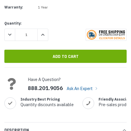
Warranty:
1 Year
Current
Quantity:
Stock:
FREE SHIPPING
DECREASE QUANTITY:
INCREASE QUANTITY:
ON ORDERS
O
VER $399
CLICK
F
OR DE
T
AILS
Have A Question?
888.201.9056
Ask An Expert
Industry Best Pricing
Friendly Associat
Quantity discounts available
Pre-sales produc
DESCRIPTION