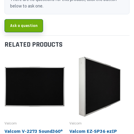
below to ask one.
Ask a question
RELATED PRODUCTS
Valcom
Valcom
Valcom V-2273 Sound360°
Valcom EZ-SP36 ezIP