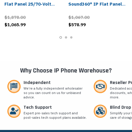
Flat Panel 25/70-Volt
Sound360° IP Flat Panel
Speaker
Speaker
$1,878.00
$1,067.00
$1,065.99
$578.99
Why Choose IP Phone Warehouse?
Independent
Reseller 
We’re a fully independent wholesaler
Dedicated ac
so you can count on us for unbiased
discounts, wh
advice.
more.
Tech Support
Blind Drop
Expert pre-sales tech support and
Simplify your 
post-sales tech support plans available.
care of storag