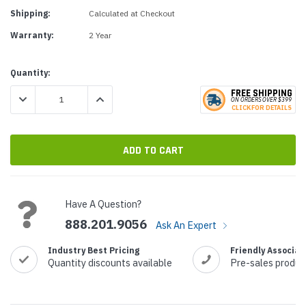
Shipping:
Calculated at Checkout
Warranty:
2 Year
Current
Quantity:
Stock:
FREE SHIPPING
DECREASE QUANTITY:
INCREASE QUANTITY:
ON ORDERS
O
VER $399
CLICK
F
OR DE
T
AILS
Have A Question?
888.201.9056
Ask An Expert
Industry Best Pricing
Friendly Associat
Quantity discounts available
Pre-sales produc