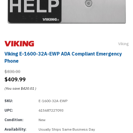
Viking
Viking E-1600-32A-EWP ADA Compliant Emergency
Phone
$830.00
$409.99
(You save
$420.01
)
SKU:
E-1600-32A-EWP
UPC:
615687227093
Condition:
New
Availability:
Usually Ships Same Business Day