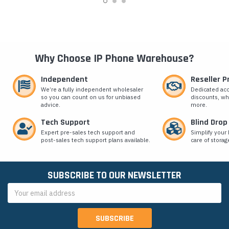
Why Choose IP Phone Warehouse?
Independent
Reseller 
We’re a fully independent wholesaler
Dedicated ac
so you can count on us for unbiased
discounts, wh
advice.
more.
Tech Support
Blind Drop
Expert pre-sales tech support and
Simplify your 
post-sales tech support plans available.
care of storag
SUBSCRIBE TO OUR NEWSLETTER
Email
Address