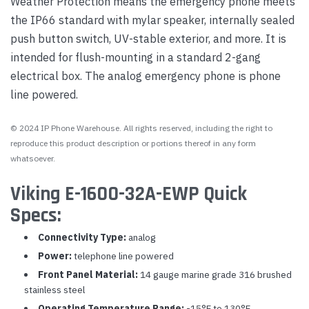
Weather Protection means the emergency phone meets
the IP66 standard with mylar speaker, internally sealed
push button switch, UV-stable exterior, and more. It is
intended for flush-mounting in a standard 2-gang
electrical box. The analog emergency phone is phone
line powered.
© 2024 IP Phone Warehouse. All rights reserved, including the right to
reproduce this product description or portions thereof in any form
whatsoever.
Viking E-1600-32A-EWP Quick
Specs:
Connectivity Type:
analog
Power:
telephone line powered
Front Panel Material:
14 gauge marine grade 316 brushed
stainless steel
Operating Temperature Range:
-15°F to 130°F