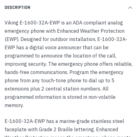
DESCRIPTION
Viking E-1600-32A-EWP is an ADA compliant analog
emergency phone with Enhanced Weather Protection
(EWP). Designed for outdoor installation, E-1600-32A-
EWP has a digital voice announcer that can be
programmed to announce the location of the call,
improving security. The emergency phone offers reliable,
hands-free communications. Program the emergency
phone from any touch-tone phone to dial up to 5
extensions plus 2 central station numbers. All
programmed information is stored in non-volatile
memory.
E-1600-32A-EWP has a marine-grade stainless steel
faceplate with Grade 2 Braille lettering. Enhanced