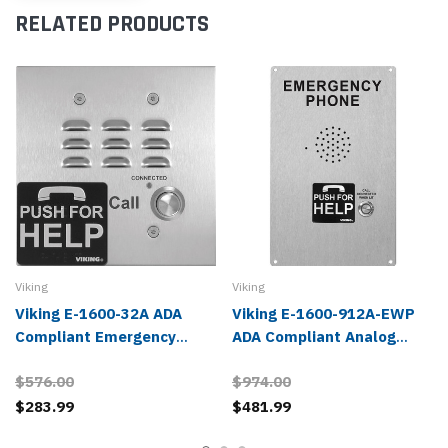
RELATED PRODUCTS
Viking
Viking
Viking E-1600-32A ADA
Viking E-1600-912A-EWP
Compliant Emergency
ADA Compliant Analog
Phone
Emergency Phone
$576.00
$974.00
$283.99
$481.99