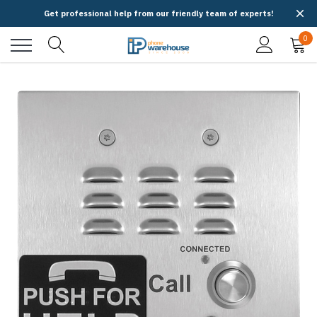
Get professional help from our friendly team of experts!
0