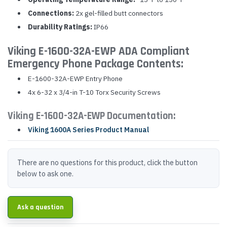
Connections:
2x gel-filled butt connectors
Durability Ratings:
IP66
Viking E-1600-32A-EWP ADA Compliant
Emergency Phone Package Contents:
E-1600-32A-EWP Entry Phone
4x 6-32 x 3/4-in T-10 Torx Security Screws
Viking E-1600-32A-EWP Documentation:
Viking 1600A Series Product Manual
There are no questions for this product, click the button
below to ask one.
Ask a question