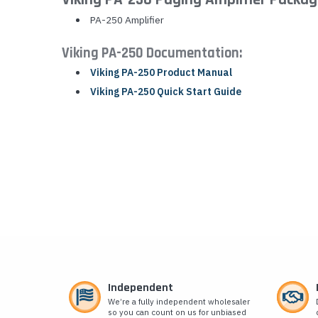
PA-250 Amplifier
Viking PA-250 Documentation:
Viking PA-250 Product Manual
Viking PA-250 Quick Start Guide
Independent
We’re a fully independent wholesaler
so you can count on us for unbiased