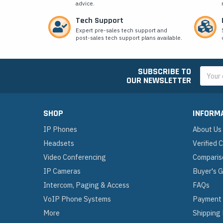
advice.
Tech Support
Expert pre-sales tech support and
post-sales tech support plans available.
SUBSCRIBE TO
Email
OUR NEWSLETTER
Addres
SHOP
INFORM
IP Phones
About Us
Headsets
Verified
Video Conferencing
Comparis
IP Cameras
Buyer's 
Intercom, Paging & Access
FAQs
VoIP Phone Systems
Payment
More
Shipping