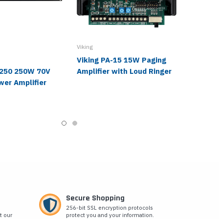
Viking
Viking PA-15 15W Paging
-250 250W 70V
Amplifier with Loud Ringer
wer Amplifier
Secure Shopping
256-bit SSL encryption protocols
t our
protect you and your information.