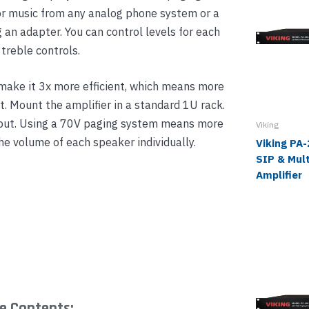
 music from any analog phone system or a
an adapter. You can control levels for each
treble controls.
 make it 3x more efficient, which means more
t. Mount the amplifier in a standard 1U rack.
tput. Using a 70V paging system means more
Viking
the volume of each speaker individually.
Viking PA
SIP & Mult
Amplifier
e Contents: