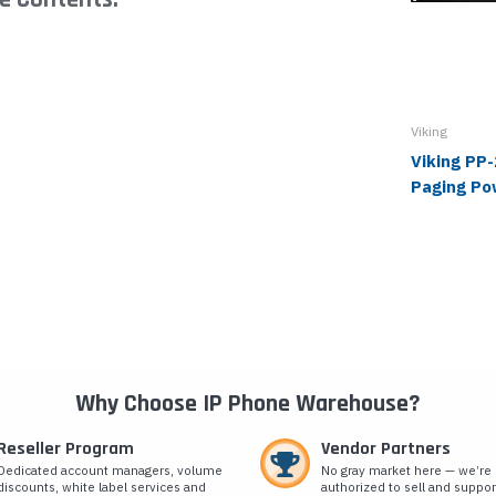
Viking
Viking PP
Paging Po
Why Choose IP Phone Warehouse?
Reseller Program
Vendor Partners
Dedicated account managers, volume
No gray market here — we’re
discounts, white label services and
authorized to sell and suppor