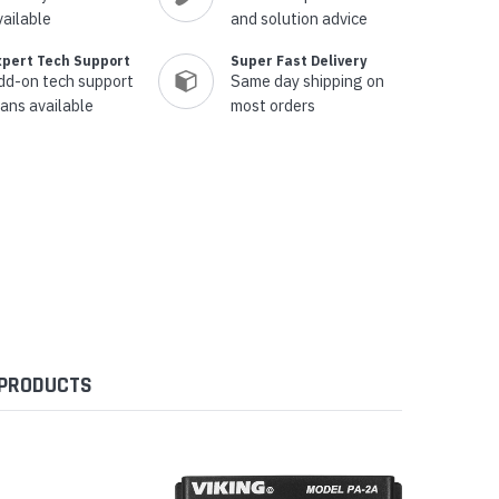
vailable
and solution advice
xpert Tech Support
Super Fast Delivery
dd-on tech support
Same day shipping on
lans available
most orders
 PRODUCTS