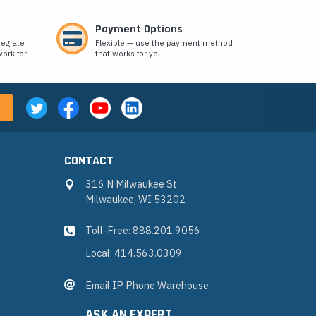
Payment Options
tegrate
Flexible — use the payment method
ork for
that works for you.
CONTACT
316 N Milwaukee St
Milwaukee, WI 53202
Toll-Free: 888.201.9056
Local: 414.563.0309
Email IP Phone Warehouse
ASK AN EXPERT