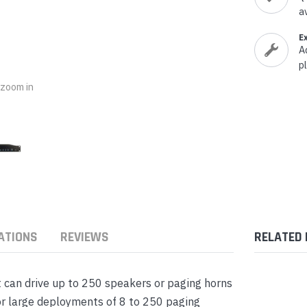
nts & Housings
a
es
ipment
Phones
E
A
p
o zoom in
rphones
ATIONS
REVIEWS
RELATED
s Phones
t can drive up to 250 speakers or paging horns
or large deployments of 8 to 250 paging
 Phones