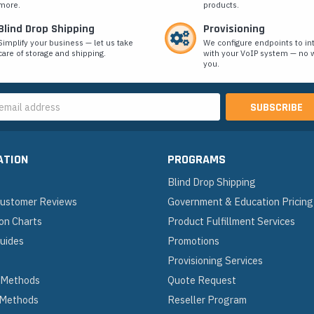
more.
products.
Blind Drop Shipping
Provisioning
Simplify your business — let us take
We configure endpoints to in
care of storage and shipping.
with your VoIP system — no w
you.
s
ATION
PROGRAMS
Blind Drop Shipping
 Customer Reviews
Government & Education Pricing
on Charts
Product Fulfillment Services
Guides
Promotions
Provisioning Services
 Methods
Quote Request
 Methods
Reseller Program