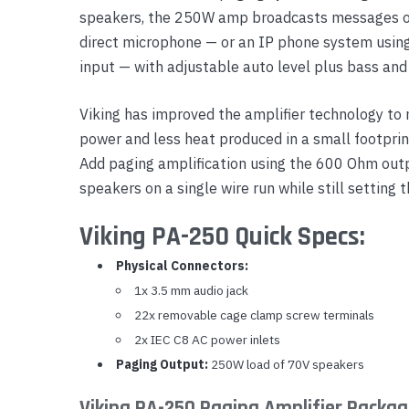
speakers, the 250W amp broadcasts messages or
Yealink Phones
direct microphone — or an IP phone system using 
input — with adjustable auto level plus bass and 
Viking has improved the amplifier technology to
power and less heat produced in a small footprin
Add paging amplification using the 600 Ohm ou
speakers on a single wire run while still setting 
Viking PA-250 Quick Specs:
Physical Connectors:
1x 3.5 mm audio jack
22x removable cage clamp screw terminals
2x IEC C8 AC power inlets
Paging Output:
250W load of 70V speakers
Viking PA-250 Paging Amplifier Packag