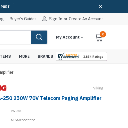
PPORT
og
Buyer's Guides
Sign In
or
Create An Account
0
Cart
Items
My Account
With
STEMS
MORE
BRANDS
plifier
Viking
apters
hones
A-250 250W 70V Telecom Paging Amplifier
IP Paging Speakers
pters
e Mounts &
InformaCast Paging Speakers
PA-250
e Towers
Ceiling Paging Speakers
615687227772