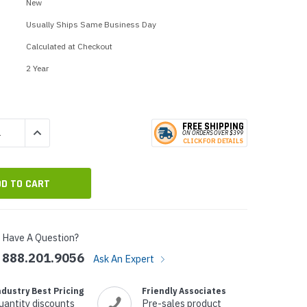
p Call Buttons
Horn Paging Speakers
New
e Equipment
Wall Paging Speakers
Usually Ships Same Business Day
Calculated at Checkout
2 Year
FREE SHIPPING
QUANTITY:
INCREASE QUANTITY:
ON ORDERS
O
VER $399
CLICK
F
OR DE
T
AILS
Have A Question?
888.201.9056
Ask An Expert
ndustry Best Pricing
Friendly Associates
uantity discounts
Pre-sales product