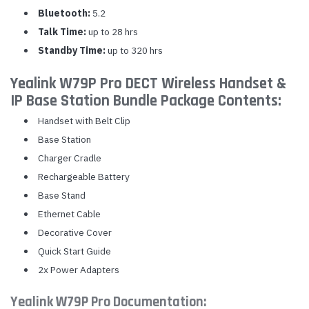
Bluetooth:
5.2
Talk Time:
up to 28 hrs
Standby Time:
up to 320 hrs
Yealink W79P Pro DECT Wireless Handset &
IP Base Station Bundle Package Contents:
Handset with Belt Clip
Base Station
Charger Cradle
Rechargeable Battery
Base Stand
Ethernet Cable
Decorative Cover
Quick Start Guide
2x Power Adapters
Yealink W79P Pro Documentation: