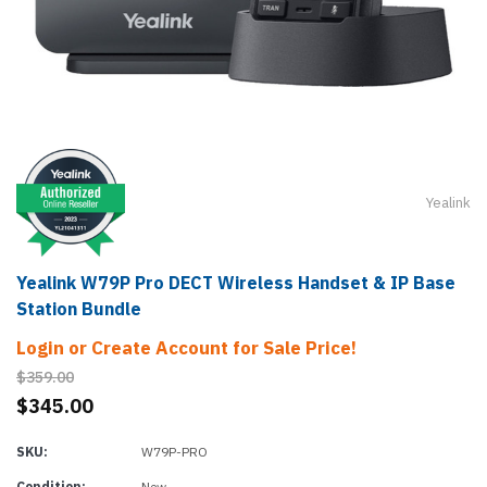
Yealink
Yealink W79P Pro DECT Wireless Handset & IP Base
Station Bundle
Login or Create Account for Sale Price!
$359.00
$345.00
SKU:
W79P-PRO
Condition:
New