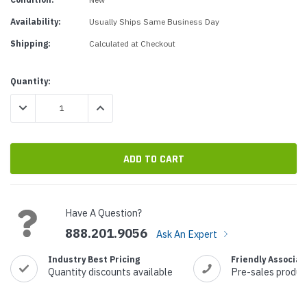
Availability:
Usually Ships Same Business Day
Shipping:
Calculated at Checkout
Current
Quantity:
Stock:
DECREASE QUANTITY:
INCREASE QUANTITY:
Have A Question?
888.201.9056
Ask An Expert
Industry Best Pricing
Friendly Associat
Quantity discounts available
Pre-sales produc