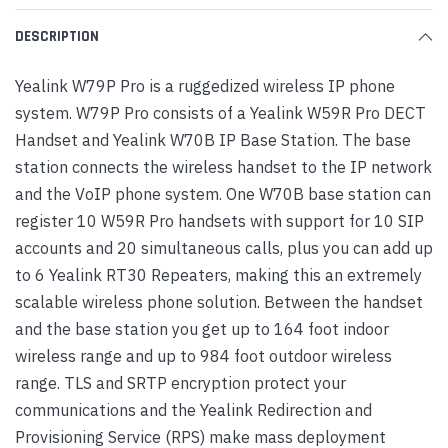
DESCRIPTION
Yealink W79P Pro is a ruggedized wireless IP phone
system. W79P Pro consists of a Yealink W59R Pro DECT
Handset and Yealink W70B IP Base Station. The base
station connects the wireless handset to the IP network
and the VoIP phone system. One W70B base station can
register 10 W59R Pro handsets with support for 10 SIP
accounts and 20 simultaneous calls, plus you can add up
to 6 Yealink RT30 Repeaters, making this an extremely
scalable wireless phone solution. Between the handset
and the base station you get up to 164 foot indoor
wireless range and up to 984 foot outdoor wireless
range. TLS and SRTP encryption protect your
communications and the Yealink Redirection and
Provisioning Service (RPS) make mass deployment