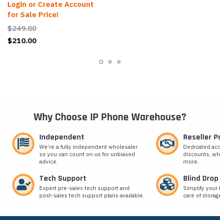
Login or Create Account
for Sale Price!
$249.00
$210.00
Why Choose IP Phone Warehouse?
Independent
Reseller 
We’re a fully independent wholesaler
Dedicated ac
so you can count on us for unbiased
discounts, wh
advice.
more.
Tech Support
Blind Drop
Expert pre-sales tech support and
Simplify your 
post-sales tech support plans available.
care of storag