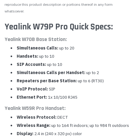
reproduce this product description or portions thereof in any form
whatsoever.
Yealink W79P Pro Quick Specs:
Yealink W70B Base Station:
Simultaneous Calls:
up to 20
Handsets:
up to 10
SIP Accounts:
up to 10
Simultaneous Calls per Handset:
up to 2
Repeaters per Base Station:
up to 6 (RT30)
VoIP Protocol:
SIP
Ethernet Port:
1x 10/100 RJ45
Yealink W59R Pro Handset:
Wireless Protocol:
DECT
Wireless Range:
up to 164 ft indoors; up to 984 ft outdoors
Display:
2.4 in (240 x 320 px) color