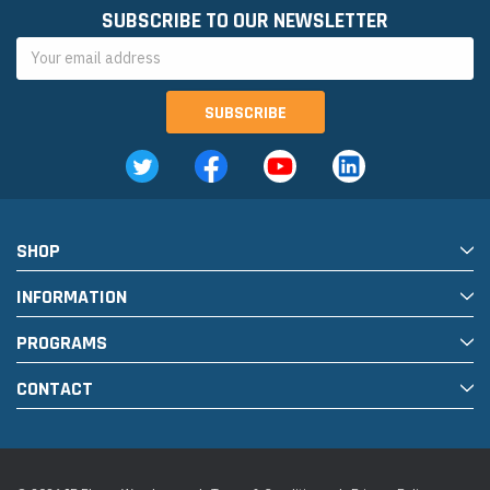
SUBSCRIBE TO OUR NEWSLETTER
Email
Address
SHOP
INFORMATION
PROGRAMS
CONTACT