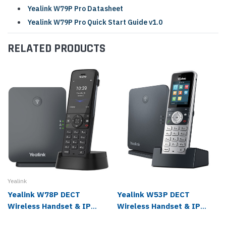
Yealink W79P Pro Datasheet
Yealink W79P Pro Quick Start Guide v1.0
RELATED PRODUCTS
Yealink
Yealink W78P DECT
Yealink W53P DECT
Wireless Handset & IP
Wireless Handset & IP
Base Station Bundle
Base Station Bundle