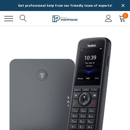
Get professional help from our friendly team of experts!
0