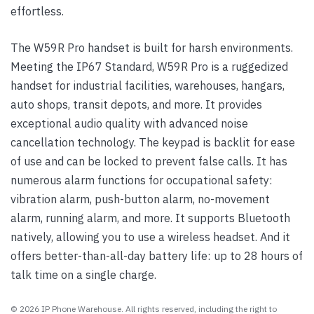
effortless.
The W59R Pro handset is built for harsh environments.
Meeting the IP67 Standard, W59R Pro is a ruggedized
handset for industrial facilities, warehouses, hangars,
auto shops, transit depots, and more. It provides
exceptional audio quality with advanced noise
cancellation technology. The keypad is backlit for ease
of use and can be locked to prevent false calls. It has
numerous alarm functions for occupational safety:
vibration alarm, push-button alarm, no-movement
alarm, running alarm, and more. It supports Bluetooth
natively, allowing you to use a wireless headset. And it
offers better-than-all-day battery life: up to 28 hours of
talk time on a single charge.
© 2026 IP Phone Warehouse. All rights reserved, including the right to