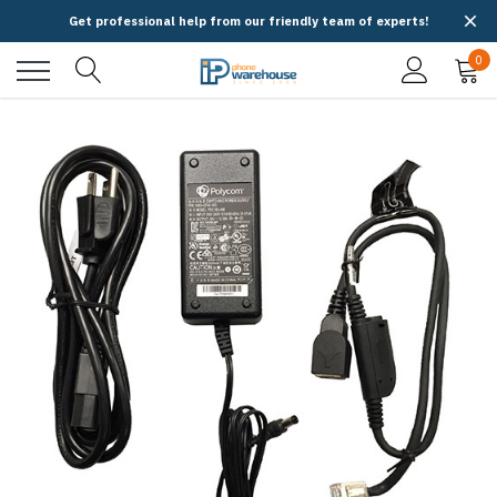
Get professional help from our friendly team of experts!
0