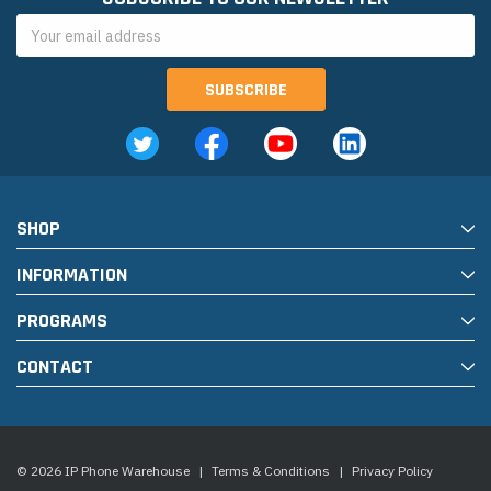
Email
Address
SHOP
INFORMATION
PROGRAMS
CONTACT
© 2026 IP Phone Warehouse
|
Terms & Conditions
|
Privacy Policy