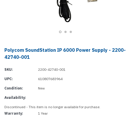
Polycom SoundStation IP 6000 Power Supply - 2200-
42740-001
SKU:
2200-42740-001
UPC:
610807683964
Condition:
New
Availability:
Discontinued - This item is no longer available for purchase.
Warranty:
1 Year
Current