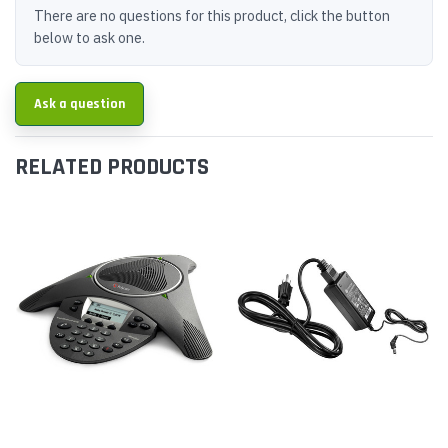
There are no questions for this product, click the button
below to ask one.
Ask a question
RELATED PRODUCTS