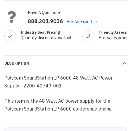
Stock:
Have A Question?
888.201.9056
Ask An Expert
Industry Best Pricing
Friendly Associat
Quantity discounts available
Pre-sales produc
DESCRIPTION
Polycom SoundStation IP 6000 48 Watt AC Power
Supply - 2200-42740-001
This item is the 48 Watt AC power supply for the
Polycom SoundStation IP 6000 conference phone.