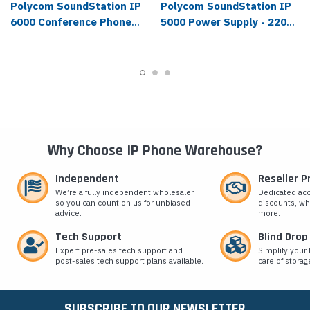
Polycom SoundStation IP
Polycom SoundStation IP
6000 Conference Phone
5000 Power Supply - 2200-
with Power Supply - 2200-
43240-001
15660-001
Why Choose IP Phone Warehouse?
Independent
Reseller 
We’re a fully independent wholesaler
Dedicated ac
so you can count on us for unbiased
discounts, wh
advice.
more.
Tech Support
Blind Drop
Expert pre-sales tech support and
Simplify your 
post-sales tech support plans available.
care of storag
SUBSCRIBE TO OUR NEWSLETTER