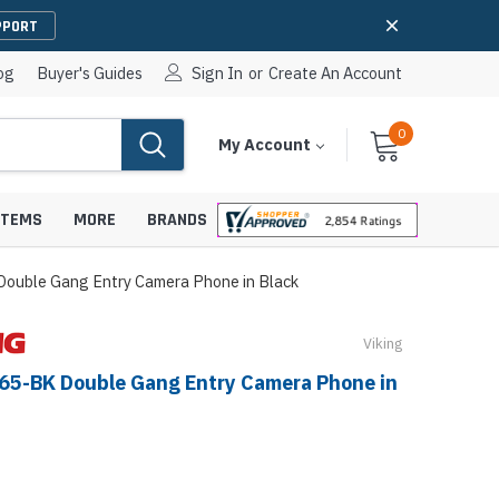
PPORT
og
Buyer's Guides
Sign In
or
Create An Account
0
Cart
Items
My Account
With
STEMS
MORE
BRANDS
Double Gang Entry Camera Phone in Black
Viking
apters
hones
-65-BK Double Gang Entry Camera Phone in
IP Paging Speakers
pters
e Mounts &
InformaCast Paging Speakers
e Towers
Ceiling Paging Speakers