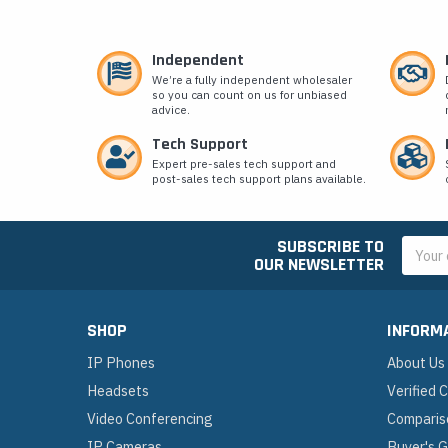
Independent
We’re a fully independent wholesaler
so you can count on us for unbiased
advice.
Tech Support
Expert pre-sales tech support and
post-sales tech support plans available.
SUBSCRIBE TO
Email
OUR NEWSLETTER
Addres
SHOP
INFORM
IP Phones
About Us
Headsets
Verified
Video Conferencing
Comparis
IP Cameras
Buyer's 