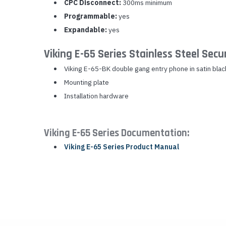
CPC Disconnect:
300ms minimum
Programmable:
yes
Expandable:
yes
Viking E-65 Series Stainless Steel Sec
Viking E-65-BK double gang entry phone in satin blac
Mounting plate
Installation hardware
Viking E-65 Series Documentation:
Viking E-65 Series Product Manual