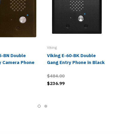
Viking
65-BN Double
Viking E-60-BK Double
y Camera Phone
Gang Entry Phone in Black
$484.00
$236.99