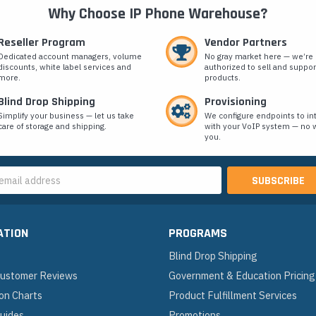
Why Choose IP Phone Warehouse?
Reseller Program
Vendor Partners
Dedicated account managers, volume
No gray market here — we’re
discounts, white label services and
authorized to sell and suppor
more.
products.
Blind Drop Shipping
Provisioning
Simplify your business — let us take
We configure endpoints to in
care of storage and shipping.
with your VoIP system — no w
you.
s
ATION
PROGRAMS
Blind Drop Shipping
 Customer Reviews
Government & Education Pricing
on Charts
Product Fulfillment Services
Guides
Promotions