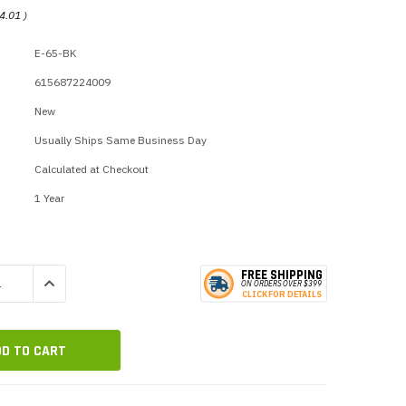
p Call Buttons
Horn Paging Speakers
4.01
)
e Equipment
Wall Paging Speakers
E-65-BK
615687224009
New
Usually Ships Same Business Day
Calculated at Checkout
1 Year
FREE SHIPPING
QUANTITY:
INCREASE QUANTITY:
ON ORDERS
O
VER $399
CLICK
F
OR DE
T
AILS