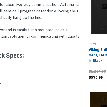
 for clear two-way communication. Automatic
lligent call progress detection allowing the E-
tically hang up the line.
or and is easily flush mounted inside a
cellent solution for communicating with guests
Viking
Viking E-
ck Specs:
Gang Entr
in Black
$1,164.00
$570.99
e)