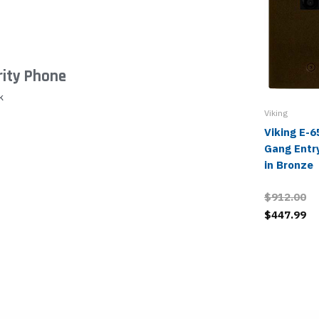
urity Phone
k
Viking
Viking E-
Gang Entr
in Bronze
$912.00
$447.99