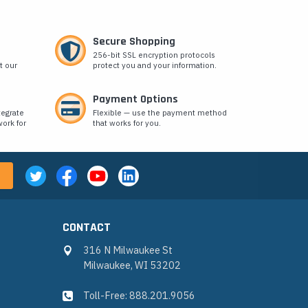
Secure Shopping
256-bit SSL encryption protocols
t our
protect you and your information.
Payment Options
tegrate
Flexible — use the payment method
ork for
that works for you.
CONTACT
316 N Milwaukee St
Milwaukee, WI 53202
Toll-Free: 888.201.9056