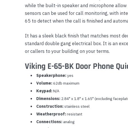
while the built-in speaker and microphone allow
Yealink Phones
sensors can be used for call monitoring, with inte
65 to detect when the call is finished and automa
It has a sleek black finish that matches most dec
standard double gang electrical box. It is an ex
or callers to your building on your terms.
Viking E-65-BK Door Phone Qui
Speakerphone:
yes
Volume:
62db maximum
Keypad:
N/A
Dimensions:
2.84" x 1.8" x 1.65" (excluding faceplat
Construction:
stainless steel
Weatherproof:
resistant
Connections:
analog