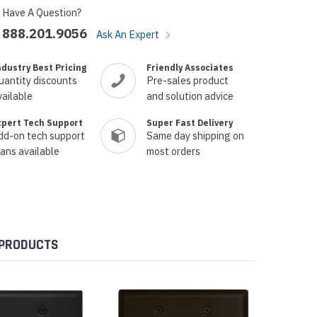
Have A Question?
888.201.9056
Ask An Expert
ndustry Best Pricing
Friendly Associates
uantity discounts
Pre-sales product
vailable
and solution advice
xpert Tech Support
Super Fast Delivery
dd-on tech support
Same day shipping on
lans available
most orders
 PRODUCTS