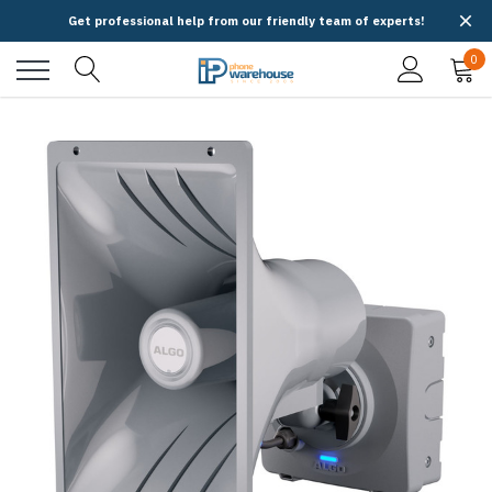
Get professional help from our friendly team of experts!
0