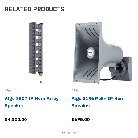
RELATED PRODUCTS
Algo
Algo
Algo 8507 IP Horn Array
Algo 8196 PoE+ IP Horn
Speaker
Speaker
$4,300.00
$695.00