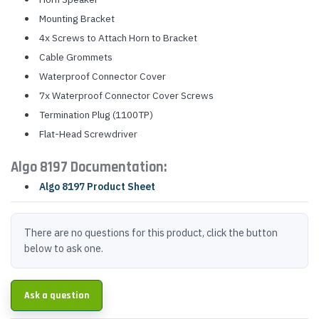
Mounting Bracket
4x Screws to Attach Horn to Bracket
Cable Grommets
Waterproof Connector Cover
7x Waterproof Connector Cover Screws
Termination Plug (1100TP)
Flat-Head Screwdriver
Algo 8197 Documentation:
Algo 8197 Product Sheet
There are no questions for this product, click the button
below to ask one.
Ask a question