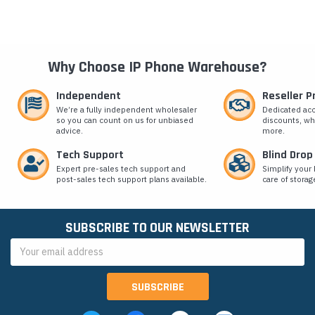
Why Choose IP Phone Warehouse?
Independent
Reseller 
We’re a fully independent wholesaler
Dedicated ac
so you can count on us for unbiased
discounts, wh
advice.
more.
Tech Support
Blind Drop
Expert pre-sales tech support and
Simplify your 
post-sales tech support plans available.
care of storag
SUBSCRIBE TO OUR NEWSLETTER
Email
Address