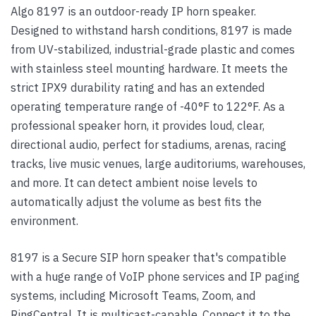
Algo 8197 is an outdoor-ready IP horn speaker.
Designed to withstand harsh conditions, 8197 is made
from UV-stabilized, industrial-grade plastic and comes
with stainless steel mounting hardware. It meets the
strict IPX9 durability rating and has an extended
operating temperature range of -40°F to 122°F. As a
professional speaker horn, it provides loud, clear,
directional audio, perfect for stadiums, arenas, racing
tracks, live music venues, large auditoriums, warehouses,
and more. It can detect ambient noise levels to
automatically adjust the volume as best fits the
environment.
8197 is a Secure SIP horn speaker that's compatible
with a huge range of VoIP phone services and IP paging
systems, including Microsoft Teams, Zoom, and
RingCentral. It is multicast-capable. Connect it to the