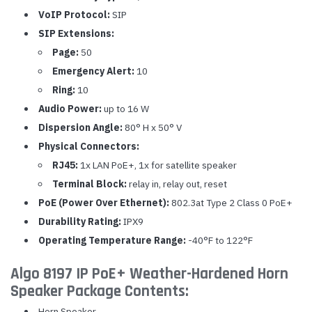
VoIP Protocol:
SIP
SIP Extensions:
Page:
50
Emergency Alert:
10
Ring:
10
Audio Power:
up to 16 W
Dispersion Angle:
80° H x 50° V
Physical Connectors:
RJ45:
1x LAN PoE+, 1x for satellite speaker
Terminal Block:
relay in, relay out, reset
PoE (Power Over Ethernet):
802.3at Type 2 Class 0 PoE+
Durability Rating:
IPX9
Operating Temperature Range:
-40°F to 122°F
Algo 8197 IP PoE+ Weather-Hardened Horn
Speaker Package Contents:
Horn Speaker