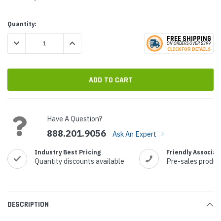
Current
Quantity:
Stock:
FREE SHIPPING
DECREASE QUANTITY:
INCREASE QUANTITY:
ON ORDERS
O
VER $399
CLICK
F
OR DE
T
AILS
Have A Question?
888.201.9056
Ask An Expert
Industry Best Pricing
Friendly Associat
Quantity discounts available
Pre-sales produc
DESCRIPTION