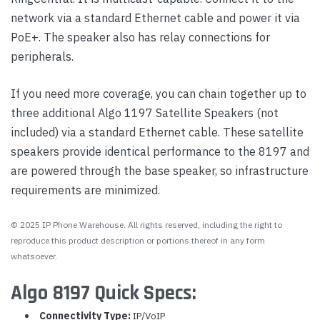
network via a standard Ethernet cable and power it via
PoE+. The speaker also has relay connections for
peripherals.
If you need more coverage, you can chain together up to
three additional Algo 1197 Satellite Speakers (not
included) via a standard Ethernet cable. These satellite
speakers provide identical performance to the 8197 and
are powered through the base speaker, so infrastructure
requirements are minimized.
© 2025 IP Phone Warehouse. All rights reserved, including the right to
reproduce this product description or portions thereof in any form
whatsoever.
Algo 8197 Quick Specs:
Connectivity Type:
IP/VoIP