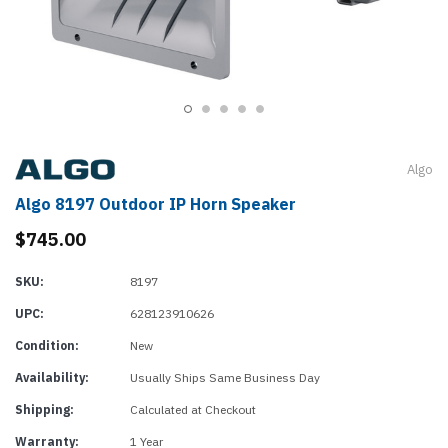
Algo
Algo 8197 Outdoor IP Horn Speaker
$745.00
SKU:
8197
UPC:
628123910626
Condition:
New
Availability:
Usually Ships Same Business Day
Shipping:
Calculated at Checkout
Warranty:
1 Year