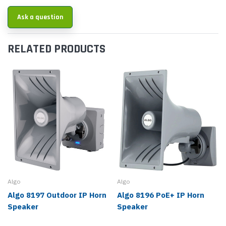
Ask a question
RELATED PRODUCTS
Algo
Algo
Algo 8197 Outdoor IP Horn
Algo 8196 PoE+ IP Horn
Speaker
Speaker