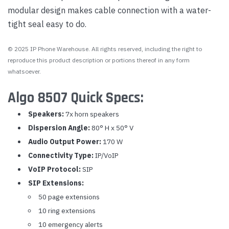
modular design makes cable connection with a water-
tight seal easy to do.
© 2025 IP Phone Warehouse. All rights reserved, including the right to
reproduce this product description or portions thereof in any form
whatsoever.
Algo 8507 Quick Specs:
Speakers:
7x horn speakers
Dispersion Angle:
80° H x 50° V
Audio Output Power:
170 W
Connectivity Type:
IP/VoIP
VoIP Protocol:
SIP
SIP Extensions:
50 page extensions
10 ring extensions
10 emergency alerts