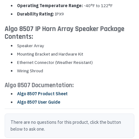
Operating Temperature Range:
-40°F to 122°F
Durability Rating:
IPX9
Algo 8507 IP Horn Array Speaker Package
Contents:
Speaker Array
Mounting Bracket and Hardware Kit
Ethernet Connector (Weather Resistant)
Wiring Shroud
Algo 8507 Documentation:
Algo 8507 Product Sheet
Algo 8507 User Guide
There are no questions for this product, click the button
below to ask one.