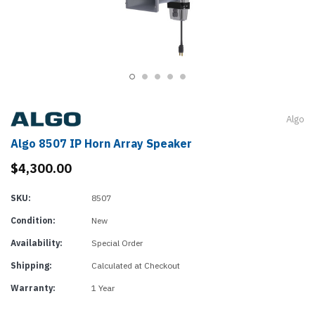
Algo
Algo 8507 IP Horn Array Speaker
$4,300.00
SKU:
8507
Condition:
New
Availability:
Special Order
Shipping:
Calculated at Checkout
Warranty:
1 Year