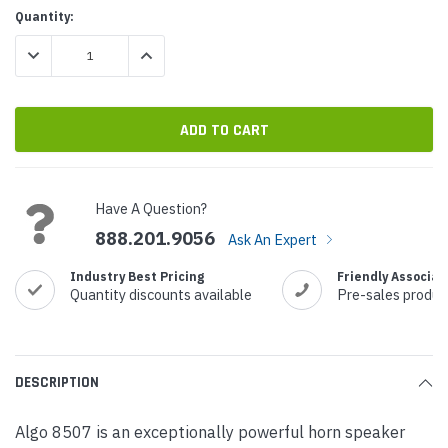
Current
Quantity:
Stock:
DECREASE QUANTITY:
INCREASE QUANTITY:
Have A Question?
888.201.9056
Ask An Expert
Industry Best Pricing
Friendly Associat
Quantity discounts available
Pre-sales produc
DESCRIPTION
Algo 8507 is an exceptionally powerful horn speaker