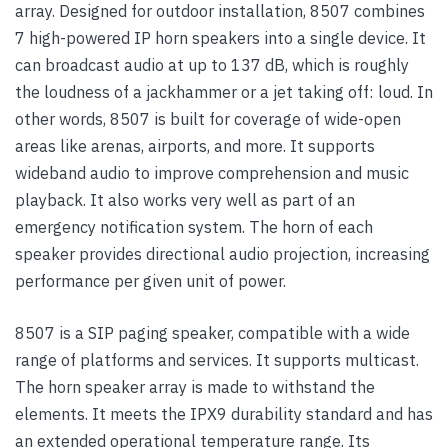
array. Designed for outdoor installation, 8507 combines
7 high-powered IP horn speakers into a single device. It
can broadcast audio at up to 137 dB, which is roughly
the loudness of a jackhammer or a jet taking off: loud. In
other words, 8507 is built for coverage of wide-open
areas like arenas, airports, and more. It supports
wideband audio to improve comprehension and music
playback. It also works very well as part of an
emergency notification system. The horn of each
speaker provides directional audio projection, increasing
performance per given unit of power.
8507 is a SIP paging speaker, compatible with a wide
range of platforms and services. It supports multicast.
The horn speaker array is made to withstand the
elements. It meets the IPX9 durability standard and has
an extended operational temperature range. Its