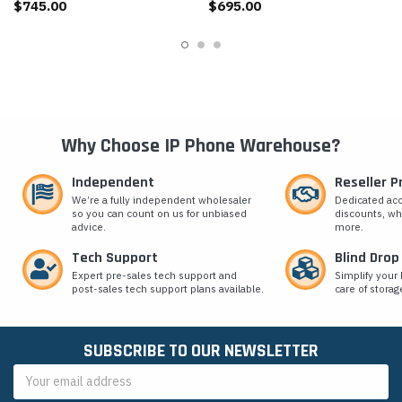
$745.00
$695.00
Why Choose IP Phone Warehouse?
Independent
Reseller 
We’re a fully independent wholesaler
Dedicated ac
so you can count on us for unbiased
discounts, wh
advice.
more.
Tech Support
Blind Drop
Expert pre-sales tech support and
Simplify your 
post-sales tech support plans available.
care of storag
SUBSCRIBE TO OUR NEWSLETTER
Email
Address