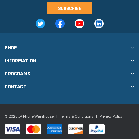
SHOP
INFORMATION
PROGRAMS
CONTACT
© 2026 IP Phone Warehouse
|
Terms & Conditions
|
Privacy Policy