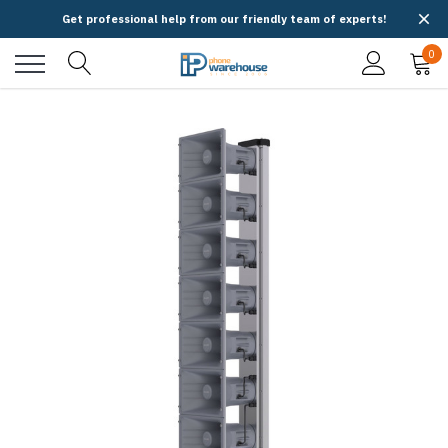
Get professional help from our friendly team of experts!
0