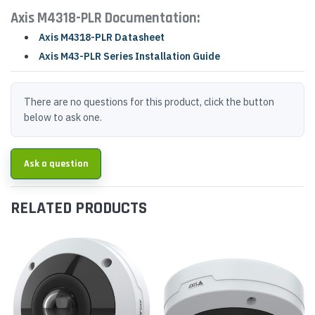
Axis M4318-PLR Documentation:
Axis M4318-PLR Datasheet
Axis M43-PLR Series Installation Guide
There are no questions for this product, click the button
below to ask one.
Ask a question
RELATED PRODUCTS