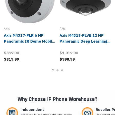
Axis
Axis
Axis M4317-PLR 6 MP
Axis M4318-PLVE 12 MP
Panoramic IR Dome Mobile
Panoramic Deep Learning
IP Camera - 02833-001
IR Dome IP Camera -
$839.00
$1,019.00
02511-001
$819.99
$998.99
Why Choose IP Phone Warehouse?
Independent
Reseller 
We’re a fully independent wholesaler
Dedicated ac