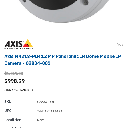
Axis
Axis M4318-PLR 12 MP Panoramic IR Dome Mobile IP
Camera - 02834-001
$1,019.00
$998.99
(You save
$20.01
)
SKU:
02834-001
UPC:
7331021085060
Condition:
New