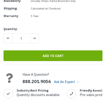
Availability:
Usually Ships Same Business Day
Shipping:
Calculated at Checkout
Warranty:
5 Year
Current
Quantity:
Stock:
DECREASE QUANTITY:
INCREASE QUANTITY:
Have A Question?
888.201.9056
Ask An Expert
Industry Best Pricing
Friendly Associat
Quantity discounts available
Pre-sales produc