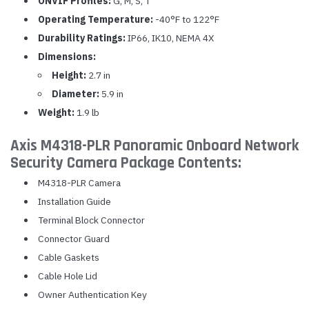
ONVIF Profiles:
G, M, S, T
Operating Temperature:
-40°F to 122°F
Durability Ratings:
IP66, IK10, NEMA 4X
Dimensions:
Height:
2.7 in
Diameter:
5.9 in
Weight:
1.9 lb
Axis M4318-PLR Panoramic Onboard Network
Security Camera Package Contents:
M4318-PLR Camera
Installation Guide
Terminal Block Connector
Connector Guard
Cable Gaskets
Cable Hole Lid
Owner Authentication Key