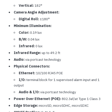
Vertical:
182°
Camera Angle Adjustment:
Digital Roll:
±180°
Minimum Illumination:
Color:
0.19 lux
B/W:
0.04 lux
Infrared:
0 lux
Infrared Range:
up to 49.2 ft
Audio:
via portcast technology
Physical Connectors:
Ethernet:
10/100 RJ45 POE
I/O:
terminal block for 1 supervised alarm input and 1
output
Audio & I/O:
via portcast technology
Power Over Ethernet (POE):
802.3af/at Type 1 Class 3
Edge Storage:
microSD, microSDHC, microSDXC