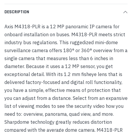
DESCRIPTION
Axis M4318-PLR is a 12 MP panoramic IP camera for
onboard installation on buses. M4318-PLR meets strict
industry bus regulations. This ruggedized mini-dome
surveillance camera offers 180° or 360° overview from a
single camera that measures less than 6 inches in
diameter. Because it uses a 12 MP sensor, you get
exceptional detail. With its 1.2 mm fisheye lens that is
delivered factory-focused and digital roll functionality,
you have a simple, effective means of protection that
you can adjust from a distance. Select from an expansive
list of viewing modes to see the security video how you
need to: overview, panorama, quad view, and more.
Sharpdome technology greatly reduces distortion
compared with the average dome camera. M4318-PLR