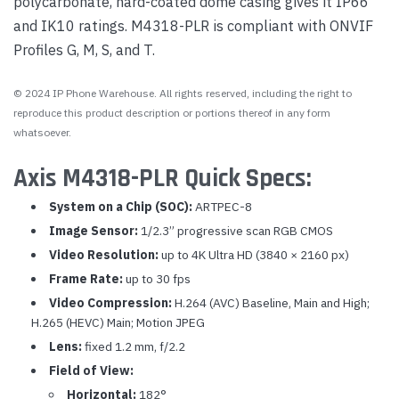
polycarbonate, hard-coated dome casing gives it IP66
and IK10 ratings. M4318-PLR is compliant with ONVIF
Profiles G, M, S, and T.
© 2024 IP Phone Warehouse. All rights reserved, including the right to
reproduce this product description or portions thereof in any form
whatsoever.
Axis M4318-PLR Quick Specs:
System on a Chip (SOC):
ARTPEC-8
Image Sensor:
1/2.3” progressive scan RGB CMOS
Video Resolution:
up to 4K Ultra HD (3840 × 2160 px)
Frame Rate:
up to 30 fps
Video Compression:
H.264 (AVC) Baseline, Main and High;
H.265 (HEVC) Main; Motion JPEG
Lens:
fixed 1.2 mm, f/2.2
Field of View:
Horizontal:
182°