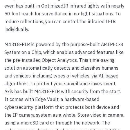
even has built-in OptimizedIR infrared lights with nearly
50 foot reach for surveillance in no-light situations. To
reduce reflections, you can control the infrared LEDs
individually.
M4318-PLR is powered by the purpose-built ARTPEC-8
System on a Chip, which enables advanced features like
the pre-installed Object Analytics. This time-saving
solution automatically detects and classifies humans
and vehicles, including types of vehicles, via AI-based
algorithms. To protect your surveillance investment,
Axis has built M4318-PLR with security from the start.
It comes with Edge Vault, a hardware-based
cybersecurity platform that protects both device and
the IP camera system as a whole. Store video in camera
using a microSD card or through the network. The