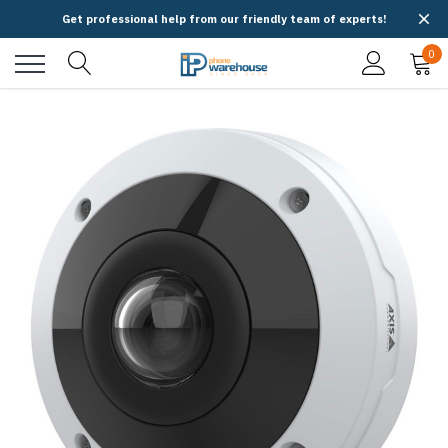
Get professional help from our friendly team of experts!
0