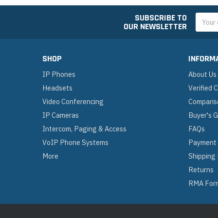
SUBSCRIBE TO
Email
OUR NEWSLETTER
Addres
SHOP
INFORM
IP Phones
About Us
Headsets
Verified
Video Conferencing
Comparis
IP Cameras
Buyer's 
Intercom, Paging & Access
FAQs
VoIP Phone Systems
Payment
More
Shipping
Returns
RMA For