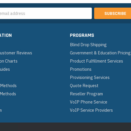
s
ATION
PROGRAMS
Blind Drop Shipping
 Customer Reviews
Government & Education Pricing
on Charts
Product Fulfillment Services
Guides
Promotions
Provisioning Services
 Methods
Quote Request
 Methods
Reseller Program
VoIP Phone Service
m
VoIP Service Providers