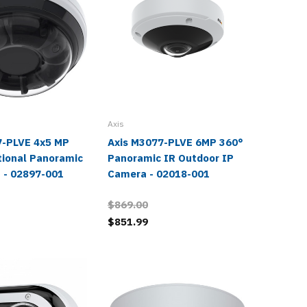
Axis
Axis
7-PLVE 4x5 MP
Axis M3077-PLVE 6MP 360°
Axis M
tional Panoramic
Panoramic IR Outdoor IP
Panoram
 - 02897-001
Camera - 02018-001
IR Dom
02510-
$869.00
$839.0
$851.99
$819.9