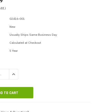
99
p Call Buttons
Horn Paging Speakers
.01
)
e Equipment
Wall Paging Speakers
02416-001
New
Usually Ships Same Business Day
Calculated at Checkout
5 Year
QUANTITY:
INCREASE QUANTITY: