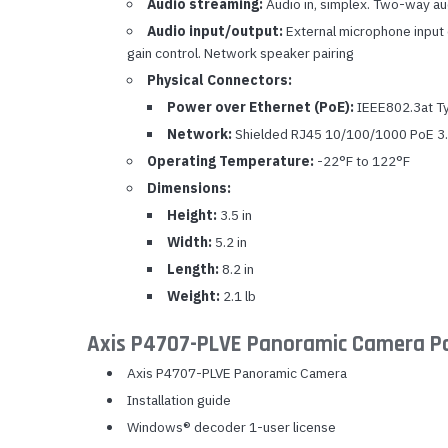
Audio streaming:
Audio in, simplex. Two-way a
Audio input/output:
External microphone input or
gain control. Network speaker pairing
Physical Connectors:
Power over Ethernet (PoE):
IEEE802.3at Typ
Network:
Shielded RJ45 10/100/1000 PoE 3.5
Operating Temperature:
-22°F to 122°F
Dimensions:
Height:
3.5 in
Width:
5.2 in
Length:
8.2 in
Weight:
2.1 lb
Axis P4707-PLVE Panoramic Camera P
Axis P4707-PLVE Panoramic Camera
Installation guide
Windows® decoder 1-user license