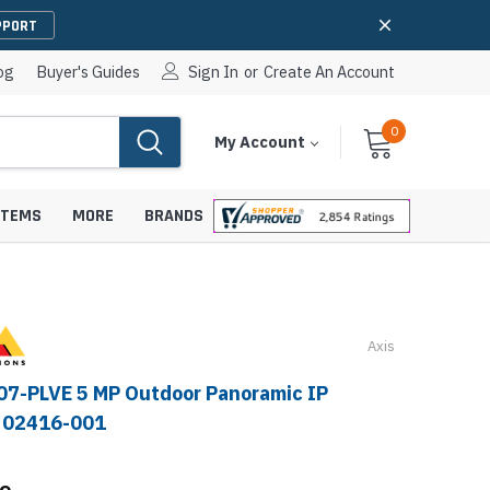
PPORT
og
Buyer's Guides
Sign In
or
Create An Account
0
Cart
Items
My Account
With
STEMS
MORE
BRANDS
Axis
apters
hones
IP Paging Speakers
07-PLVE 5 MP Outdoor Panoramic IP
pters
e Mounts &
- 02416-001
InformaCast Paging Speakers
e Towers
Ceiling Paging Speakers