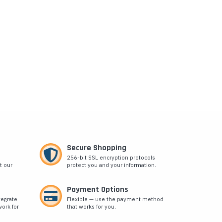
Secure Shopping
256-bit SSL encryption protocols
t our
protect you and your information.
Payment Options
tegrate
Flexible — use the payment method
ork for
that works for you.