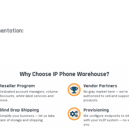
entation:
Why Choose IP Phone Warehouse?
Reseller Program
Vendor Partners
Dedicated account managers, volume
No gray market here — we’re
discounts, white label services and
authorized to sell and suppor
more.
products.
Blind Drop Shipping
Provisioning
Simplify your business — let us take
We configure endpoints to in
care of storage and shipping.
with your VoIP system — no w
you.