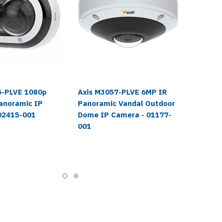
5-PLVE 1080p
Axis M3057-PLVE 6MP IR
anoramic IP
Panoramic Vandal Outdoor
02415-001
Dome IP Camera - 01177-
001