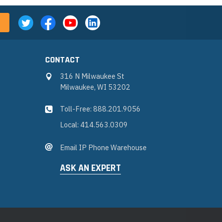
CONTACT
316 N Milwaukee St
Milwaukee, WI 53202
Toll-Free: 888.201.9056
Local: 414.563.0309
Email IP Phone Warehouse
ASK AN EXPERT