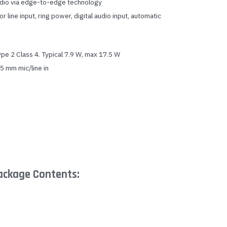
udio via edge-to-edge technology
 line input, ring power, digital audio input, automatic
e 2 Class 4. Typical 7.9 W, max 17.5 W
 mm mic/line in
ackage Contents: