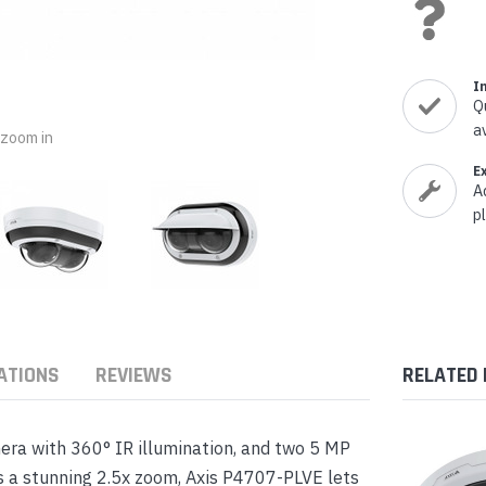
nts & Housings
es
ipment
Phones
I
Q
a
o zoom in
E
A
rphones
p
ATIONS
REVIEWS
RELATED
s Phones
era with 360° IR illumination, and two 5 MP
as a stunning 2.5x zoom, Axis P4707-PLVE lets
 Phones