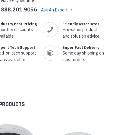
Have A Question?
888.201.9056
Ask An Expert
ndustry Best Pricing
Friendly Associates
uantity discounts
Pre-sales product
vailable
and solution advice
xpert Tech Support
Super Fast Delivery
dd-on tech support
Same day shipping on
lans available
most orders
 PRODUCTS