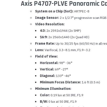
Axis P4707-PLVE Panoramic Ca
System on a Chip (SoC):
ARTPEC-8
Image Sensor:
2 x 1/2.7" progressive scan RG
Video Resolution:
4:3:
2x 2592x1944 (2x 5MP)
16:9:
2x 2560x1440 (2x Quad HD)
Frame Rate:
Up to 30/25 fps (60/50 Hz) in all re
Lens:
Varifocal, 3.3–8.1 mm, F1.9–3.2
Field of View:
Horizontal:
98° -36°
Vertical:
69° -27°
Diagonal:
133° -46°
Minimum Focus Distance:
1.6 ft (0.5 m)
Minimum Illumination:
Color:
0.19 lux at 50 IRE, F1.9
B/W:
0 lux at 50 IRE, F1.9