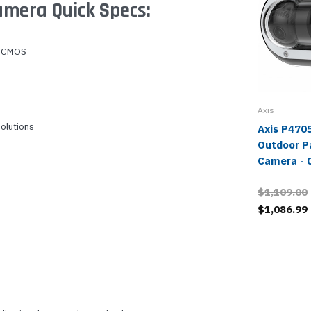
mera Quick Specs:
B CMOS
Axis
solutions
Axis P470
Outdoor P
Camera - 
$1,109.00
$1,086.99