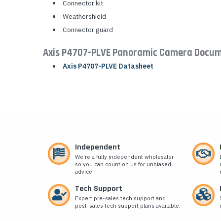
Connector kit
Weathershield
Connector guard
Axis P4707-PLVE Panoramic Camera Docum
Axis P4707-PLVE Datasheet
Independent
We’re a fully independent wholesaler
so you can count on us for unbiased
advice.
Tech Support
Expert pre-sales tech support and
post-sales tech support plans available.