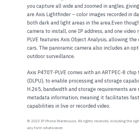
you capture all wide and zoomed in angles, giving
Yealink Phones
are Axis Lightfinder – color images recorded in d
both dark and light areas in the area.Even thoug
camera to install, one IP address, and one vide
PLVE features Axis Object Analysis, allowing th
cars. The panoramic camera also includes an opt
outdoor surveillance.
Axis P4707-PLVE comes with an ARTPEC-8 chip th
(DLPU), to enable processing and storage capabil
H.265, bandwidth and storage requirements are 
metadata information, meaning it facilitates fast,
capabilities in live or recorded video.
© 2023 IP Phone Warehouse. All rights reserved, including the right
any form whatsoever.