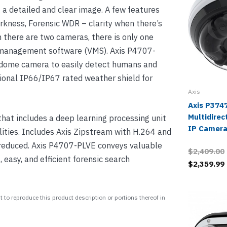
 a detailed and clear image. A few features
arkness, Forensic WDR – clarity when there’s
h there are two cameras, there is only one
o management software (VMS). Axis P4707-
e dome camera to easily detect humans and
ional IP66/IP67 rated weather shield for
Axis
Axis P374
Multidirec
at includes a deep learning processing unit
IP Camera
ities. Includes Axis Zipstream with H.264 and
reduced. Axis P4707-PLVE conveys valuable
$2,409.00
 easy, and efficient forensic search
$2,359.99
 to reproduce this product description or portions thereof in