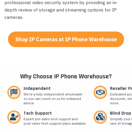
professional video security system by providing an in-
depth review of storage and streaming options for IP
cameras.
Shop IP Cameras at IP Phone Warehouse
Why Choose IP Phone Warehouse?
Independent
Reseller 
We’re a fully independent wholesaler
Dedicated ac
so you can count on us for unbiased
discounts, wh
advice.
more.
Tech Support
Blind Drop
Expert pre-sales tech support and
Simplify your 
post-sales tech support plans available.
care of storag