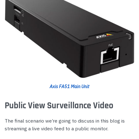
Axis FA51 Main Unit
Public View Surveillance Video
The final scenario we’re going to discuss in this blog is
streaming a live video feed to a public monitor.