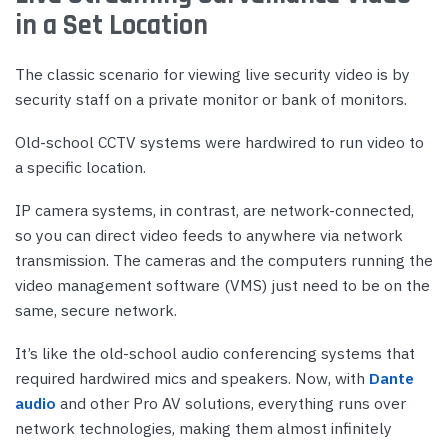
in a Set Location
The classic scenario for viewing live security video is by
security staff on a private monitor or bank of monitors.
Old-school CCTV systems were hardwired to run video to
a specific location.
IP camera systems, in contrast, are network-connected,
so you can direct video feeds to anywhere via network
transmission. The cameras and the computers running the
video management software (VMS) just need to be on the
same, secure network.
It’s like the old-school audio conferencing systems that
required hardwired mics and speakers. Now, with
Dante
audio
and other Pro AV solutions, everything runs over
network technologies, making them almost infinitely