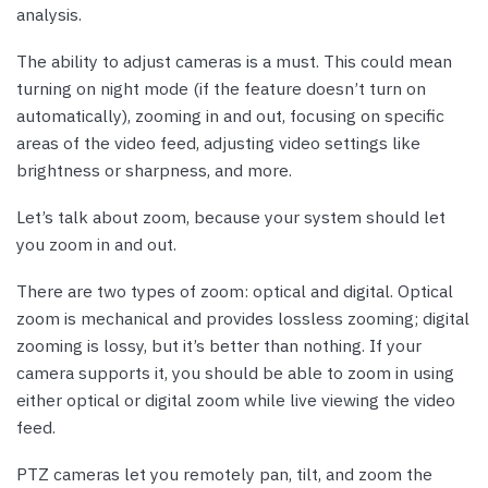
analysis.
The ability to adjust cameras is a must. This could mean
turning on night mode (if the feature doesn’t turn on
automatically), zooming in and out, focusing on specific
areas of the video feed, adjusting video settings like
brightness or sharpness, and more.
Let’s talk about zoom, because your system should let
you zoom in and out.
There are two types of zoom: optical and digital. Optical
zoom is mechanical and provides lossless zooming; digital
zooming is lossy, but it’s better than nothing. If your
camera supports it, you should be able to zoom in using
either optical or digital zoom while live viewing the video
feed.
PTZ cameras let you remotely pan, tilt, and zoom the