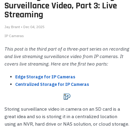
Surveillance Video, Part 3: Live
Streaming
Jay Brant • Dec 04, 2025
IP Cameras
This post is the third part of a three-part series on recording
and live streaming surveillance video from IP cameras. It
covers live streaming. Here are the first two parts:
Edge Storage for IP Cameras
Centralized Storage for IP Cameras
Storing surveillance video in camera on an SD card is a
great idea and so is storing it in a centralized location
using an NVR, hard drive or NAS solution, or cloud storage.