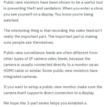
Public view monitors have been shown to be a useful tool
in preventing theft and vandalism. When you enter a store,
you see yourself on a display. You know you’re being
watched.
The interesting thing is that recording this video feed isn’t
really the important part. The important part is making
sure people see themselves.
Public view surveillance feeds are often different from
other types of IP camera video feeds, because the
camera is usually connected directly to a monitor via an
HDMI cable or similar. Some public view monitors have
integrated cameras.
If you want to setup a public view monitor, make sure the
camera itself supports direct connection to a display.
We hope this 3-part series helps you establish a