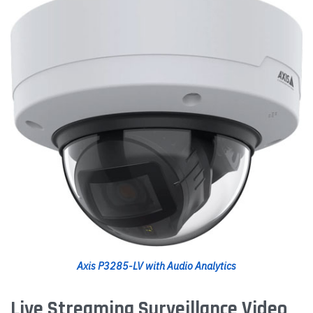
Axis P3285-LV with Audio Analytics
Live Streaming Surveillance Video