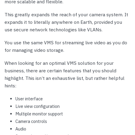
more scalable and flexible.
This greatly expands the reach of your camera system. It
expands it to literally anywhere on Earth, provided you
use secure network technologies like VLANs.
You use the same VMS for streaming live video as you do
for managing video storage.
When looking for an optimal VMS solution for your
business, there are certain features that you should
highlight. This isn’t an exhaustive list, but rather helpful
hints:
User interface
Live view configuration
Multiple monitor support
Camera controls
Audio