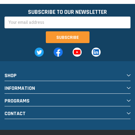
SUBSCRIBE TO OUR NEWSLETTER
Email
Address
SHOP
INFORMATION
PROGRAMS
CONTACT