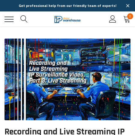
Get professional help from our friendly team of experts!
0
Recording and Live Streaming IP