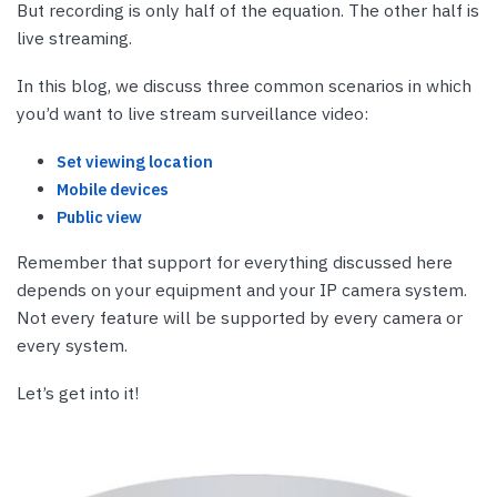
But recording is only half of the equation. The other half is
live streaming.
In this blog, we discuss three common scenarios in which
you’d want to live stream surveillance video:
Set viewing location
Mobile devices
Public view
Remember that support for everything discussed here
depends on your equipment and your IP camera system.
Not every feature will be supported by every camera or
every system.
Let’s get into it!