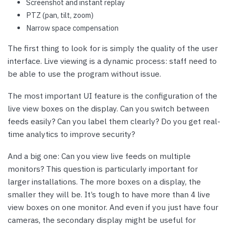
Screenshot and instant replay
PTZ (pan, tilt, zoom)
Narrow space compensation
The first thing to look for is simply the quality of the user
interface. Live viewing is a dynamic process: staff need to
be able to use the program without issue.
The most important UI feature is the configuration of the
live view boxes on the display. Can you switch between
feeds easily? Can you label them clearly? Do you get real-
time analytics to improve security?
And a big one: Can you view live feeds on multiple
monitors? This question is particularly important for
larger installations. The more boxes on a display, the
smaller they will be. It’s tough to have more than 4 live
view boxes on one monitor. And even if you just have four
cameras, the secondary display might be useful for