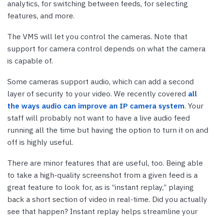
analytics, for switching between feeds, for selecting
features, and more.
The VMS will let you control the cameras. Note that
support for camera control depends on what the camera
is capable of.
Some cameras support audio, which can add a second
layer of security to your video. We recently covered
all
the ways audio can improve an IP camera system
. Your
staff will probably not want to have a live audio feed
running all the time but having the option to turn it on and
off is highly useful.
There are minor features that are useful, too. Being able
to take a high-quality screenshot from a given feed is a
great feature to look for, as is “instant replay,” playing
back a short section of video in real-time. Did you actually
see that happen? Instant replay helps streamline your