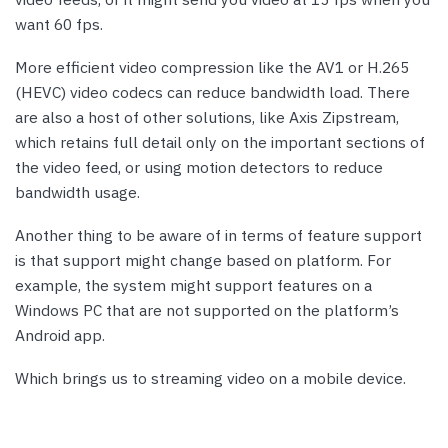
want 60 fps.
More efficient video compression like the AV1 or H.265
(HEVC) video codecs can reduce bandwidth load. There
are also a host of other solutions, like Axis Zipstream,
which retains full detail only on the important sections of
the video feed, or using motion detectors to reduce
bandwidth usage.
Another thing to be aware of in terms of feature support
is that support might change based on platform. For
example, the system might support features on a
Windows PC that are not supported on the platform’s
Android app.
Which brings us to streaming video on a mobile device.