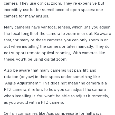
camera. They use optical zoom. They’re expensive but
incredibly useful for surveillance of open spaces: one
camera for many angles.
Many cameras have varifocal lenses, which lets you adjust
the focal length of the camera to zoom in or out. Be aware
that, for many of these cameras, you can only zoom in or
out when installing the camera or later manually. They do
not support remote optical zooming. With cameras like
these, you’ll be using digital zoom.
Also be aware that many cameras list pan, tilt, and
rotation (or yaw) in their specs under something like
“Angle Adjustment.” This does not mean the camera is a
PTZ camera; it refers to how you can adjust the camera
when installing it. You won’t be able to adjust it remotely,
as you would with a PTZ camera.
Certain companies like Axis compensate for hallways,