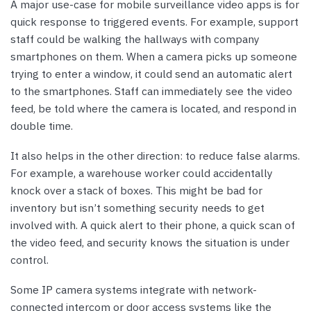
A major use-case for mobile surveillance video apps is for
quick response to triggered events. For example, support
staff could be walking the hallways with company
smartphones on them. When a camera picks up someone
trying to enter a window, it could send an automatic alert
to the smartphones. Staff can immediately see the video
feed, be told where the camera is located, and respond in
double time.
It also helps in the other direction: to reduce false alarms.
For example, a warehouse worker could accidentally
knock over a stack of boxes. This might be bad for
inventory but isn’t something security needs to get
involved with. A quick alert to their phone, a quick scan of
the video feed, and security knows the situation is under
control.
Some IP camera systems integrate with network-
connected intercom or door access systems like the