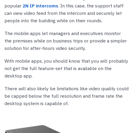
popular
2N IP intercoms
. In this case, the support staff
can view video feed from the intercom and securely let
people into the building while on their rounds.
The mobile apps let managers and executives monitor
the premises while on business trips or provide a simpler
solution for after-hours video security.
With mobile apps, you should know that you will probably
not get the full feature-set that is available on the
desktop app.
There will also likely be limitations like video quality could
be capped below the full resolution and frame rate the
desktop system is capable of.