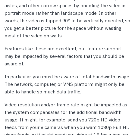
aisles, and other narrow spaces by orienting the video in
portrait mode rather than landscape mode. In other
words, the video is flipped 90° to be vertically oriented, so
you get a better picture for the space without wasting
most of the video on walls.
Features like these are excellent, but feature support
may be impacted by several factors that you should be
aware of.
In particular, you must be aware of total bandwidth usage.
The network, computer, or VMS platform might only be
able to handle so much data traffic.
Video resolution and/or frame rate might be impacted as
the system compensates for the additional bandwidth
usage. It might, for example, send you 720p HD video
feeds from your 8 cameras when you want 1080p Full HD
video feeds, or it might send you video at 15 fps when you