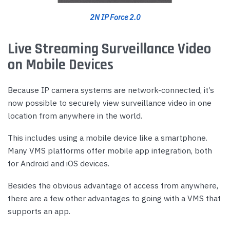
2N IP Force 2.0
Live Streaming Surveillance Video
on Mobile Devices
Because IP camera systems are network-connected, it’s
now possible to securely view surveillance video in one
location from anywhere in the world.
This includes using a mobile device like a smartphone.
Many VMS platforms offer mobile app integration, both
for Android and iOS devices.
Besides the obvious advantage of access from anywhere,
there are a few other advantages to going with a VMS that
supports an app.