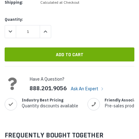
Shipping:
Calculated at Checkout
Current
Quantity:
Stock:
DECREASE QUANTITY:
INCREASE QUANTITY:
Have A Question?
888.201.9056
Ask An Expert
Industry Best Pricing
Friendly Associat
Quantity discounts available
Pre-sales produc
FREQUENTLY BOUGHT TOGETHER