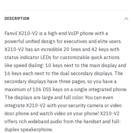
DESCRIPTION
Fanvil X210-V2 is a high-end VoIP phone with a
powerful unified design for executives and elite users.
X210-V2 has an incredible 20 lines and 42 keys with
status indicator LEDs for customizable quick actions
like speed dialing: 10 keys next to the main display and
16 keys each next to the dual secondary displays. The
secondary displays have three pages, so you have a
maximum of 106 DSS keys on a single integrated phone.
The displays are large and full color. You can even
integrate X210-V2 with your security camera or video
door phone and watch video on your phone! X210-V2
offers rich wideband audio from the handset and full-
duplex speakerphone.