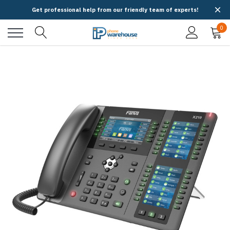
Get professional help from our friendly team of experts!
0