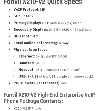
Fanvil X210-V2 Quick Specs:
VoIP Protocol:
SIP
SIP Lines:
20
Primary Display:
4.3 in (480 × 272 px) color
Secondary Displays:
2× 3.5 in (320 × 480 px) color
Bluetooth:
4.2
Local Audio Conferencing:
6-way
Physical Interfaces:
Ethernet:
2× Gigabit RJ45 POE
Handset:
1× RJ9
Headset:
1× RJ9 (support EHS headset)
USB:
1× USB-A (for USB dongle or memory stick)
POE (Power Over Ethernet):
yes
Fanvil X210-V2 High-End Enterprise VoIP
Phone Package Contents:
X210-V2 IP Phone