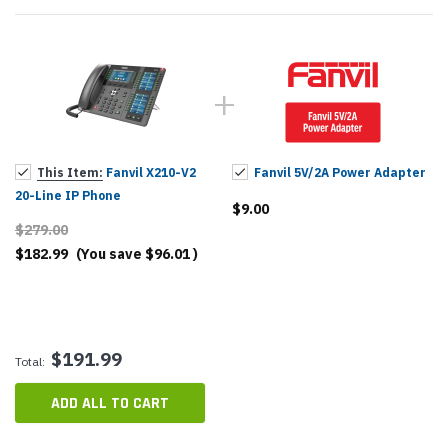
This Item:
Fanvil X210-V2
Fanvil 5V/2A Power Adapter
20-Line IP Phone
$9.00
$279.00
$182.99
(You save
$96.01
)
$191.99
Total:
ADD ALL TO CART