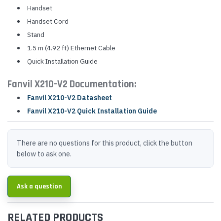
Handset
Handset Cord
Stand
1.5 m (4.92 ft) Ethernet Cable
Quick Installation Guide
Fanvil X210-V2 Documentation:
Fanvil X210-V2 Datasheet
Fanvil X210-V2 Quick Installation Guide
There are no questions for this product, click the button
below to ask one.
Ask a question
RELATED PRODUCTS