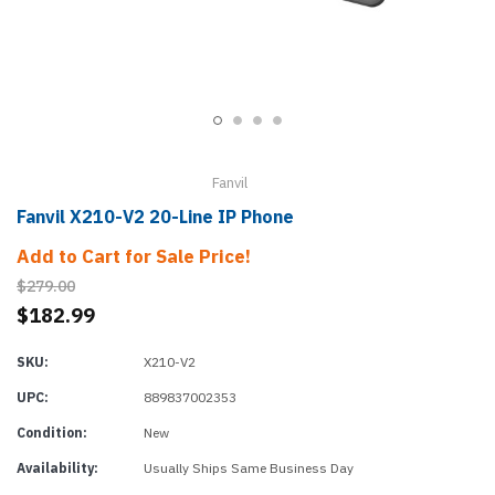
Fanvil
Fanvil X210-V2 20-Line IP Phone
Add to Cart for Sale Price!
$279.00
$182.99
SKU:
X210-V2
UPC:
889837002353
Condition:
New
Availability:
Usually Ships Same Business Day