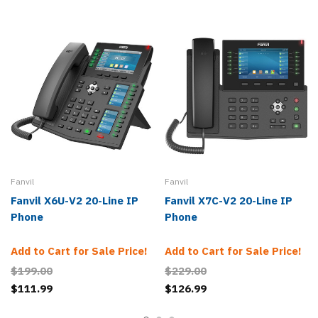
Fanvil
Fanvil
Fanvil X6U-V2 20-Line IP
Fanvil X7C-V2 20-Line IP
Phone
Phone
Add to Cart for Sale Price!
Add to Cart for Sale Price!
$199.00
$229.00
$111.99
$126.99