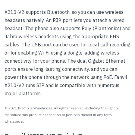
X210-V2 supports Bluetooth, so you can use wireless
headsets natively. An RJ9 port lets you attach a wired
headset. The phone also supports Poly (Plantronics) and
Jabra wireless headsets using the appropriate EHS
cables. The USB port can be used for local call recording
or for enabling Wi-Fi using a dongle, adding wireless
connectivity for your phone. The dual Gigabit Ethernet
ports ensure long-lasting connectivity, and you can
power the phone through the network using PoE. Fanvil
X210-V2 runs SIP and is compatible with numerous
major platforms.
© 2021 IP Phone Warehouse. All rights reserved, including the right to
reproduce this product description or portions thereof in any form
whatsoever.