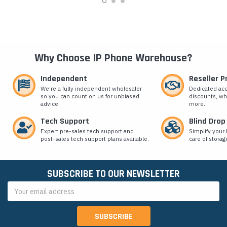
Why Choose IP Phone Warehouse?
Independent
Reseller 
We’re a fully independent wholesaler
Dedicated ac
so you can count on us for unbiased
discounts, wh
advice.
more.
Tech Support
Blind Drop
Expert pre-sales tech support and
Simplify your 
post-sales tech support plans available.
care of storag
SUBSCRIBE TO OUR NEWSLETTER
Email
Address