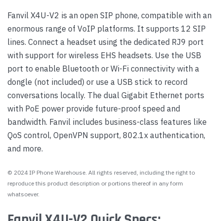
Fanvil X4U-V2 is an open SIP phone, compatible with an
enormous range of VoIP platforms. It supports 12 SIP
lines. Connect a headset using the dedicated RJ9 port
with support for wireless EHS headsets. Use the USB
port to enable Bluetooth or Wi-Fi connectivity with a
dongle (not included) or use a USB stick to record
conversations locally. The dual Gigabit Ethernet ports
with PoE power provide future-proof speed and
bandwidth. Fanvil includes business-class features like
QoS control, OpenVPN support, 802.1x authentication,
and more.
© 2024 IP Phone Warehouse. All rights reserved, including the right to
reproduce this product description or portions thereof in any form
whatsoever.
Fanvil X4U-V2 Quick Specs: