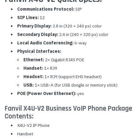
Communications Protocol:
SIP
SIP Lines:
12
Primary Display:
2.8 in (320 × 240 px) color
Secondary Display:
2.4 in (240 × 320 px) color
Local Audio Conferencing:
6-way
Physical Interfaces:
Ethernet:
2× Gigabit RJ45 POE
Handset:
1× RJ9
Headset:
1× RJ9 (support EHS headset)
USB:
1× USB-A (for USB dongle or memory stick)
POE (Power Over Ethernet):
yes
Fanvil X4U-V2 Business VoIP Phone Package
Contents:
X4U-V2 IP Phone
Handset