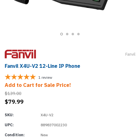
Fanvil
Fanvil X4U-V2 12-Line IP Phone
1
review
Add to Cart for Sale Price!
$139.00
$79.99
SKU:
X4U-V2
UPC:
889837002230
Condition:
New