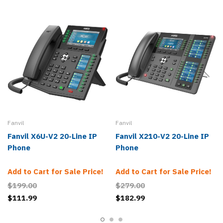
Fanvil
Fanvil
Fanvil X6U-V2 20-Line IP
Fanvil X210-V2 20-Line IP
Phone
Phone
Add to Cart for Sale Price!
Add to Cart for Sale Price!
$199.00
$279.00
$111.99
$182.99