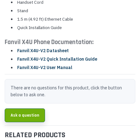
Handset Cord
Stand
1.5 m (4.92 ft) Ethernet Cable
Quick Installation Guide
Fanvil X4U Phone Documentation:
Fanvil X4U-V2 Datasheet
Fanvil X4U-V2 Quick Installation Guide
Fanvil X4U-V2 User Manual
There are no questions for this product, click the button
below to ask one.
Ask a question
RELATED PRODUCTS