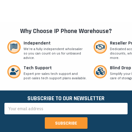
Why Choose IP Phone Warehouse?
Independent
Reseller 
We’re a fully independent wholesaler
Dedicated ac
so you can count on us for unbiased
discounts, wh
advice.
more.
Tech Support
Blind Drop
Expert pre-sales tech support and
Simplify your 
post-sales tech support plans available.
care of storag
SUBSCRIBE TO OUR NEWSLETTER
Email
Address