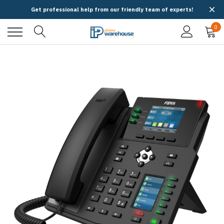
Get professional help from our friendly team of experts!
0