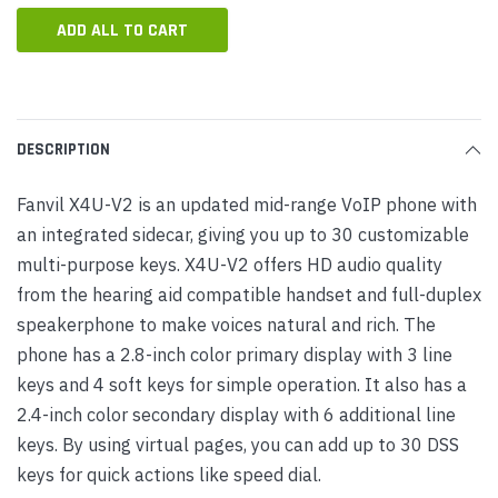
ADD ALL TO CART
DESCRIPTION
Fanvil X4U-V2 is an updated mid-range VoIP phone with
an integrated sidecar, giving you up to 30 customizable
multi-purpose keys. X4U-V2 offers HD audio quality
from the hearing aid compatible handset and full-duplex
speakerphone to make voices natural and rich. The
phone has a 2.8-inch color primary display with 3 line
keys and 4 soft keys for simple operation. It also has a
2.4-inch color secondary display with 6 additional line
keys. By using virtual pages, you can add up to 30 DSS
keys for quick actions like speed dial.