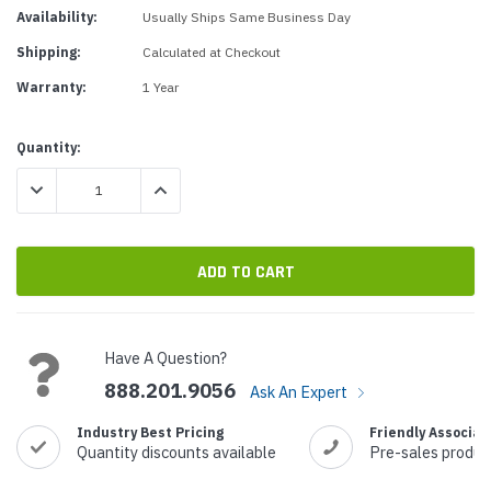
Availability:
Usually Ships Same Business Day
Shipping:
Calculated at Checkout
Warranty:
1 Year
Current
Quantity:
Stock:
DECREASE QUANTITY:
INCREASE QUANTITY:
Have A Question?
888.201.9056
Ask An Expert
Industry Best Pricing
Friendly Associat
Quantity discounts available
Pre-sales produc