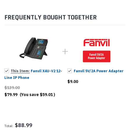
FREQUENTLY BOUGHT TOGETHER
This Item:
Fanvil X4U-V2 12-
Fanvil 5V/2A Power Adapter
Line IP Phone
$9.00
$139.00
$79.99
(You save
$59.01
)
$88.99
Total: