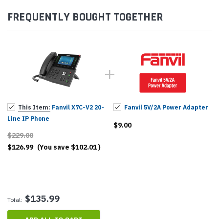
FREQUENTLY BOUGHT TOGETHER
This Item:
Fanvil X7C-V2 20-
Fanvil 5V/2A Power Adapter
Line IP Phone
$9.00
$229.00
$126.99
(You save
$102.01
)
$135.99
Total: