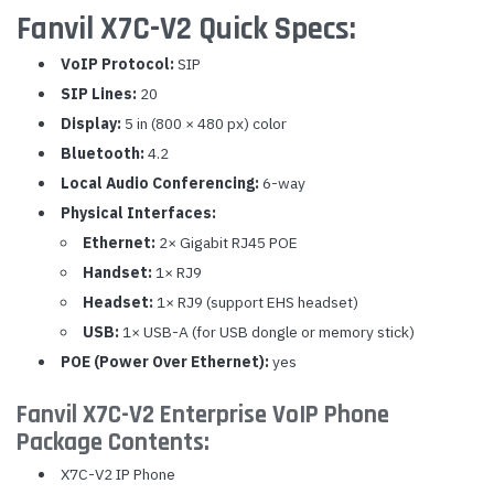
Fanvil X7C-V2 Quick Specs:
VoIP Protocol:
SIP
SIP Lines:
20
Display:
5 in (800 × 480 px) color
Bluetooth:
4.2
Local Audio Conferencing:
6-way
Physical Interfaces:
Ethernet:
2× Gigabit RJ45 POE
Handset:
1× RJ9
Headset:
1× RJ9 (support EHS headset)
USB:
1× USB-A (for USB dongle or memory stick)
POE (Power Over Ethernet):
yes
Fanvil X7C-V2 Enterprise VoIP Phone
Package Contents:
X7C-V2 IP Phone