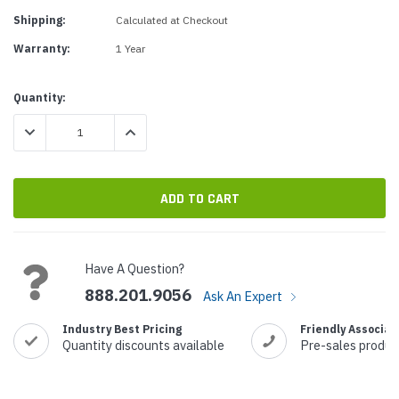
Shipping:
Calculated at Checkout
Warranty:
1 Year
Current
Quantity:
Stock:
DECREASE QUANTITY:
INCREASE QUANTITY:
Have A Question?
888.201.9056
Ask An Expert
Industry Best Pricing
Friendly Associat
Quantity discounts available
Pre-sales produc