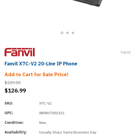
Fanvil
Fanvil X7C-V2 20-Line IP Phone
Add to Cart for Sale Price!
$229.00
$126.99
SKU:
X7C-V2
UPC:
889837002315
Condition:
New
Availability:
Usually Ships Same Business Day