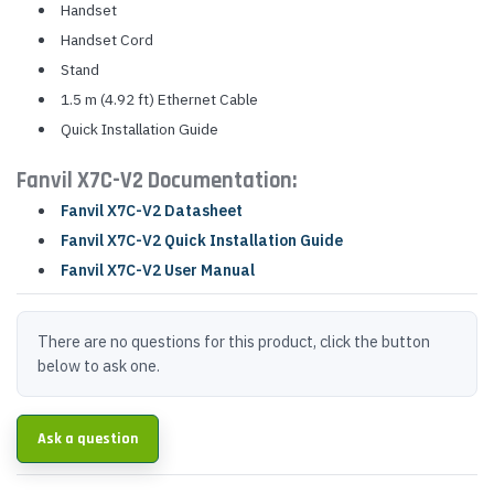
Handset
Handset Cord
Stand
1.5 m (4.92 ft) Ethernet Cable
Quick Installation Guide
Fanvil X7C-V2 Documentation:
Fanvil X7C-V2 Datasheet
Fanvil X7C-V2 Quick Installation Guide
Fanvil X7C-V2 User Manual
There are no questions for this product, click the button
below to ask one.
Ask a question