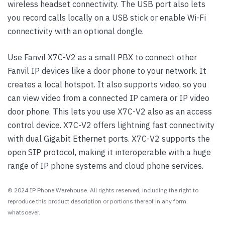
wireless headset connectivity. The USB port also lets
you record calls locally on a USB stick or enable Wi-Fi
connectivity with an optional dongle.
Use Fanvil X7C-V2 as a small PBX to connect other
Fanvil IP devices like a door phone to your network. It
creates a local hotspot. It also supports video, so you
can view video from a connected IP camera or IP video
door phone. This lets you use X7C-V2 also as an access
control device. X7C-V2 offers lightning fast connectivity
with dual Gigabit Ethernet ports. X7C-V2 supports the
open SIP protocol, making it interoperable with a huge
range of IP phone systems and cloud phone services.
© 2024 IP Phone Warehouse. All rights reserved, including the right to
reproduce this product description or portions thereof in any form
whatsoever.