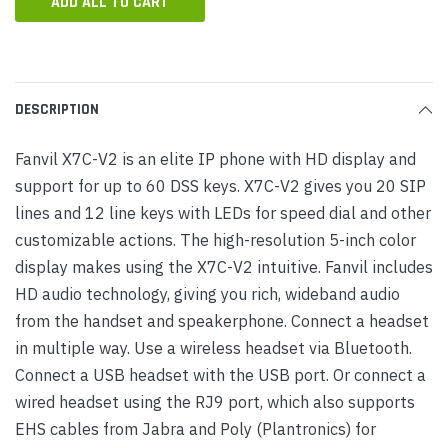
ADD ALL TO CART
DESCRIPTION
Fanvil X7C-V2 is an elite IP phone with HD display and
support for up to 60 DSS keys. X7C-V2 gives you 20 SIP
lines and 12 line keys with LEDs for speed dial and other
customizable actions. The high-resolution 5-inch color
display makes using the X7C-V2 intuitive. Fanvil includes
HD audio technology, giving you rich, wideband audio
from the handset and speakerphone. Connect a headset
in multiple way. Use a wireless headset via Bluetooth.
Connect a USB headset with the USB port. Or connect a
wired headset using the RJ9 port, which also supports
EHS cables from Jabra and Poly (Plantronics) for