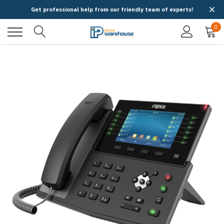
Get professional help from our friendly team of experts!
0