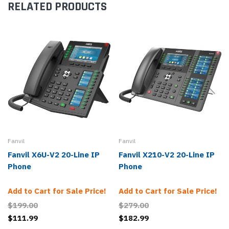
RELATED PRODUCTS
Fanvil
Fanvil
Fanvil X6U-V2 20-Line IP
Fanvil X210-V2 20-Line IP
Phone
Phone
Add to Cart for Sale Price!
Add to Cart for Sale Price!
$199.00
$279.00
$111.99
$182.99