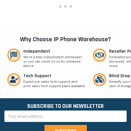
Why Choose IP Phone Warehouse?
Independent
Reseller 
We’re a fully independent wholesaler
Dedicated ac
so you can count on us for unbiased
discounts, wh
advice.
more.
Tech Support
Blind Drop
Expert pre-sales tech support and
Simplify your 
post-sales tech support plans available.
care of storag
SUBSCRIBE TO OUR NEWSLETTER
Email
Address