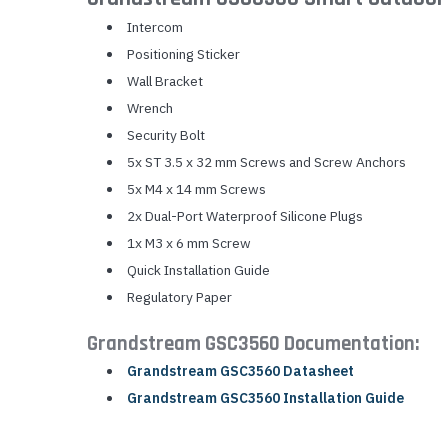
Intercom
Positioning Sticker
Wall Bracket
Wrench
Security Bolt
5x ST 3.5 x 32 mm Screws and Screw Anchors
5x M4 x 14 mm Screws
2x Dual-Port Waterproof Silicone Plugs
1x M3 x 6 mm Screw
Quick Installation Guide
Regulatory Paper
Grandstream GSC3560 Documentation:
Grandstream GSC3560 Datasheet
Grandstream GSC3560 Installation Guide