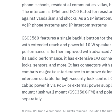
phone: schools, residential communities, villas,
Yealink Phones
The intercom is IP66 and IK10 Rated for resista
against vandalism and shocks. As a SIP intercom
VoIP phone systems and IP intercom systems.
GSC3560 features a single backlit button for the
with extended reach and powerful 10 W speaker f
performance is further improved with advanced A
its audio performance, it has extensive I/O connec
locks, sensors, and more. It has connectors with 
combats magnetic interference to improve defen
intercom suitable for high-security lock control
cable; power it via PoE+ or external power supply
mount; flush wall mount (GSC356X-FM) and pole
separately.
© 2026 IP Phone Warehouse. All rights reserved, including the right