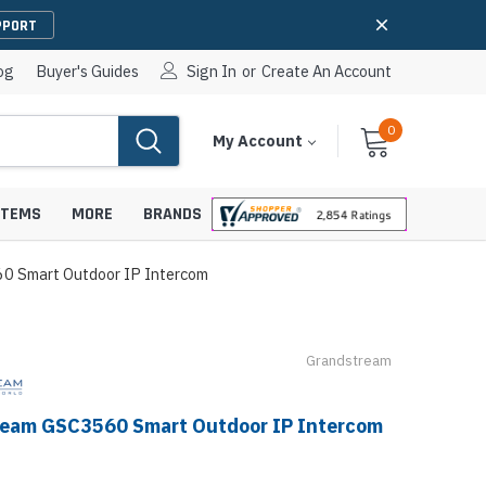
PPORT
og
Buyer's Guides
Sign In
or
Create An Account
0
Cart
Items
My Account
With
STEMS
MORE
BRANDS
0 Smart Outdoor IP Intercom
Grandstream
apters
hones
IP Paging Speakers
pters
e Mounts &
InformaCast Paging Speakers
eam GSC3560 Smart Outdoor IP Intercom
e Towers
Ceiling Paging Speakers