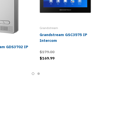
Grandstream
Grandstream GSC3575 IP
Intercom
eam GDS3702 IP
$179.00
$169.99