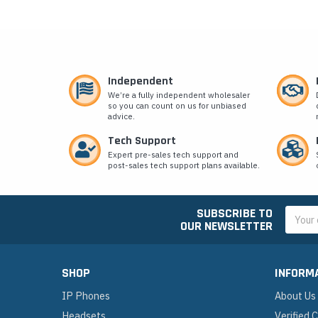
Independent
We’re a fully independent wholesaler
so you can count on us for unbiased
advice.
Tech Support
Expert pre-sales tech support and
post-sales tech support plans available.
SUBSCRIBE TO
Email
OUR NEWSLETTER
Addres
SHOP
INFORM
IP Phones
About Us
Headsets
Verified