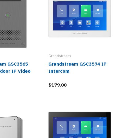
Grandstream
eam GSC3565
Grandstream GSC3574 IP
Grands
door IP Video
Intercom
1080p H
Video I
$179.00