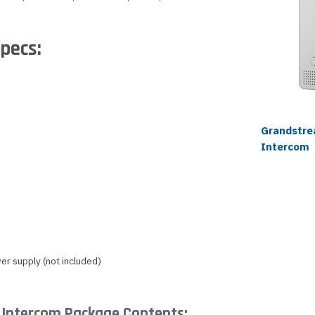
pecs:
Grandstr
Intercom
r supply (not included)
Intercom Package Contents: