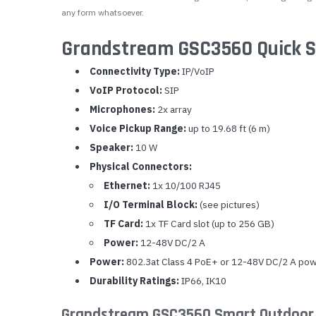
any form whatsoever.
Grandstream GSC3560 Quick S
Connectivity Type:
IP/VoIP
VoIP Protocol:
SIP
Microphones:
2x array
Voice Pickup Range:
up to 19.68 ft (6 m)
Speaker:
10 W
Physical Connectors:
Ethernet:
1x 10/100 RJ45
I/O Terminal Block:
(see pictures)
TF Card:
1x TF Card slot (up to 256 GB)
Power:
12-48V DC/2 A
Power:
802.3at Class 4 PoE+ or 12-48V DC/2 A powe
Durability Ratings:
IP66, IK10
Grandstream GSC3560 Smart Outdoor 