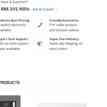
Have A Question?
888.201.9056
Ask An Expert
ndustry Best Pricing
Friendly Associates
uantity discounts
Pre-sales product
vailable
and solution advice
xpert Tech Support
Super Fast Delivery
dd-on tech support
Same day shipping on
lans available
most orders
 PRODUCTS