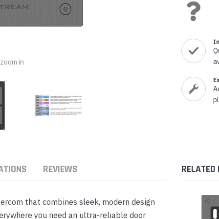
nts & Housings
es
ipment
Phones
I
Q
a
o zoom in
E
A
rphones
p
ATIONS
REVIEWS
RELATED
s Phones
tercom that combines sleek, modern design
erywhere you need an ultra-reliable door
 Phones