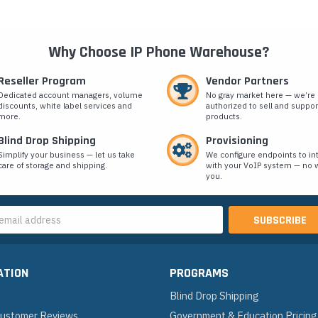
Why Choose IP Phone Warehouse?
Reseller Program
Vendor Partners
Dedicated account managers, volume
No gray market here — we’re
discounts, white label services and
authorized to sell and suppor
more.
products.
Blind Drop Shipping
Provisioning
Simplify your business — let us take
We configure endpoints to in
care of storage and shipping.
with your VoIP system — no w
you.
s
ATION
PROGRAMS
Blind Drop Shipping
 Customer Reviews
Government & Education Pricing