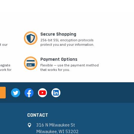
Secure Shopping
256-bit SSL encryption protocols
t our
protect you and your information.
Payment Options
tegrate
Flexible — use the payment method
ork for
that works for you.
CONTACT
316 N Milwaukee St
Milwaukee, WI 53202