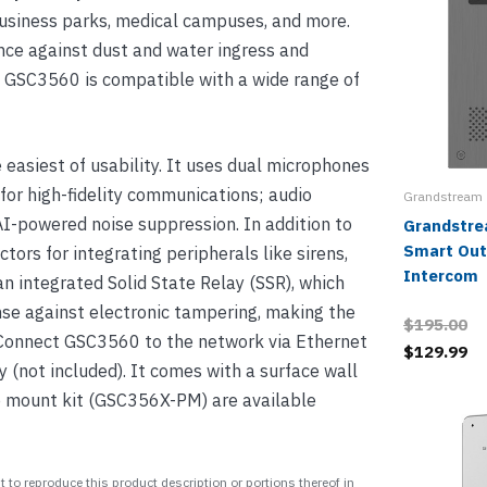
 business parks, medical campuses, and more.
nce against dust and water ingress and
, GSC3560 is compatible with a wide range of
 easiest of usability. It uses dual microphones
or high-fidelity communications; audio
Grandstream
I-powered noise suppression. In addition to
Grandstr
Smart Out
tors for integrating peripherals like sirens,
Intercom
an integrated Solid State Relay (SSR), which
se against electronic tampering, making the
$195.00
. Connect GSC3560 to the network via Ethernet
$129.99
 (not included). It comes with a surface wall
 mount kit (GSC356X-PM) are available
 to reproduce this product description or portions thereof in