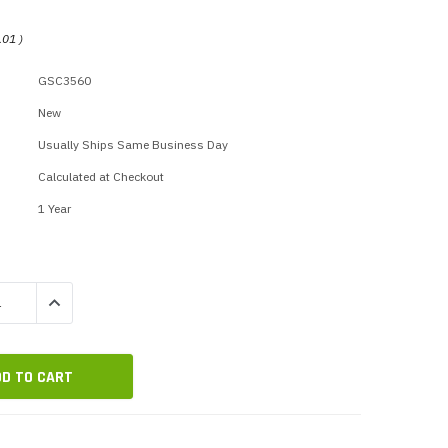
p Call Buttons
Horn Paging Speakers
e Equipment
Wall Paging Speakers
.01
)
GSC3560
New
Usually Ships Same Business Day
Calculated at Checkout
1 Year
QUANTITY:
INCREASE QUANTITY: