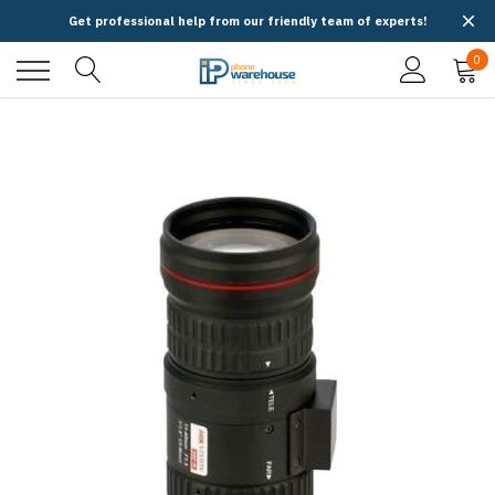
Get professional help from our friendly team of experts!
0