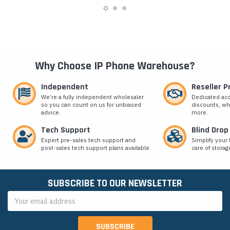
Why Choose IP Phone Warehouse?
Independent
Reseller 
We’re a fully independent wholesaler
Dedicated ac
so you can count on us for unbiased
discounts, wh
advice.
more.
Tech Support
Blind Drop
Expert pre-sales tech support and
Simplify your 
post-sales tech support plans available.
care of storag
SUBSCRIBE TO OUR NEWSLETTER
Email
Address