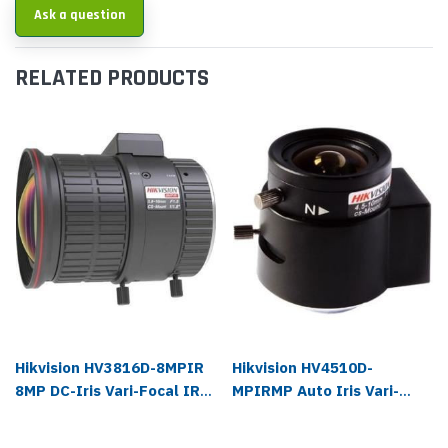
Ask a question
RELATED PRODUCTS
Hikvision HV3816D-8MPIR
Hikvision HV4510D-
8MP DC-Iris Vari-Focal IR
MPIRMP Auto Iris Vari-
Lens
focal IR Lens