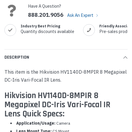
Have A Question?
888.201.9056
Ask An Expert
Industry Best Pricing
Friendly Associat
Quantity discounts available
Pre-sales produc
DESCRIPTION
This item is the Hikvision HV1140D-8MPIR 8 Megapixel
DC-Iris Vari-Focal IR Lens.
Hikvision HV1140D-8MPIR 8
Megapixel DC-Iris Vari-Focal IR
Lens Quick Specs:
Application/Usage:
Camera
Lens Mount Type:
CS Mount