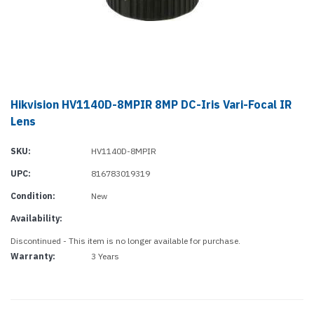
Hikvision HV1140D-8MPIR 8MP DC-Iris Vari-Focal IR
Lens
SKU:
HV1140D-8MPIR
UPC:
816783019319
Condition:
New
Availability:
Discontinued - This item is no longer available for purchase.
Warranty:
3 Years
Current
Stock: