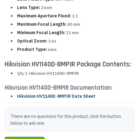
Lens Type:
Zoom
Maximum Aperture Fixed:
1.5
Maximum Focal Length:
40 mm
Minimum Focal Length:
11 mm
Optical Zoom:
3.6x
Product Type:
Lens
Hikvision HV1140D-8MPIR Package Contents:
Qty 1: Hikvision HV1140D-8MPIR
Hikvision HV1140D-8MPIR Documentation:
Hikvision HV1140D-8MPIR Data Sheet
There are no questions for this product, click the button
below to ask one.