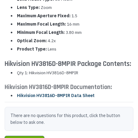
Lens Type:
Zoom
Maximum Aperture Fixed:
1.5
Maximum Focal Length:
16 mm
Minimum Focal Length:
3.80 mm
Optical Zoom:
4.2x
Product Type:
Lens
Hikvision HV3816D-8MPIR Package Contents:
Qty 1: Hikvision HV3816D-8MPIR
Hikvision HV3816D-8MPIR Documentation:
Hikvision HV3816D-8MPIR Data Sheet
There are no questions for this product, click the button
below to ask one.