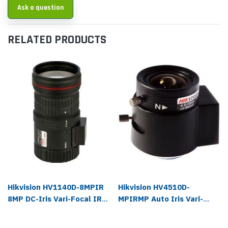
Ask a question
RELATED PRODUCTS
Hikvision HV1140D-8MPIR
Hikvision HV4510D-
8MP DC-Iris Vari-Focal IR
MPIRMP Auto Iris Vari-
Lens
focal IR Lens