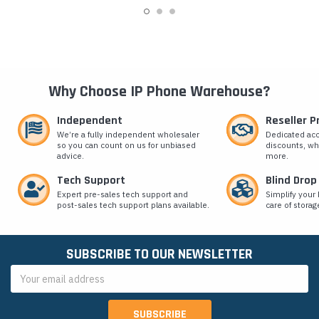
Why Choose IP Phone Warehouse?
Independent
Reseller 
We’re a fully independent wholesaler
Dedicated ac
so you can count on us for unbiased
discounts, wh
advice.
more.
Tech Support
Blind Drop
Expert pre-sales tech support and
Simplify your 
post-sales tech support plans available.
care of storag
SUBSCRIBE TO OUR NEWSLETTER
Email
Address