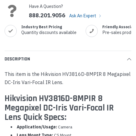
Have A Question?
888.201.9056
Ask An Expert
Industry Best Pricing
Friendly Associat
Quantity discounts available
Pre-sales produc
DESCRIPTION
This item is the Hikvision HV3816D-8MPIR 8 Megapixel
DC-Iris Vari-Focal IR Lens.
Hikvision HV3816D-8MPIR 8
Megapixel DC-Iris Vari-Focal IR
Lens Quick Specs:
Application/Usage:
Camera
Lens Mount Type:
CS Mount