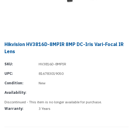
Hikvision HV3816D-8MPIR 8MP DC-Iris Vari-Focal IR
Lens
SKU:
HV3816D-8MPIR
UPC:
816783019050
Condition:
New
Availability:
Discontinued - This item is no longer available for purchase.
Warranty:
3 Years
Current
Stock: