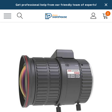
Get professional help from our friendly team of experts!
0