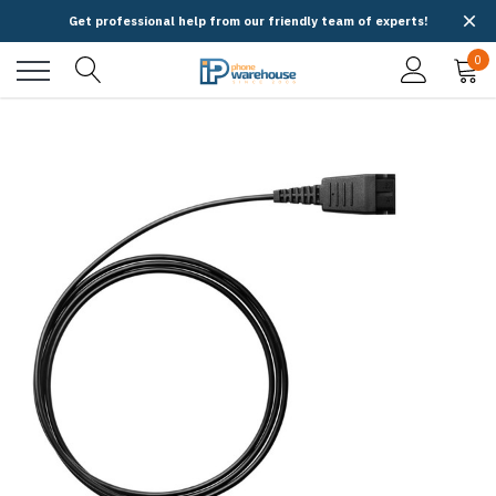
Get professional help from our friendly team of experts!
0