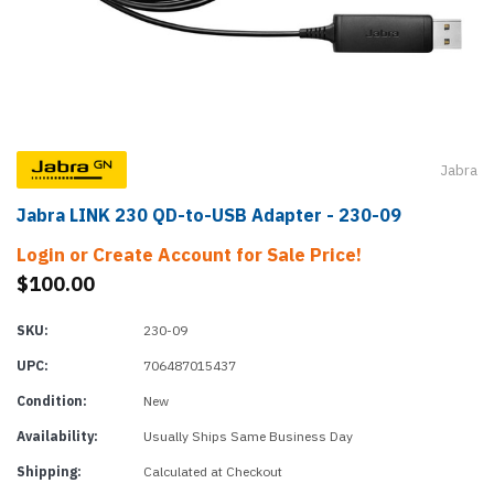
Jabra
Jabra LINK 230 QD-to-USB Adapter - 230-09
Login or Create Account for Sale Price!
$100.00
SKU:
230-09
UPC:
706487015437
Condition:
New
Availability:
Usually Ships Same Business Day
Shipping:
Calculated at Checkout