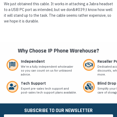
We just obtained this cable. It works in attaching a Jabra headset
to a USB PC port as intended, but we don&#039;t know how well
it will stand up to the task. The cable seems rather expensive, so
we hope it is durable.
Why Choose IP Phone Warehouse?
Independent
Reseller 
We’re a fully independent wholesaler
Dedicated ac
so you can count on us for unbiased
discounts, wh
advice.
more.
Tech Support
Blind Drop
Expert pre-sales tech support and
Simplify your 
post-sales tech support plans available.
care of storag
SUBSCRIBE TO OUR NEWSLETTER
Email