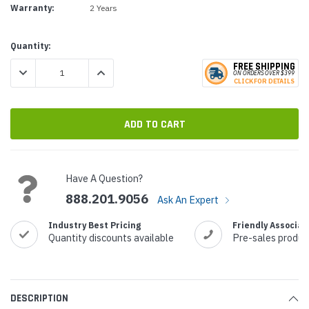
Warranty:
2 Years
Current
Quantity:
Stock:
FREE SHIPPING
DECREASE QUANTITY:
INCREASE QUANTITY:
ON ORDERS
O
VER $399
CLICK
F
OR DE
T
AILS
Have A Question?
888.201.9056
Ask An Expert
Industry Best Pricing
Friendly Associat
Quantity discounts available
Pre-sales produc
DESCRIPTION