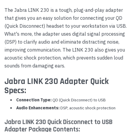
The Jabra LINK 230 is a tough, plug-and-play adapter
that gives you an easy solution for connecting your QD
(Quick Disconnect) headset to your workstation via USB.
What's more, the adapter uses digital signal processing
(DSP) to clarify audio and eliminate distracting noise,
improving communication. The LINK 230 also gives you
acoustic shock protection, which prevents sudden loud
sounds from damaging ears.
Jabra LINK 230 Adapter Quick
Specs:
Connection Type:
QD (Quick Disconnect) to USB
Audio Enhancements:
DSP, acoustic shock protection
Jabra LINK 230 Quick Disconnect to USB
Adapter Package Contents: