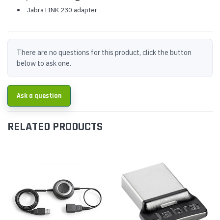
Jabra LINK 230 adapter
There are no questions for this product, click the button
below to ask one.
Ask a question
RELATED PRODUCTS