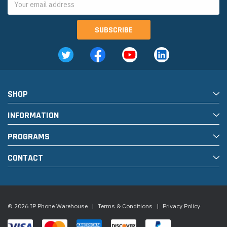
Address
SHOP
INFORMATION
PROGRAMS
CONTACT
© 2026 IP Phone Warehouse
|
Terms & Conditions
|
Privacy Policy