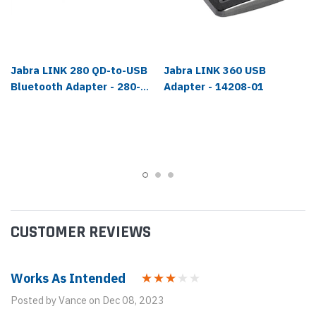
Jabra LINK 280 QD-to-USB
Jabra LINK 360 USB
Bluetooth Adapter - 280-
Adapter - 14208-01
09
CUSTOMER REVIEWS
Works As Intended
Posted by Vance on Dec 08, 2023