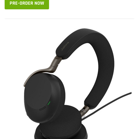
PRE-ORDER NOW