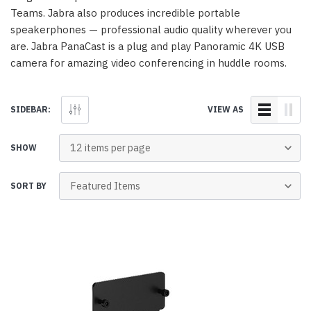
Teams. Jabra also produces incredible portable
speakerphones — professional audio quality wherever you
are. Jabra PanaCast is a plug and play Panoramic 4K USB
camera for amazing video conferencing in huddle rooms.
SIDEBAR:
VIEW AS
SHOW
SORT BY