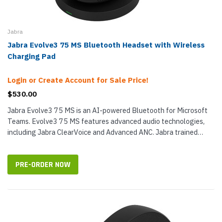
Jabra
Jabra Evolve3 75 MS Bluetooth Headset with Wireless
Charging Pad
Login or Create Account for Sale Price!
$530.00
Jabra Evolve3 75 MS is an AI-powered Bluetooth for Microsoft
Teams. Evolve3 75 MS features advanced audio technologies,
including Jabra ClearVoice and Advanced ANC. Jabra trained
ClearVoice on 60...
PRE-ORDER NOW