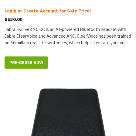
Login or Create Account for Sale Price!
$530.00
Jabra Evolve3 75 UC is an AI-powered Bluetooth headset with
Jabra ClearVoice and Advanced ANC. ClearVoice has been trained
on 60 million real-life sentences, which helps it isolate your voice
and...
PRE-ORDER NOW