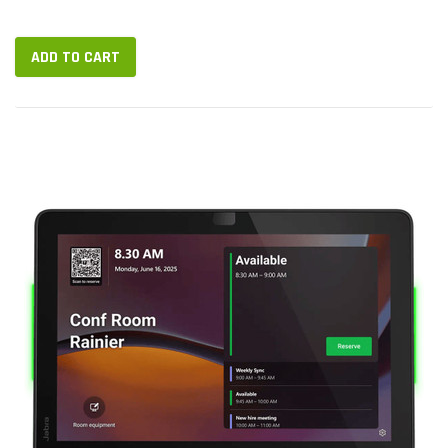
power the device...
ADD TO CART