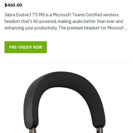
$463.00
Jabra Evolve3 75 MS is a Microsoft Teams Certified wireless
headset that's AI-powered, making audio better than ever and
enhancing your productivity. The premium headset for Microsoft
features Jabra...
PRE-ORDER NOW