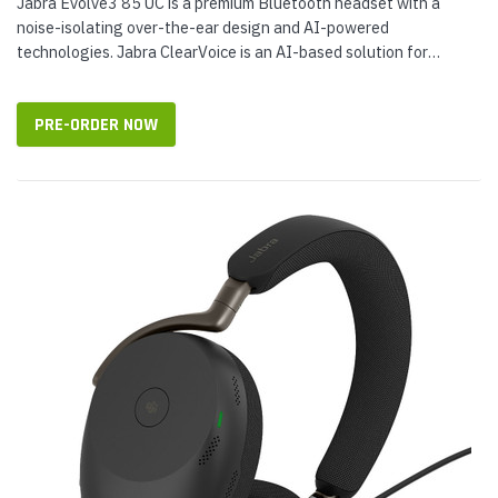
Jabra Evolve3 85 UC is a premium Bluetooth headset with a
noise-isolating over-the-ear design and AI-powered
technologies. Jabra ClearVoice is an AI-based solution for
improving voice reproduction...
PRE-ORDER NOW