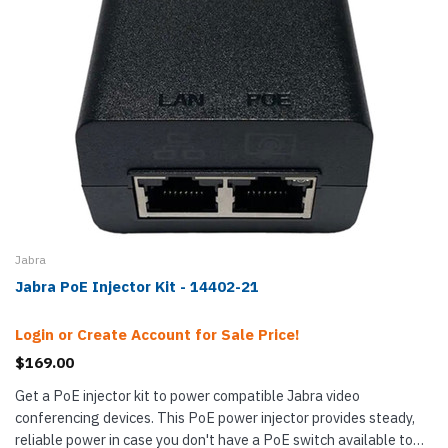
Jabra
Jabra PoE Injector Kit - 14402-21
Login or Create Account for Sale Price!
$169.00
Get a PoE injector kit to power compatible Jabra video
conferencing devices. This PoE power injector provides steady,
reliable power in case you don't have a PoE switch available to