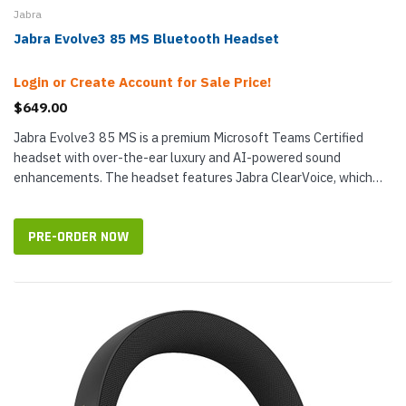
Jabra
Jabra Evolve3 85 MS Bluetooth Headset
Login or Create Account for Sale Price!
$649.00
Jabra Evolve3 85 MS is a premium Microsoft Teams Certified
headset with over-the-ear luxury and AI-powered sound
enhancements. The headset features Jabra ClearVoice, which
has been trained on 60...
PRE-ORDER NOW