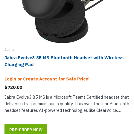
Jabra
Jabra Evolve3 85 MS Bluetooth Headset with Wireless
Charging Pad
Login or Create Account for Sale Price!
$720.00
Jabra Evolve3 85 MS is a Microsoft Teams Certified headset that
delivers ultra-premium audio quality. This over-the-ear Bluetooth
headset features AI-powered technologies like ClearVoice,
which has...
PRE-ORDER NOW