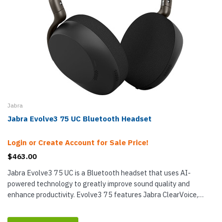
Jabra
Jabra Evolve3 75 UC Bluetooth Headset
Login or Create Account for Sale Price!
$463.00
Jabra Evolve3 75 UC is a Bluetooth headset that uses AI-
powered technology to greatly improve sound quality and
enhance productivity. Evolve3 75 features Jabra ClearVoice,
which has been trained on...