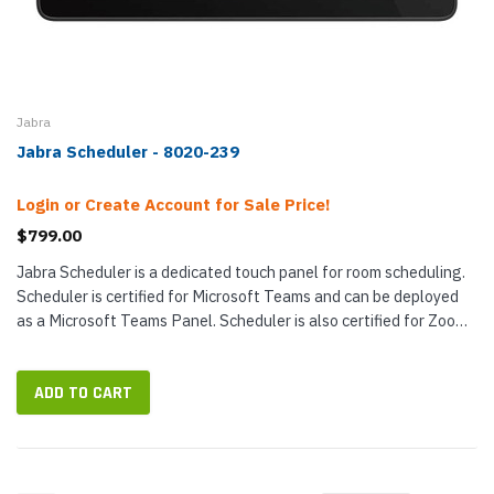
Jabra
Jabra Scheduler - 8020-239
Login or Create Account for Sale Price!
$799.00
Jabra Scheduler is a dedicated touch panel for room scheduling.
Scheduler is certified for Microsoft Teams and can be deployed
as a Microsoft Teams Panel. Scheduler is also certified for Zoom
Rooms...
ADD TO CART