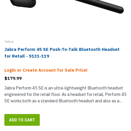
Jabra
Jabra Perform 45 SE Push-To-Talk Bluetooth Headset
for Retail - 5131-119
Login or Create Account for Sale Price!
$179.99
Jabra Perform 45 SE is an ultra-lightweight Bluetooth headset
engineered for the retail floor. As a headset for retail, Perform 45
SE works both as a standard Bluetooth headset and also as a...
ADD TO CART