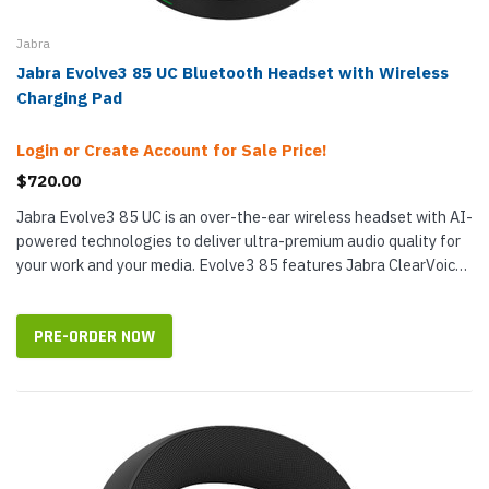
Jabra
Jabra Evolve3 85 UC Bluetooth Headset with Wireless
Charging Pad
Login or Create Account for Sale Price!
$720.00
Jabra Evolve3 85 UC is an over-the-ear wireless headset with AI-
powered technologies to deliver ultra-premium audio quality for
your work and your media. Evolve3 85 features Jabra ClearVoice,
which...
PRE-ORDER NOW