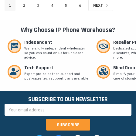
1
2
3
4
5
6
NEXT
Why Choose IP Phone Warehouse?
Independent
Reseller 
We’re a fully independent wholesaler
Dedicated ac
so you can count on us for unbiased
discounts, wh
advice.
more.
Tech Support
Blind Drop
Expert pre-sales tech support and
Simplify your 
post-sales tech support plans available.
care of storag
SUBSCRIBE TO OUR NEWSLETTER
Email
Address