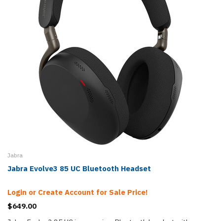
Jabra
Jabra Evolve3 85 UC Bluetooth Headset
Login or Create Account for Sale Price!
$649.00