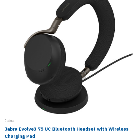
Jabra
Jabra Evolve3 75 UC Bluetooth Headset with Wireless
Charging Pad