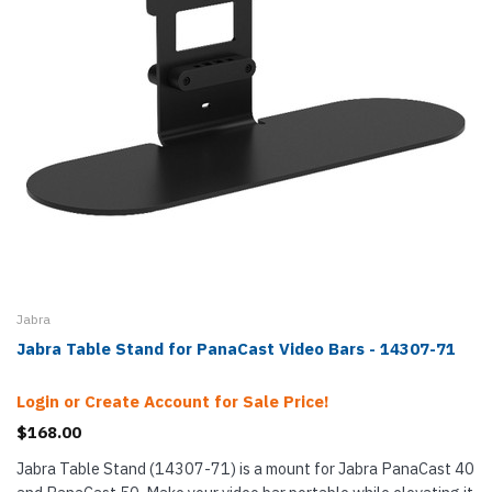
Jabra
Jabra Table Stand for PanaCast Video Bars - 14307-71
Login or Create Account for Sale Price!
$168.00
Jabra Table Stand (14307-71) is a mount for Jabra PanaCast 40