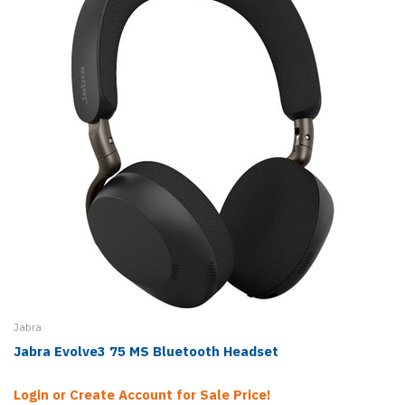
Jabra
Jabra Evolve3 75 MS Bluetooth Headset
Login or Create Account for Sale Price!