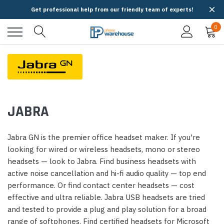
Get professional help from our friendly team of experts!
0
JABRA
Jabra GN is the premier office headset maker. If you're
looking for wired or wireless headsets, mono or stereo
headsets — look to Jabra. Find business headsets with
active noise cancellation and hi-fi audio quality — top end
performance. Or find contact center headsets — cost
effective and ultra reliable. Jabra USB headsets are tried
and tested to provide a plug and play solution for a broad
range of softphones. Find certified headsets for Microsoft