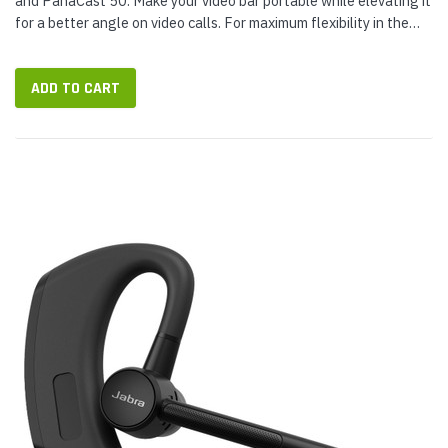
and PanaCast 50. Make your video bar portable while elevating it
for a better angle on video calls. For maximum flexibility in the
video...
ADD TO CART