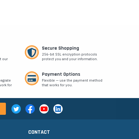
Secure Shopping
256-bit SSL encryption protocols
t our
protect you and your information.
Payment Options
tegrate
Flexible — use the payment method
ork for
that works for you.
CONTACT