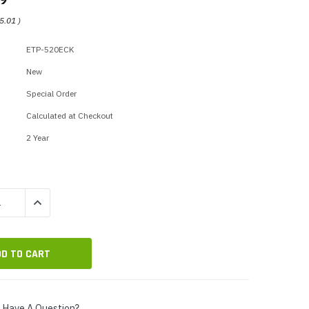
p Call Buttons
Horn Paging Speakers
5.01
)
e Equipment
Wall Paging Speakers
ETP-520ECK
New
Special Order
Calculated at Checkout
2 Year
QUANTITY:
INCREASE QUANTITY:
Have A Question?