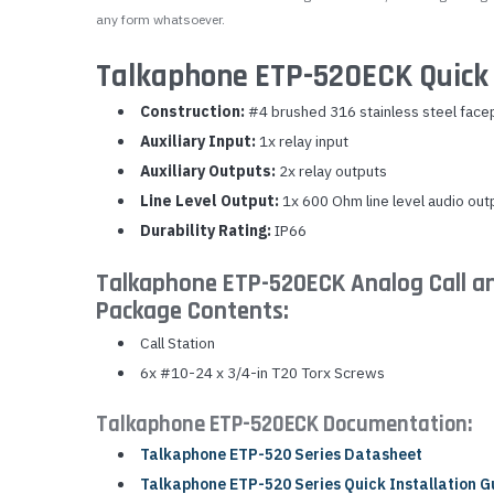
any form whatsoever.
Talkaphone ETP-520ECK Quick 
Construction:
#4 brushed 316 stainless steel face
Auxiliary Input:
1x relay input
Auxiliary Outputs:
2x relay outputs
Line Level Output:
1x 600 Ohm line level audio out
Durability Rating:
IP66
Talkaphone ETP-520ECK Analog Call a
Package Contents:
Call Station
6x #10-24 x 3/4-in T20 Torx Screws
Talkaphone ETP-520ECK Documentation:
Talkaphone ETP-520 Series Datasheet
Talkaphone ETP-520 Series Quick Installation G