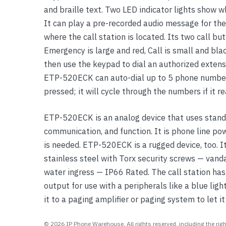
and braille text. Two LED indicator lights show w
Yealink Phones
It can play a pre-recorded audio message for the
where the call station is located. Its two call but
Emergency is large and red, Call is small and blac
then use the keypad to dial an authorized exten
ETP-520ECK can auto-dial up to 5 phone number
pressed; it will cycle through the numbers if it r
ETP-520ECK is an analog device that uses standa
communication, and function. It is phone line po
is needed. ETP-520ECK is a rugged device, too. 
stainless steel with Torx security screws — vanda
water ingress — IP66 Rated. The call station has 
output for use with a peripherals like a blue lig
it to a paging amplifier or paging system to let i
© 2026 IP Phone Warehouse. All rights reserved, including the right