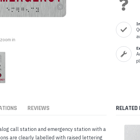
nts & Housings
es
ipment
Phones
I
Q
a
o zoom in
E
A
rphones
p
ATIONS
REVIEWS
RELATED
s Phones
og call station and emergency station with a
s are clearly labelled with raised lettering
 Phones