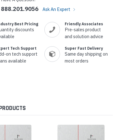
888.201.9056
Ask An Expert
ndustry Best Pricing
Friendly Associates
uantity discounts
Pre-sales product
vailable
and solution advice
xpert Tech Support
Super Fast Delivery
dd-on tech support
Same day shipping on
lans available
most orders
 PRODUCTS