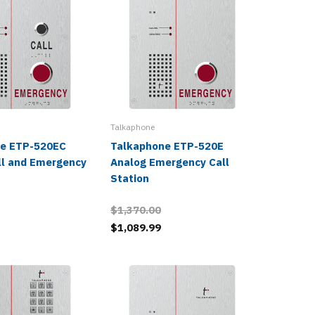
Talkaphone
Talkaphon
e ETP-520EC
Talkaphone ETP-520E
Talkap
ll and Emergency
Analog Emergency Call
Compact
Station
Station
$1,370.00
$1,089.99