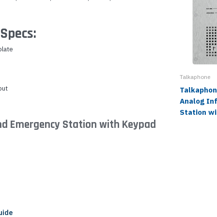
Specs:
plate
Talkaphone
put
Talkaphon
Analog In
Station w
nd Emergency Station with Keypad
uide