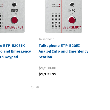
Talkaphone
e ETP-520EIK
Talkaphone ETP-520EI
fo and Emergency
Analog Info and Emergency
ith Keypad
Station
$1,500.00
$1,193.99