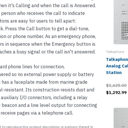
hen it's Calling and when the call is Answered.
 person who receives the call to indicate
tons are easy for users to tell apart:
k. Press the Call button to get a dial-tone,
sion or phone number. As an emergency phone,
s in sequence when the Emergency button is
eaches a busy signal or the call isn't answered.
Talkaphone
Talkaphon
Analog Ca
rd phone lines for connection,
Station
wered so no external power supply or battery
It has a faceplate made from marine grade
$1,625.00
l-resistant. Its construction resists dust and
$1,292.99
auxiliary I/O connectors, including a relay
ht beacon and a line level output for connecting
t receive pages via a telephone call.
 to reproduce this product description or portions thereof in