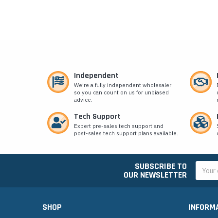
Independent
We’re a fully independent wholesaler
so you can count on us for unbiased
advice.
Tech Support
Expert pre-sales tech support and
post-sales tech support plans available.
SUBSCRIBE TO
Email
OUR NEWSLETTER
Addres
SHOP
INFORM