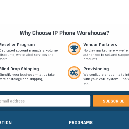
Why Choose IP Phone Warehouse?
Reseller Program
Vendor Partners
Dedicated account managers, volume
No gray market here — we’re
discounts, white label services and
authorized to sell and suppor
more.
products.
Blind Drop Shipping
Provisioning
Simplify your business — let us take
We configure endpoints to in
care of storage and shipping.
with your VoIP system — no w
you.
s
ATION
PROGRAMS