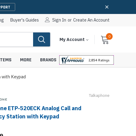
PPORT
og
Buyer's Guides
Sign In
or
Create An Account
0
Cart
Items
My Account
With
STEMS
MORE
BRANDS
 with Keypad
Talkaphone
apters
hones
ne ETP-520ECK Analog Call and
IP Paging Speakers
pters
e Mounts &
y Station with Keypad
InformaCast Paging Speakers
e Towers
Ceiling Paging Speakers
99