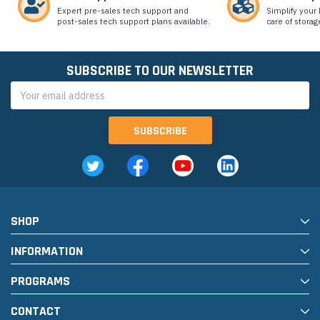
Expert pre-sales tech support and
Simplify your 
post-sales tech support plans available.
care of storag
SUBSCRIBE TO OUR NEWSLETTER
Email
Address
SHOP
INFORMATION
PROGRAMS
CONTACT