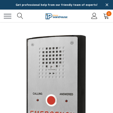
Get professional help from our friendly team of experts!
0