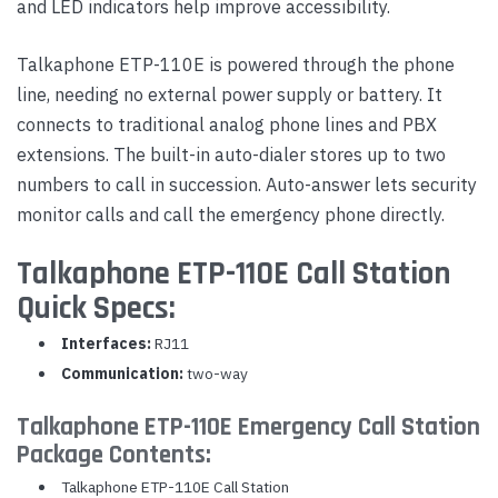
and LED indicators help improve accessibility.
Talkaphone ETP-110E is powered through the phone
line, needing no external power supply or battery. It
connects to traditional analog phone lines and PBX
extensions. The built-in auto-dialer stores up to two
numbers to call in succession. Auto-answer lets security
monitor calls and call the emergency phone directly.
Talkaphone ETP-110E Call Station
Quick Specs:
Interfaces:
RJ11
Communication:
two-way
Talkaphone ETP-110E Emergency Call Station
Package Contents:
Talkaphone ETP-110E Call Station