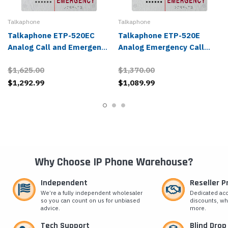
Talkaphone
Talkaphone
Talkaphone ETP-520EC
Talkaphone ETP-520E
Analog Call and Emergency
Analog Emergency Call
Station
Station
$1,625.00
$1,370.00
$1,292.99
$1,089.99
Why Choose IP Phone Warehouse?
Independent
Reseller 
We’re a fully independent wholesaler
Dedicated ac
so you can count on us for unbiased
discounts, wh
advice.
more.
Tech Support
Blind Drop