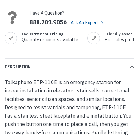
Stock:
Have A Question?
888.201.9056
Ask An Expert
Industry Best Pricing
Friendly Associat
Quantity discounts available
Pre-sales produc
DESCRIPTION
Talkaphone ETP-110E is an emergency station for
indoor installation in elevators, stairwells, correctional
facilities, senior citizen spaces, and similar locations.
Designed to resist vandals and tampering, ETP-110E
has a stainless steel faceplate and a metal button. You
push the button one time to place a call, then you get
two-way hands-free communications. Braille lettering