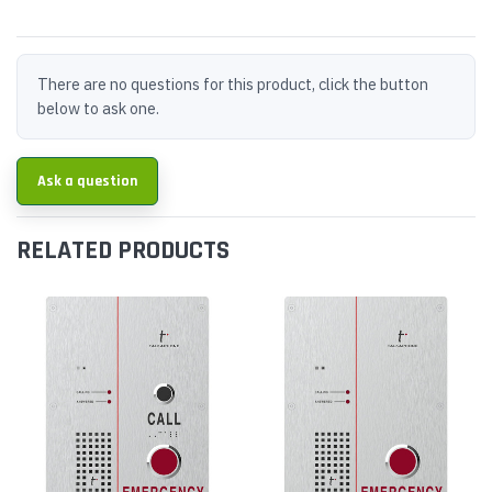
There are no questions for this product, click the button
below to ask one.
Ask a question
RELATED PRODUCTS