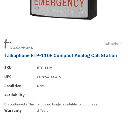
Talkaphone
Talkaphone ETP-110E Compact Analog Call Station
SKU:
ETP-110E
UPC:
6078941004191
Condition:
New
Availability:
Discontinued - This item is no longer available for purchase.
Warranty:
2 Years
Current