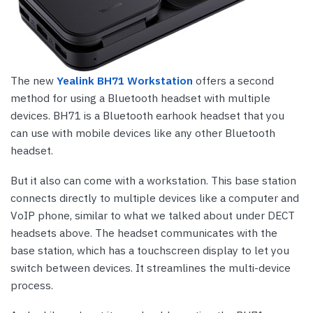
The new
Yealink BH71 Workstation
offers a second
method for using a Bluetooth headset with multiple
devices. BH71 is a Bluetooth earhook headset that you
can use with mobile devices like any other Bluetooth
headset.
But it also can come with a workstation. This base station
connects directly to multiple devices like a computer and
VoIP phone, similar to what we talked about under DECT
headsets above. The headset communicates with the
base station, which has a touchscreen display to let you
switch between devices. It streamlines the multi-device
process.