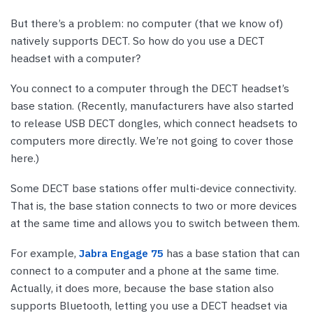
But there’s a problem: no computer (that we know of)
natively supports DECT. So how do you use a DECT
headset with a computer?
You connect to a computer through the DECT headset’s
base station. (Recently, manufacturers have also started
to release USB DECT dongles, which connect headsets to
computers more directly. We’re not going to cover those
here.)
Some DECT base stations offer multi-device connectivity.
That is, the base station connects to two or more devices
at the same time and allows you to switch between them.
For example,
Jabra Engage 75
has a base station that can
connect to a computer and a phone at the same time.
Actually, it does more, because the base station also
supports Bluetooth, letting you use a DECT headset via