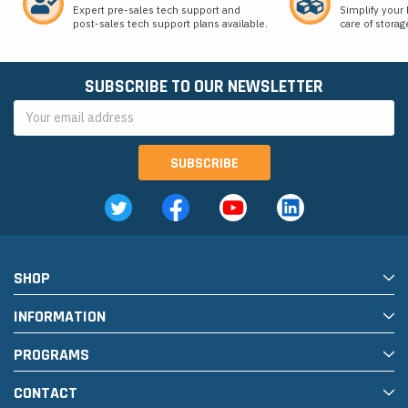
Expert pre-sales tech support and
Simplify your 
post-sales tech support plans available.
care of storag
SUBSCRIBE TO OUR NEWSLETTER
Email
Address
SHOP
INFORMATION
PROGRAMS
CONTACT