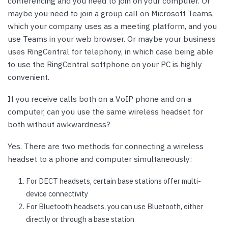
conferencing and you need to join on your computer. Or
maybe you need to join a group call on Microsoft Teams,
which your company uses as a meeting platform, and you
use Teams in your web browser. Or maybe your business
uses RingCentral for telephony, in which case being able
to use the RingCentral softphone on your PC is highly
convenient.
If you receive calls both on a VoIP phone and on a
computer, can you use the same wireless headset for
both without awkwardness?
Yes. There are two methods for connecting a wireless
headset to a phone and computer simultaneously:
For DECT headsets, certain base stations offer multi-
device connectivity
For Bluetooth headsets, you can use Bluetooth, either
directly or through a base station