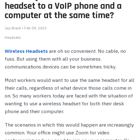
headset to a VoIP phone and a
computer at the same time?
Jay Brant • Feb 09, 2023
Headsets
Wireless Headsets
are oh so convenient. No cable, no
fuss. But using them with all your business
communications devices can be sometimes tricky.
Most workers would want to use the same headset for all
their calls, regardless of what device those calls come in
on. So many workers today are faced with the situation of
wanting to use a wireless headset for both their desk
phone and their computer.
The scenarios in which this would happen are increasingly
common. Your office might use Zoom for video