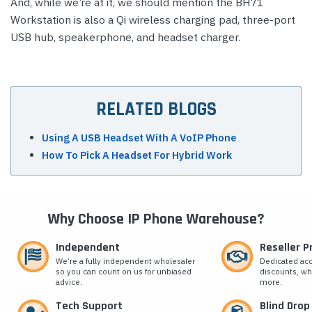
And, while we’re at it, we should mention the BH71
Workstation is also a Qi wireless charging pad, three-port
USB hub, speakerphone, and headset charger.
RELATED BLOGS
Using A USB Headset With A VoIP Phone
How To Pick A Headset For Hybrid Work
Why Choose IP Phone Warehouse?
Independent
Reseller 
We’re a fully independent wholesaler
Dedicated ac
so you can count on us for unbiased
discounts, wh
advice.
more.
Tech Support
Blind Drop