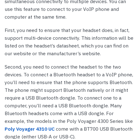
simultaneous connectivity to multiple devices. You can
use this feature to connect to your VoIP phone and
computer at the same time.
First, you need to ensure that your headset does, in fact,
support multi-device connectivity. This information will be
listed on the headset’s datasheet, which you can find on
our website or the manufacturer’s website.
Second, you need to connect the headset to the two
devices. To connect a Bluetooth headset to a VoIP phone,
you’ll need to ensure that the phone supports Bluetooth.
The phone might support Bluetooth natively or it might
require a USB Bluetooth dongle. To connect one to a
computer, you’ll need a USB Bluetooth dongle. Many
Bluetooth headsets come with a USB dongle. For
example, the models in the Poly Voyager 4300 Series like
Poly Voyager 4310 UC
come with a BT700 USB Bluetooth
dongle (either USB-A or USB-C).