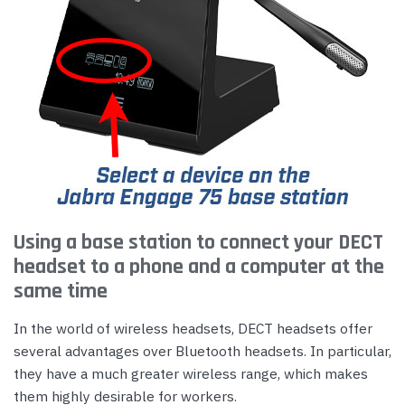
Using a base station to connect your DECT
headset to a phone and a computer at the
same time
In the world of wireless headsets, DECT headsets offer
several advantages over Bluetooth headsets. In particular,
they have a much greater wireless range, which makes
them highly desirable for workers.