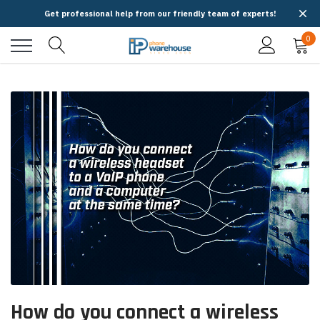
Get professional help from our friendly team of experts!
0
How do you connect a wireless