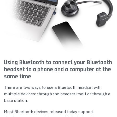
Using Bluetooth to connect your Bluetooth
headset to a phone and a computer at the
same time
There are two ways to use a Bluetooth headset with
multiple devices: through the headset itself or through a
base station.
Most Bluetooth devices released today support