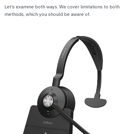
Let’s examine both ways. We cover limitations to both
methods, which you should be aware of.