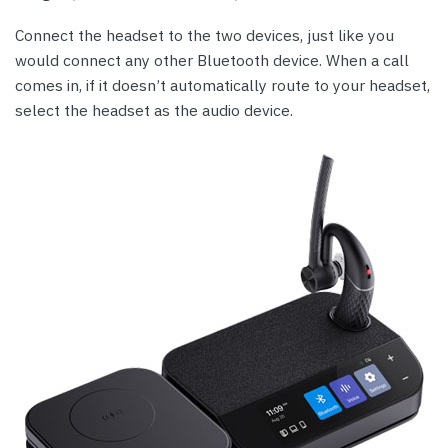
Connect the headset to the two devices, just like you
would connect any other Bluetooth device. When a call
comes in, if it doesn’t automatically route to your headset,
select the headset as the audio device.