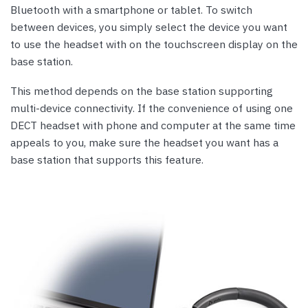
Bluetooth with a smartphone or tablet. To switch
between devices, you simply select the device you want
to use the headset with on the touchscreen display on the
base station.
This method depends on the base station supporting
multi-device connectivity. If the convenience of using one
DECT headset with phone and computer at the same time
appeals to you, make sure the headset you want has a
base station that supports this feature.