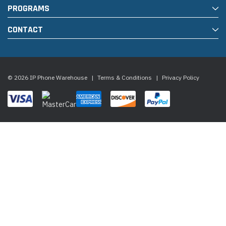
PROGRAMS
CONTACT
© 2026 IP Phone Warehouse
|
Terms & Conditions
|
Privacy Policy