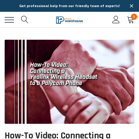
Get professional help from our friendly team of experts!
0
How-To Video: Connecting a