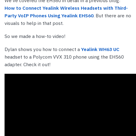
We’ve covered the EHS60 in detail in a previous blog:
How to Connect Yealink Wireless Headsets with Third-
Party VoIP Phones Using Yealink EHS60
. But there are no
visuals to help in that post.
So we made a how-to video!
Dylan shows you how to connect a
Yealink WH63 UC
headset to a Polycom VVX 310 phone using the EHS60
adapter. Check it out!