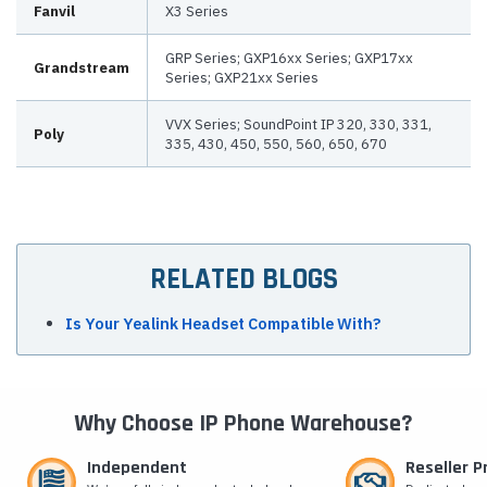
Fanvil
X3 Series
GRP Series; GXP16xx Series; GXP17xx
Grandstream
Series; GXP21xx Series
VVX Series; SoundPoint IP 320, 330, 331,
Poly
335, 430, 450, 550, 560, 650, 670
RELATED BLOGS
Is Your Yealink Headset Compatible With?
Why Choose IP Phone Warehouse?
Independent
Reseller 