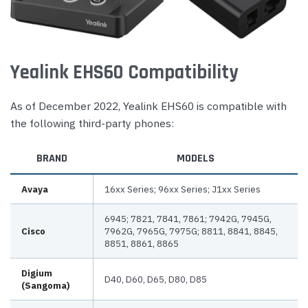
Yealink EHS60 Compatibility
As of December 2022, Yealink EHS60 is compatible with
the following third-party phones:
BRAND
MODELS
Avaya
16xx Series; 96xx Series; J1xx Series
6945; 7821, 7841, 7861; 7942G, 7945G,
Cisco
7962G, 7965G, 7975G; 8811, 8841, 8845,
8851, 8861, 8865
Digium
D40, D60, D65, D80, D85
(Sangoma)