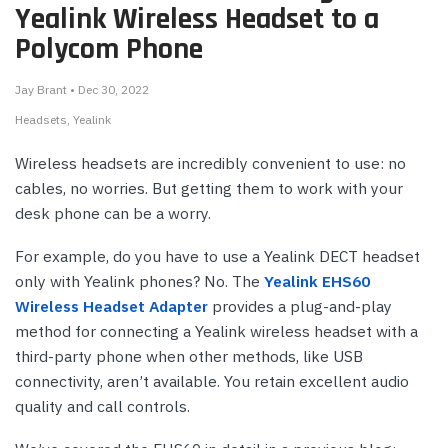
Yealink Wireless Headset to a
Polycom Phone
Jay Brant • Dec 30, 2022
Headsets
Yealink
Wireless headsets are incredibly convenient to use: no
cables, no worries. But getting them to work with your
desk phone can be a worry.
For example, do you have to use a Yealink DECT headset
only with Yealink phones? No. The
Yealink EHS60
Wireless Headset Adapter
provides a plug-and-play
method for connecting a Yealink wireless headset with a
third-party phone when other methods, like USB
connectivity, aren’t available. You retain excellent audio
quality and call controls.