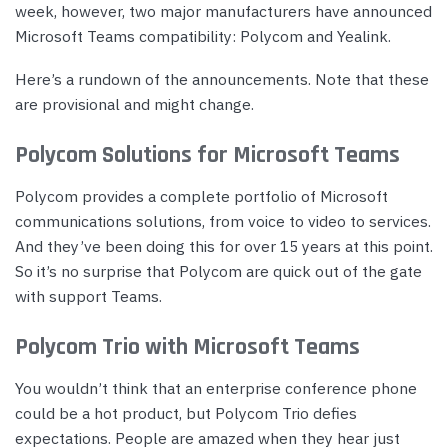
week, however, two major manufacturers have announced
Microsoft Teams compatibility: Polycom and Yealink.
Here’s a rundown of the announcements. Note that these
are provisional and might change.
Polycom Solutions for Microsoft Teams
Polycom provides a complete portfolio of Microsoft
communications solutions, from voice to video to services.
And they’ve been doing this for over 15 years at this point.
So it’s no surprise that Polycom are quick out of the gate
with support Teams.
Polycom Trio with Microsoft Teams
You wouldn’t think that an enterprise conference phone
could be a hot product, but Polycom Trio defies
expectations. People are amazed when they hear just