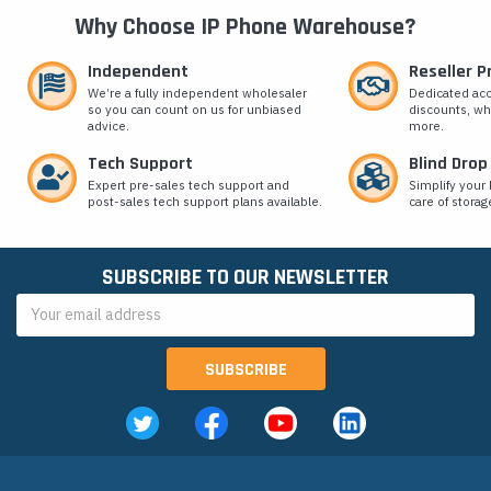
Why Choose IP Phone Warehouse?
Independent
Reseller 
We’re a fully independent wholesaler
Dedicated ac
so you can count on us for unbiased
discounts, wh
advice.
more.
Tech Support
Blind Drop
Expert pre-sales tech support and
Simplify your 
post-sales tech support plans available.
care of storag
SUBSCRIBE TO OUR NEWSLETTER
Email
Address