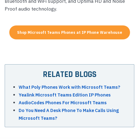
Bluetooth and WiFi support, and Optima HD and Noise
Proof audio technology.
Shop Microsoft Teams Phones at IP Phone Warehouse
RELATED BLOGS
What Poly Phones Work with Microsoft Teams?
Yealink Microsoft Teams Edition IP Phones
AudioCodes Phones For Microsoft Teams
Do You Need A Desk Phone To Make Calls Using
Microsoft Teams?