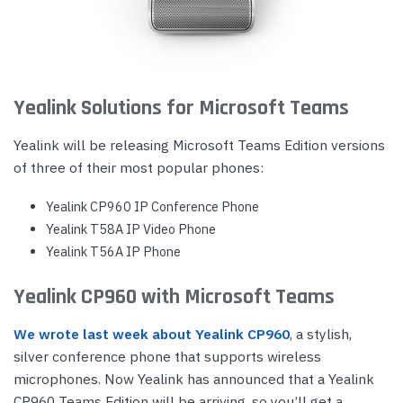
Yealink Solutions for Microsoft Teams
Yealink will be releasing Microsoft Teams Edition versions
of three of their most popular phones:
Yealink CP960 IP Conference Phone
Yealink T58A IP Video Phone
Yealink T56A IP Phone
Yealink CP960 with Microsoft Teams
We wrote last week about Yealink CP960
, a stylish,
silver conference phone that supports wireless
microphones. Now Yealink has announced that a Yealink
CP960 Teams Edition will be arriving, so you’ll get a