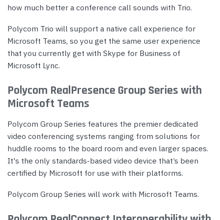
how much better a conference call sounds with Trio.
Polycom Trio will support a native call experience for
Microsoft Teams, so you get the same user experience
that you currently get with Skype for Business of
Microsoft Lync.
Polycom RealPresence Group Series with
Microsoft Teams
Polycom Group Series features the premier dedicated
video conferencing systems ranging from solutions for
huddle rooms to the board room and even larger spaces.
It's the only standards-based video device that’s been
certified by Microsoft for use with their platforms.
Polycom Group Series will work with Microsoft Teams.
Polycom RealConnect Interoperability with