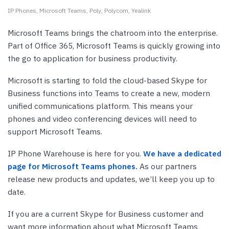
IP Phones
Microsoft Teams
Poly
Polycom
Yealink
Microsoft Teams brings the chatroom into the enterprise.
Part of Office 365, Microsoft Teams is quickly growing into
the go to application for business productivity.
Microsoft is starting to fold the cloud-based Skype for
Business functions into Teams to create a new, modern
unified communications platform. This means your
phones and video conferencing devices will need to
support Microsoft Teams.
IP Phone Warehouse is here for you.
We have a dedicated
page for Microsoft Teams phones.
As our partners
release new products and updates, we’ll keep you up to
date.
If you are a current Skype for Business customer and
want more information about what Microsoft Teams