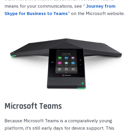
means for your communications, see “
Journey from
Skype for Business to Teams
” on the Microsoft website.
Microsoft Teams
Because Microsoft Teams is a comparatively young
platform, it’s still early days for device support. This