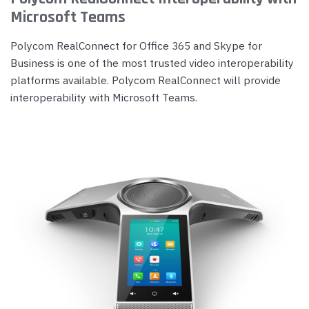
Microsoft Teams
Polycom RealConnect for Office 365 and Skype for
Business is one of the most trusted video interoperability
platforms available. Polycom RealConnect will provide
interoperability with Microsoft Teams.