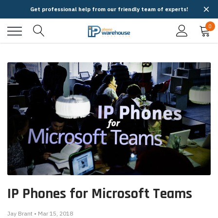
Get professional help from our friendly team of experts!
0
IP Phones for Microsoft Teams
Jay Brant • Mar 15, 2018