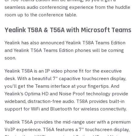
seamless audio conferencing experience from the huddle
room up to the conference table.
Yealink T58A & T56A with Microsoft Teams
Yealink has also announced Yealink T58A Teams Edition
and Yealink T56A Teams Edition phones will be coming
soon.
Yealink T58A is an IP video phone fit for the executive
desk. With a beautiful 7” capacitive touchscreen display,
you’ll get the Teams interface at your fingertips. And
Yealink’s Optima HD and Noise Proof technology provide
wideband, distraction-free audio. T58A provides built-in
support for WiFi and Bluetooth for wireless connectivity.
Yealink T56A provides the mid-range user with a premium
VoIP experience. T56A features a 7” touchscreen display,