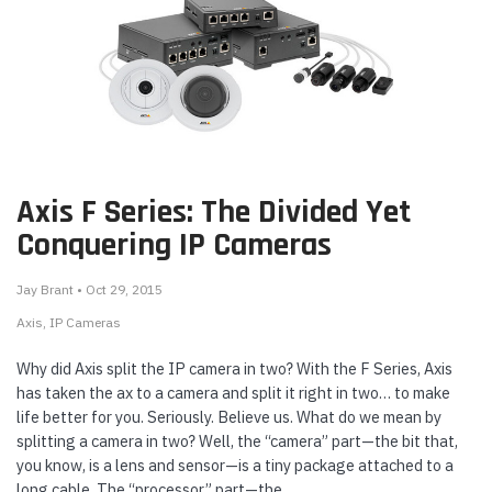
Axis F Series: The Divided Yet
Conquering IP Cameras
Jay Brant • Oct 29, 2015
Axis
IP Cameras
Why did Axis split the IP camera in two? With the F Series, Axis
has taken the ax to a camera and split it right in two… to make
life better for you. Seriously. Believe us. What do we mean by
splitting a camera in two? Well, the “camera” part—the bit that,
you know, is a lens and sensor—is a tiny package attached to a
long cable. The “processor” part—the …