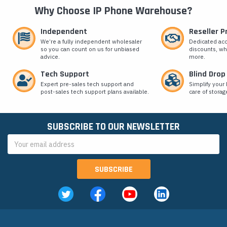
Why Choose IP Phone Warehouse?
Independent
Reseller 
We’re a fully independent wholesaler
Dedicated ac
so you can count on us for unbiased
discounts, wh
advice.
more.
Tech Support
Blind Drop
Expert pre-sales tech support and
Simplify your 
post-sales tech support plans available.
care of storag
SUBSCRIBE TO OUR NEWSLETTER
Email
Address