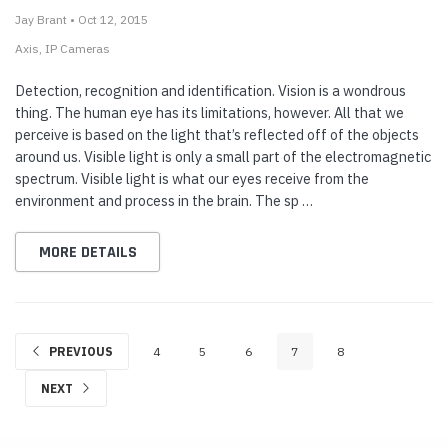
Jay Brant • Oct 12, 2015
Axis
IP Cameras
Detection, recognition and identification. Vision is a wondrous
thing. The human eye has its limitations, however. All that we
perceive is based on the light that’s reflected off of the objects
around us. Visible light is only a small part of the electromagnetic
spectrum. Visible light is what our eyes receive from the
environment and process in the brain. The sp …
MORE DETAILS
PREVIOUS
4
5
6
7
8
NEXT