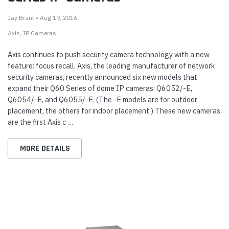
Jay Brant • Aug 19, 2016
Axis
IP Cameras
Axis continues to push security camera technology with a new
feature: focus recall. Axis, the leading manufacturer of network
security cameras, recently announced six new models that
expand their Q60 Series of dome IP cameras: Q6052/-E,
Q6054/-E, and Q6055/-E. (The -E models are for outdoor
placement, the others for indoor placement.) These new cameras
are the first Axis c …
MORE DETAILS