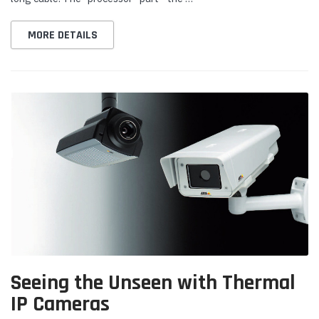
MORE DETAILS
Seeing the Unseen with Thermal
IP Cameras