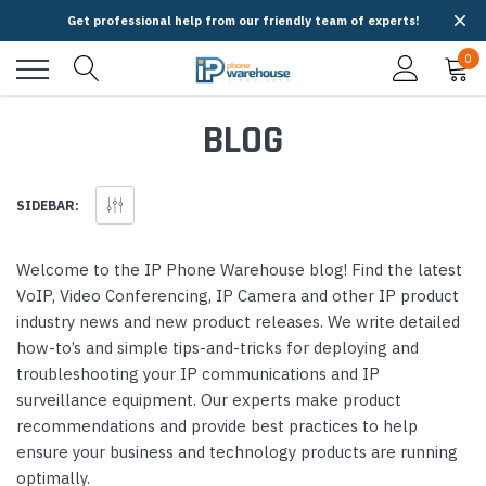
Get professional help from our friendly team of experts!
0
BLOG
SIDEBAR:
Welcome to the IP Phone Warehouse blog! Find the latest
VoIP, Video Conferencing, IP Camera and other IP product
industry news and new product releases. We write detailed
how-to’s and simple tips-and-tricks for deploying and
troubleshooting your IP communications and IP
surveillance equipment. Our experts make product
recommendations and provide best practices to help
ensure your business and technology products are running
optimally.