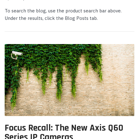
To search the blog, use the product search bar above.
Under the results, click the Blog Posts tab.
Yealink
Yealink
deo Bar with
Yealink WH64 Mono UC DECT &
Yeali
 Kit -
Bluetooth Hybrid Wireless Headset
Micr
Login or Create Account for Sale
Login
Price!
Price
 CART
$239.00
$339
$169.00
$262
Focus Recall: The New Axis Q60
ADD TO CART
Series IP Cameras