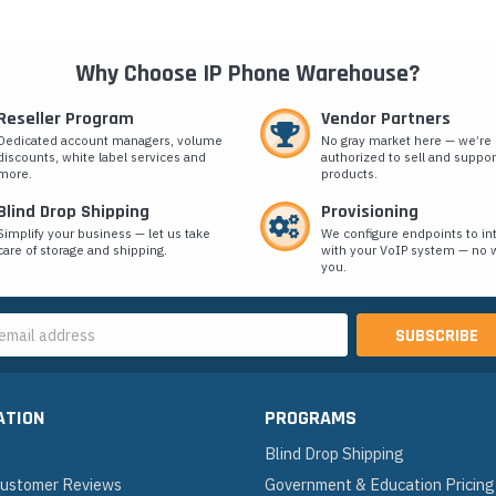
Why Choose IP Phone Warehouse?
Reseller Program
Vendor Partners
Dedicated account managers, volume
No gray market here — we’re
discounts, white label services and
authorized to sell and suppor
more.
products.
Blind Drop Shipping
Provisioning
Simplify your business — let us take
We configure endpoints to in
care of storage and shipping.
with your VoIP system — no w
you.
s
ATION
PROGRAMS
Blind Drop Shipping
 Customer Reviews
Government & Education Pricing