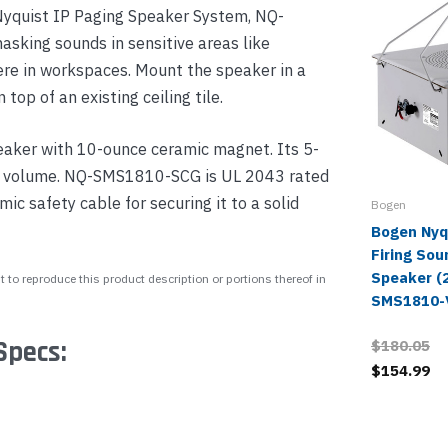
 Nyquist IP Paging Speaker System, NQ-
sking sounds in sensitive areas like
ere in workspaces. Mount the speaker in a
n top of an existing ceiling tile.
aker with 10-ounce ceramic magnet. Its 5-
the volume. NQ-SMS1810-SCG is UL 2043 rated
ic safety cable for securing it to a solid
Bogen
Bogen Nyqu
Firing So
Speaker (2
 to reproduce this product description or portions thereof in
SMS1810-
Specs:
$180.05
$154.99