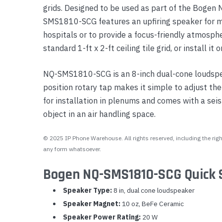
grids. Designed to be used as part of the Bogen
Yealink Phones
SMS1810-SCG features an upfiring speaker for ma
hospitals or to provide a focus-friendly atmosph
standard 1-ft x 2-ft ceiling tile grid, or install it o
NQ-SMS1810-SCG is an 8-inch dual-cone loudspe
position rotary tap makes it simple to adjust 
for installation in plenums and comes with a seism
object in an air handling space.
© 2025 IP Phone Warehouse. All rights reserved, including the right
any form whatsoever.
Bogen NQ-SMS1810-SCG Quick 
Speaker Type:
8 in, dual cone loudspeaker
Speaker Magnet:
10 oz, BeFe Ceramic
Speaker Power Rating:
20 W