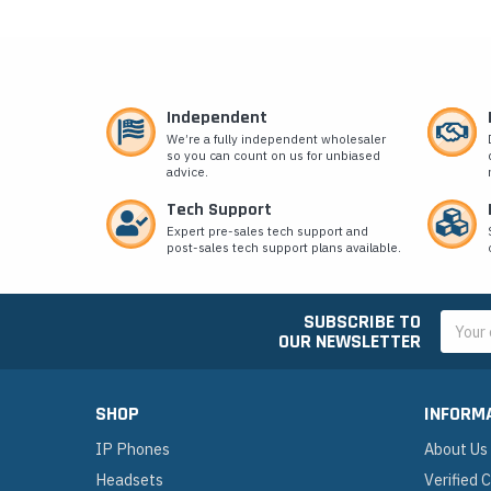
Independent
We’re a fully independent wholesaler
so you can count on us for unbiased
advice.
Tech Support
Expert pre-sales tech support and
post-sales tech support plans available.
SUBSCRIBE TO
Email
OUR NEWSLETTER
Addres
SHOP
INFORM
IP Phones
About Us
Headsets
Verified