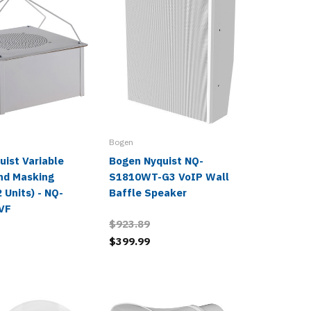
Bogen
Bogen
ist Variable
Bogen Nyquist NQ-
Bogen 
und Masking
S1810WT-G3 VoIP Wall
System 
 Units) - NQ-
Baffle Speaker
$2,804.
VF
$923.89
$1,221.
$399.99