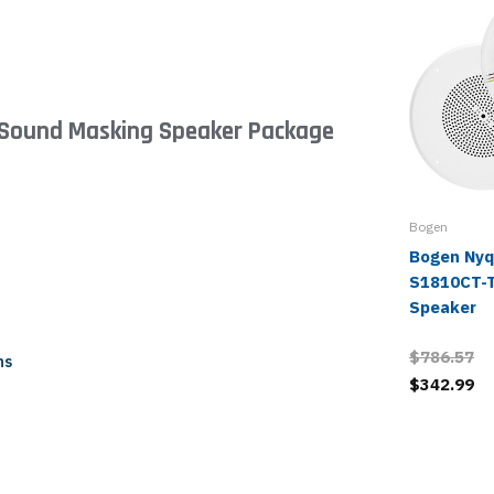
d Sound Masking Speaker Package
Bogen
Bogen Nyq
S1810CT-T
Speaker
$786.57
ns
$342.99