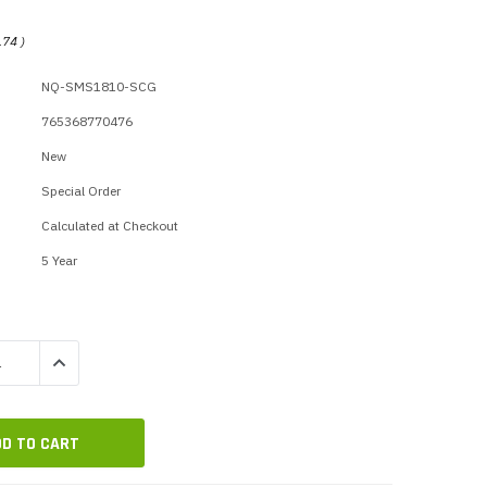
p Call Buttons
Horn Paging Speakers
e Equipment
Wall Paging Speakers
.74
)
NQ-SMS1810-SCG
765368770476
New
Special Order
Calculated at Checkout
5 Year
QUANTITY:
INCREASE QUANTITY: