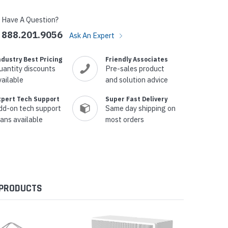
Have A Question?
888.201.9056
Ask An Expert
ndustry Best Pricing
Friendly Associates
uantity discounts
Pre-sales product
vailable
and solution advice
xpert Tech Support
Super Fast Delivery
dd-on tech support
Same day shipping on
lans available
most orders
 PRODUCTS