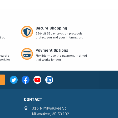
Secure Shopping
256-bit SSL encryption protocols
t our
protect you and your information.
Payment Options
tegrate
Flexible — use the payment method
ork for
that works for you.
CONTACT
316 N Milwaukee St
Milwaukee, WI 53202