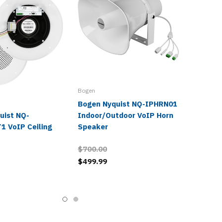
Bogen
Bogen Nyquist NQ-IPHRN01
uist NQ-
Indoor/Outdoor VoIP Horn
1 VoIP Ceiling
Speaker
$700.00
$499.99