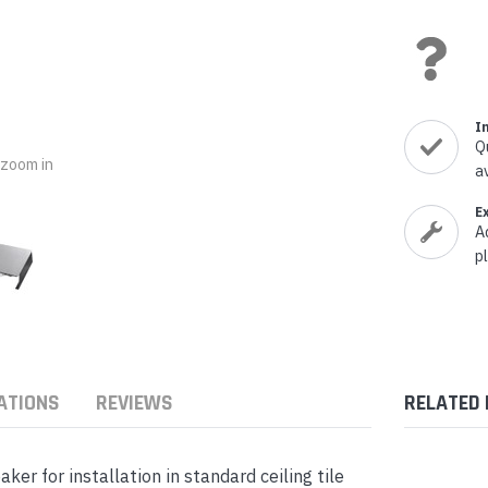
nts & Housings
es
ipment
Phones
I
Q
o zoom in
a
rphones
E
A
p
s Phones
ATIONS
REVIEWS
RELATED
 for installation in standard ceiling tile
 Phones