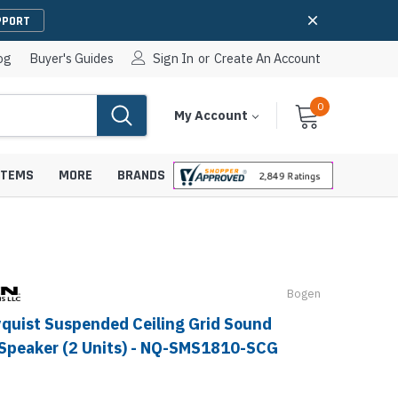
PPORT
og
Buyer's Guides
Sign In
or
Create An Account
0
Cart
Items
My Account
With
STEMS
MORE
BRANDS
Bogen
apters
hones
IP Paging Speakers
quist Suspended Ceiling Grid Sound
pters
e Mounts &
InformaCast Paging Speakers
Speaker (2 Units) - NQ-SMS1810-SCG
e Towers
Ceiling Paging Speakers