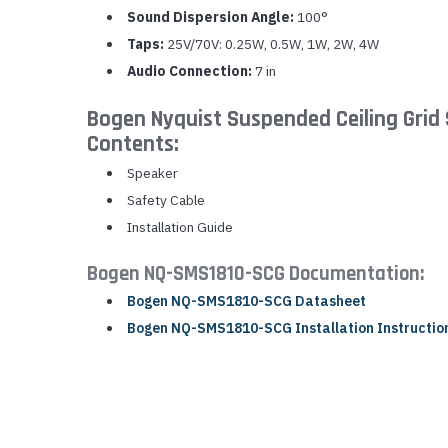
Sound Dispersion Angle:
100°
Taps:
25V/70V: 0.25W, 0.5W, 1W, 2W, 4W
Audio Connection:
7 in
Bogen Nyquist Suspended Ceiling Gri
Contents:
Speaker
Safety Cable
Installation Guide
Bogen NQ-SMS1810-SCG Documentation:
Bogen NQ-SMS1810-SCG Datasheet
Bogen NQ-SMS1810-SCG Installation Instructio