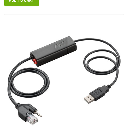
ADD TO CART