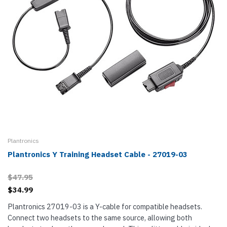
Plantronics
Plantronics Y Training Headset Cable - 27019-03
$47.95
$34.99
Plantronics 27019-03 is a Y-cable for compatible headsets.
Connect two headsets to the same source, allowing both