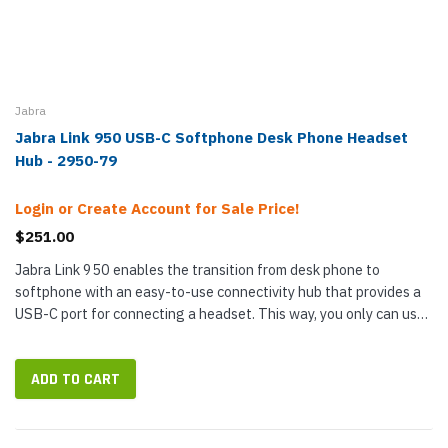
Jabra
Jabra Link 950 USB-C Softphone Desk Phone Headset
Hub - 2950-79
Login or Create Account for Sale Price!
$251.00
Jabra Link 950 enables the transition from desk phone to
softphone with an easy-to-use connectivity hub that provides a
USB-C port for connecting a headset. This way, you only can use
a single headset for calls on both desk phone and PC without
needing...
ADD TO CART