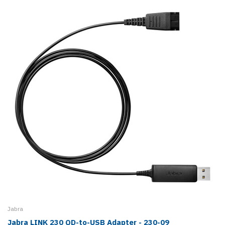
Jabra
Jabra LINK 230 QD-to-USB Adapter - 230-09