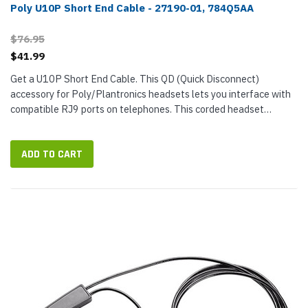
Poly U10P Short End Cable - 27190-01, 784Q5AA
$76.95
$41.99
Get a U10P Short End Cable. This QD (Quick Disconnect)
accessory for Poly/Plantronics headsets lets you interface with
compatible RJ9 ports on telephones. This corded headset
adapter cable allows you to detach the cable without the call
dropping. ©...
ADD TO CART