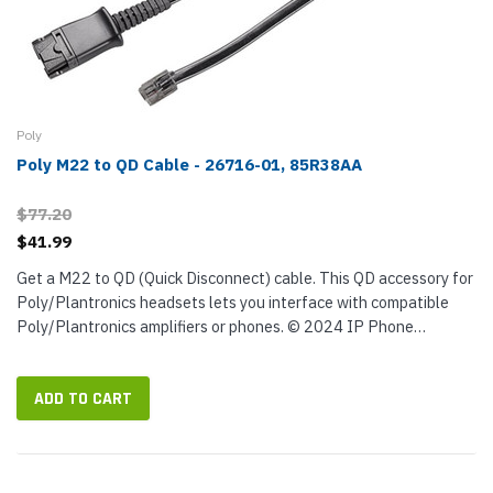
Poly
Poly M22 to QD Cable - 26716-01, 85R38AA
$77.20
$41.99
Get a M22 to QD (Quick Disconnect) cable. This QD accessory for
Poly/Plantronics headsets lets you interface with compatible
Poly/Plantronics amplifiers or phones. © 2024 IP Phone
Warehouse. All rights reserved, including the right to reproduce...
ADD TO CART