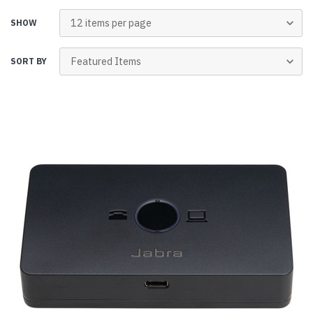
SHOW
SORT BY