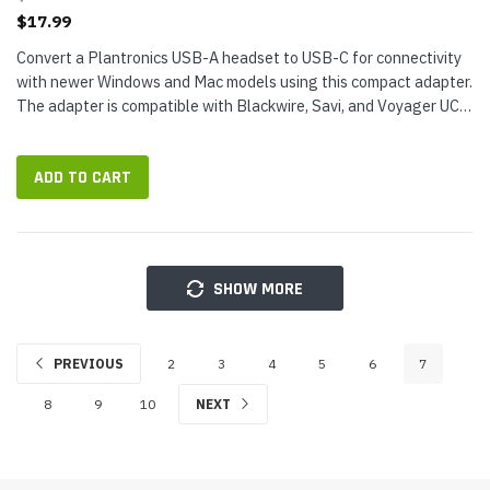
$17.99
Convert a Plantronics USB-A headset to USB-C for connectivity
with newer Windows and Mac models using this compact adapter.
The adapter is compatible with Blackwire, Savi, and Voyager UC
USB headsets and Calisto USB speakerphones.Plantronics USB-
A to...
ADD TO CART
SHOW MORE
PREVIOUS
2
3
4
5
6
7
8
9
10
NEXT