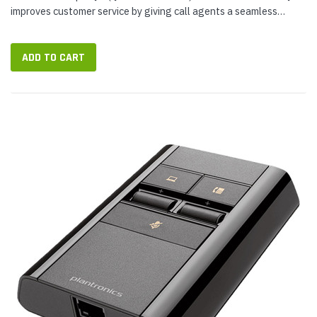
improves customer service by giving call agents a seamless
interface for switch between call sources: desk phone and
smartphone. You keep on...
ADD TO CART