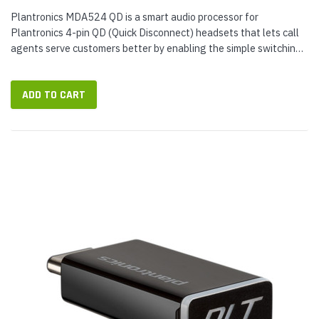
Plantronics MDA524 QD is a smart audio processor for
Plantronics 4-pin QD (Quick Disconnect) headsets that lets call
agents serve customers better by enabling the simple switching
between desk phone and smartphone calls while you keep
wearing the same...
ADD TO CART