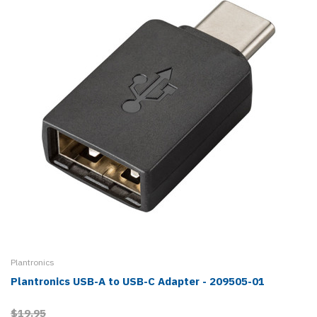
Plantronics
Plantronics USB-A to USB-C Adapter - 209505-01
$19.95