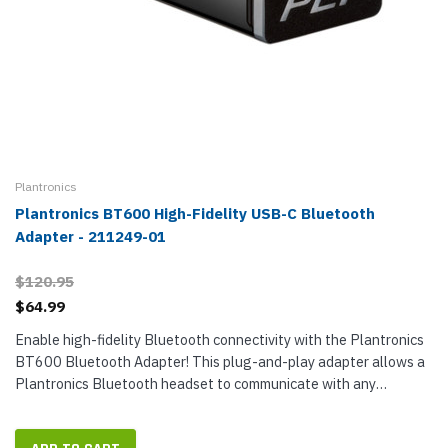
Plantronics
Plantronics BT600 High-Fidelity USB-C Bluetooth
Adapter - 211249-01
$120.95
$64.99
Enable high-fidelity Bluetooth connectivity with the Plantronics
BT600 Bluetooth Adapter! This plug-and-play adapter allows a
Plantronics Bluetooth headset to communicate with any
Windows or Mac desktop or laptop computer that has a USB-C
port. BT600 is...