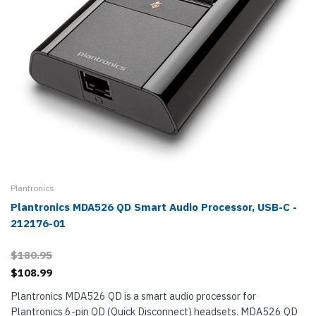
Plantronics
Plantronics MDA526 QD Smart Audio Processor, USB-C -
212176-01
$180.95
$108.99
Plantronics MDA526 QD is a smart audio processor for
Plantronics 6-pin QD (Quick Disconnect) headsets. MDA526 QD