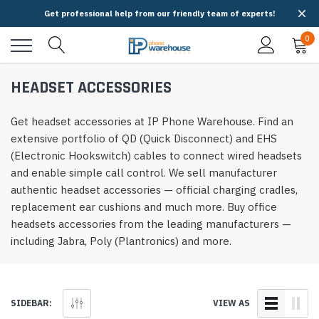
Get professional help from our friendly team of experts!
0
HEADSET ACCESSORIES
Get headset accessories at IP Phone Warehouse. Find an
extensive portfolio of QD (Quick Disconnect) and EHS
(Electronic Hookswitch) cables to connect wired headsets
and enable simple call control. We sell manufacturer
authentic headset accessories — official charging cradles,
replacement ear cushions and much more. Buy office
headsets accessories from the leading manufacturers —
including Jabra, Poly (Plantronics) and more.
SIDEBAR:
VIEW AS