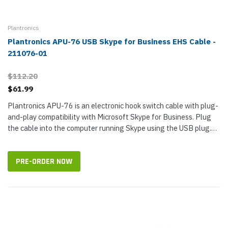
Plantronics
Plantronics APU-76 USB Skype for Business EHS Cable -
211076-01
$112.20
$61.99
Plantronics APU-76 is an electronic hook switch cable with plug-
and-play compatibility with Microsoft Skype for Business. Plug
the cable into the computer running Skype using the USB plug.
Enable one-touch call control with Plantronics CS500 Series or...
PRE-ORDER NOW