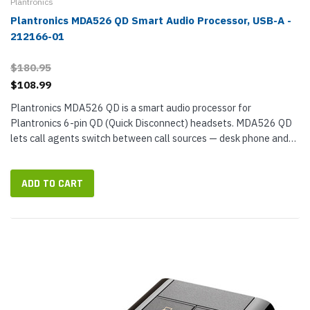
Plantronics
Plantronics MDA526 QD Smart Audio Processor, USB-A -
212166-01
$180.95
$108.99
Plantronics MDA526 QD is a smart audio processor for
Plantronics 6-pin QD (Quick Disconnect) headsets. MDA526 QD
lets call agents switch between call sources — desk phone and
smartphone — with just the press of a button without needing to
change headsets...
ADD TO CART