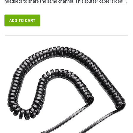
headsets to share the same channel. This splitter cable is ideal
for training purposes. Includes Quick Disconnect connectors and
a switch to...
ADD TO CART