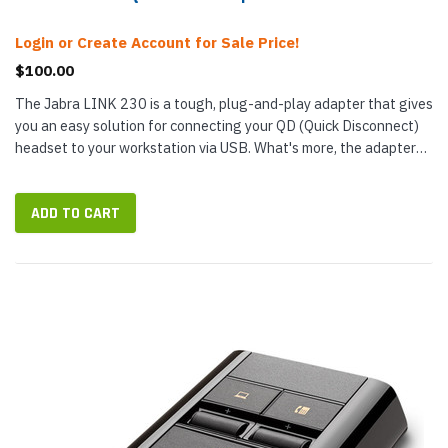
Login or Create Account for Sale Price!
$100.00
The Jabra LINK 230 is a tough, plug-and-play adapter that gives
you an easy solution for connecting your QD (Quick Disconnect)
headset to your workstation via USB. What's more, the adapter
uses digital signal processing (DSP) to clarify audio and...
ADD TO CART