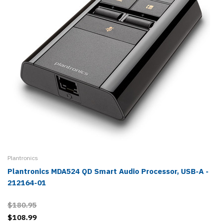
Plantronics
Plantronics MDA524 QD Smart Audio Processor, USB-A -
212164-01
$180.95
$108.99