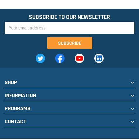
SUBSCRIBE TO OUR NEWSLETTER
Email
Address
SHOP
INFORMATION
PROGRAMS
CONTACT