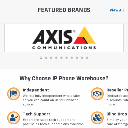
FEATURED BRANDS
View All
Why Choose IP Phone Warehouse?
Independent
Reseller 
We’re a fully independent wholesaler
Dedicated ac
so you can count on us for unbiased
discounts, wh
advice.
more.
Tech Support
Blind Drop
Expert pre-sales tech support and
Simplify your 
post-sales tech support plans available.
care of storag