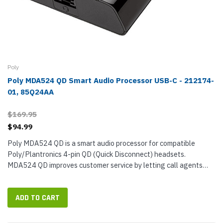
Poly
Poly MDA524 QD Smart Audio Processor USB-C - 212174-
01, 85Q24AA
$169.95
$94.99
Poly MDA524 QD is a smart audio processor for compatible
Poly/Plantronics 4-pin QD (Quick Disconnect) headsets.
MDA524 QD improves customer service by letting call agents
switch between calls from desk phone and smartphone with the
press of a button...
ADD TO CART