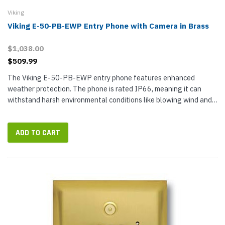
Viking
Viking E-50-PB-EWP Entry Phone with Camera in Brass
$1,038.00
$509.99
The Viking E-50-PB-EWP entry phone features enhanced
weather protection. The phone is rated IP66, meaning it can
withstand harsh environmental conditions like blowing wind and
spraying water. The push button switch is rated IP67 with
internal sealing,...
ADD TO CART