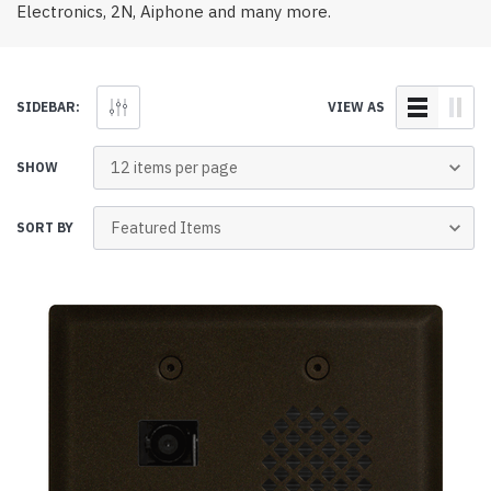
Electronics, 2N, Aiphone and many more.
SIDEBAR:
VIEW AS
SHOW
SORT BY