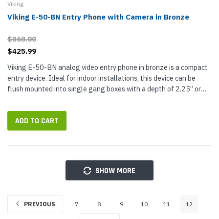
Viking
Viking E-50-BN Entry Phone with Camera in Bronze
$868.00
$425.99
Viking E-50-BN analog video entry phone in bronze is a compact
entry device. Ideal for indoor installations, this device can be
flush mounted into single gang boxes with a depth of 2.25” or
more. Provide hands-free two-way audio communication as...
ADD TO CART
SHOW MORE
PREVIOUS
7
8
9
10
11
12