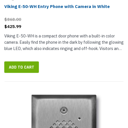
Viking E-50-WH Entry Phone with Camera in White
$868.00
$425.99
Viking E-50-WH is a compact door phone with a built-in color
camera. Easily find the phone in the dark by following the glowing
blue LED, which also indicates ringing and off-hook. Visitors and
guests press the phone push button to dial your end of the...
ADD TO CART