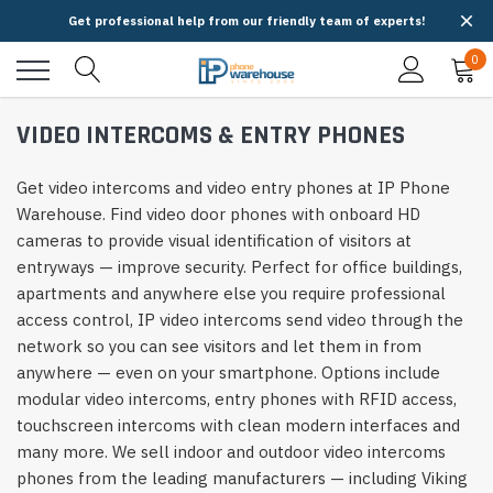
Get professional help from our friendly team of experts!
0
VIDEO INTERCOMS & ENTRY PHONES
Get video intercoms and video entry phones at IP Phone
Warehouse. Find video door phones with onboard HD
cameras to provide visual identification of visitors at
entryways — improve security. Perfect for office buildings,
apartments and anywhere else you require professional
access control, IP video intercoms send video through the
network so you can see visitors and let them in from
anywhere — even on your smartphone. Options include
modular video intercoms, entry phones with RFID access,
touchscreen intercoms with clean modern interfaces and
many more. We sell indoor and outdoor video intercoms
phones from the leading manufacturers — including Viking