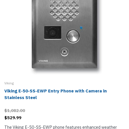
Viking
Viking E-50-SS-EWP Entry Phone with Camera in
Stainless Steel
$1,082.00
$529.99
The Viking E-50-SS-EWP phone features enhanced weather