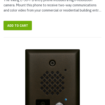
camera. Mount this phone to receive two-way communications
and color video from your commercial or residential building entry.
The phone can play a critical role in securing your buildings
access...
ADD TO CART