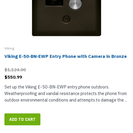
Viking
Viking E-50-BN-EWP Entry Phone with Camera in Bronze
$1,124.00
$550.99
Set up the Viking E-50-BN-EWP entry phone outdoors.
Weatherproofing and vandal resistance protects the phone from
outdoor environmental conditions and attempts to damage the
electronics. See and communicate with guests through the entry
device two-way...
ADD TO CART