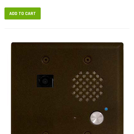
video stream of the user on the other end. A hands-free
speakerphone...
ADD TO CART