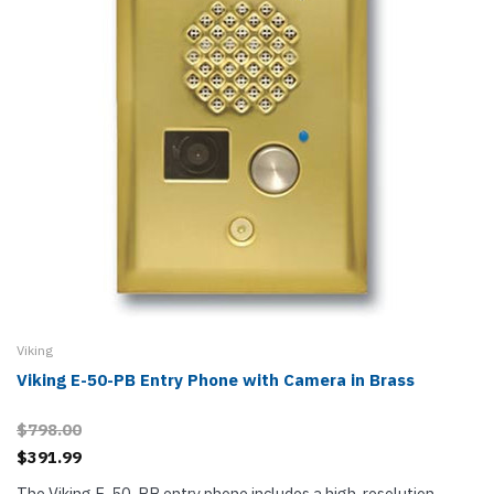
Viking
Viking E-50-PB Entry Phone with Camera in Brass
$798.00
$391.99
The Viking E-50-PB entry phone includes a high-resolution