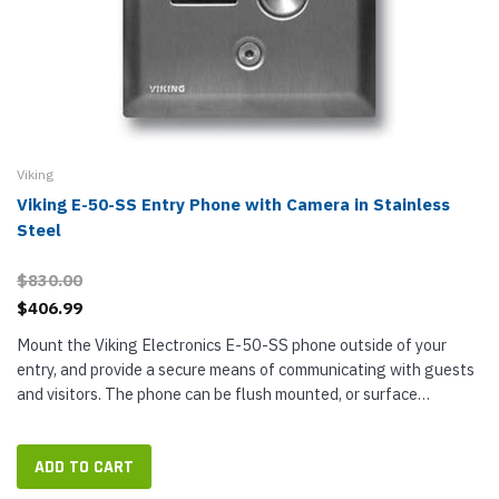
Viking
Viking E-50-SS Entry Phone with Camera in Stainless
Steel
$830.00
$406.99
Mount the Viking Electronics E-50-SS phone outside of your
entry, and provide a secure means of communicating with guests
and visitors. The phone can be flush mounted, or surface
mounted with the compatible VE-3x5 box. The phone compact
size lets you...
ADD TO CART