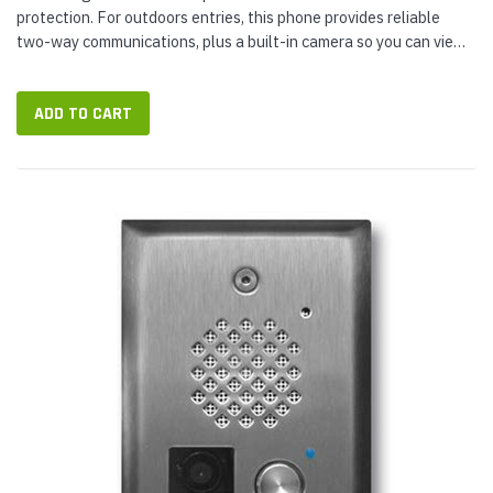
protection. For outdoors entries, this phone provides reliable
two-way communications, plus a built-in camera so you can view
who you're talking to from the safety of your office or remote
location...
ADD TO CART