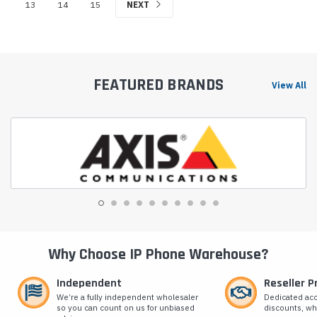
13
14
15
NEXT
FEATURED BRANDS
View All
Why Choose IP Phone Warehouse?
Independent
Reseller 
We’re a fully independent wholesaler
Dedicated ac
so you can count on us for unbiased
discounts, wh