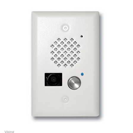
Viking