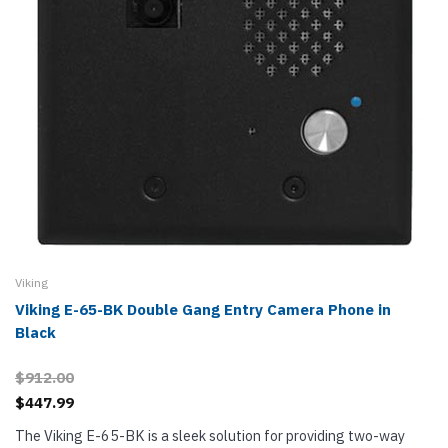
Viking
Viking E-65-BK Double Gang Entry Camera Phone in
Black
$912.00
$447.99
The Viking E-65-BK is a sleek solution for providing two-way