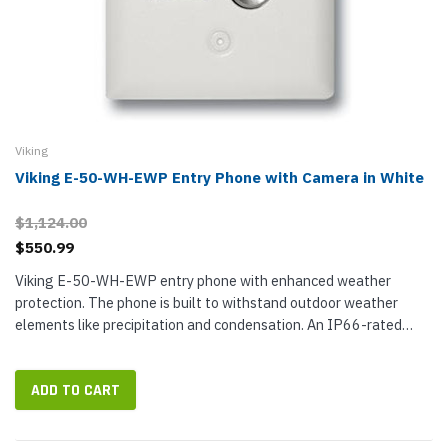
Viking
Viking E-50-WH-EWP Entry Phone with Camera in White
$1,124.00
$550.99
Viking E-50-WH-EWP entry phone with enhanced weather
protection. The phone is built to withstand outdoor weather
elements like precipitation and condensation. An IP66-rated
construction includes sealed connectors and other weatherproof
elements. The...
ADD TO CART