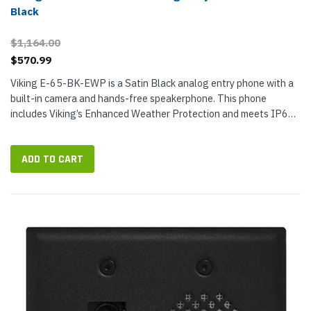
Black
$1,164.00
$570.99
Viking E-65-BK-EWP is a Satin Black analog entry phone with a
built-in camera and hands-free speakerphone. This phone
includes Viking’s Enhanced Weather Protection and meets IP66
ingress protection. The stainless-steel faceplate with...
ADD TO CART