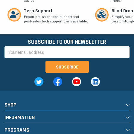
advice.
more.
Tech Support
Blind Drop
Expert pre-sales tech support and
Simplify your 
post-sales tech support plans available.
care of storag
SUBSCRIBE TO OUR NEWSLETTER
Email
Address
SHOP
INFORMATION
PROGRAMS