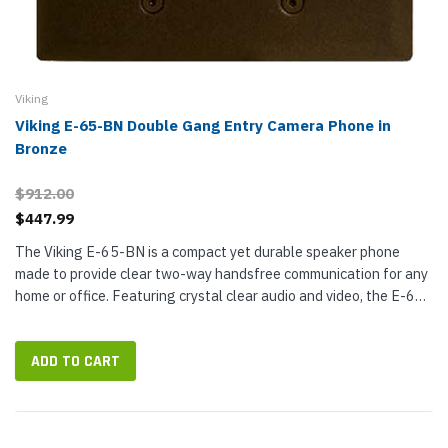
Viking
Viking E-65-BN Double Gang Entry Camera Phone in
Bronze
$912.00
$447.99
The Viking E-65-BN is a compact yet durable speaker phone
made to provide clear two-way handsfree communication for any
home or office. Featuring crystal clear audio and video, the E-65
allows you to see just who is at your door or gate. The compact
box...
ADD TO CART