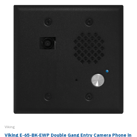
Viking
Viking E-65-BK-EWP Double Gang Entry Camera Phone in