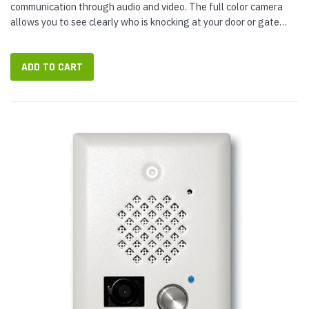
communication through audio and video. The full color camera
allows you to see clearly who is knocking at your door or gate
while the built-in speaker and microphone allow for clear two-
way...
ADD TO CART