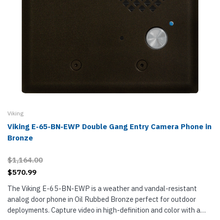
Viking
Viking E-65-BN-EWP Double Gang Entry Camera Phone in
Bronze
$1,164.00
$570.99
The Viking E-65-BN-EWP is a weather and vandal-resistant
analog door phone in Oil Rubbed Bronze perfect for outdoor
deployments. Capture video in high-definition and color with a