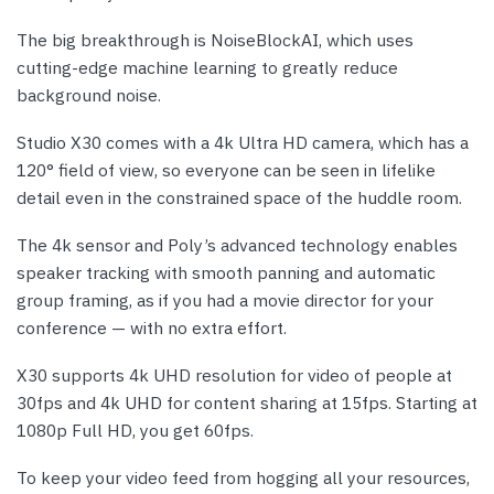
The big breakthrough is NoiseBlockAI, which uses
cutting-edge machine learning to greatly reduce
background noise.
Studio X30 comes with a 4k Ultra HD camera, which has a
120° field of view, so everyone can be seen in lifelike
detail even in the constrained space of the huddle room.
The 4k sensor and Poly’s advanced technology enables
speaker tracking with smooth panning and automatic
group framing, as if you had a movie director for your
conference — with no extra effort.
X30 supports 4k UHD resolution for video of people at
30fps and 4k UHD for content sharing at 15fps. Starting at
1080p Full HD, you get 60fps.
To keep your video feed from hogging all your resources,