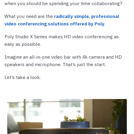
when you should be spending your time collaborating?
What you need are the
radically simple, professional
video conferencing solutions offered by Poly
.
Poly Studio X Series makes HD video conferencing as
easy as possible.
Imagine an all-in-one video bar with 4k camera and HD
speakers and microphone. That’s just the start.
Let’s take a look.