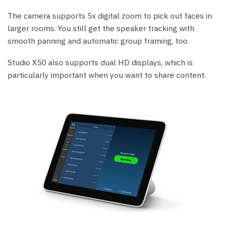
The camera supports 5x digital zoom to pick out faces in
larger rooms. You still get the speaker tracking with
smooth panning and automatic group framing, too.
Studio X50 also supports dual HD displays, which is
particularly important when you want to share content.