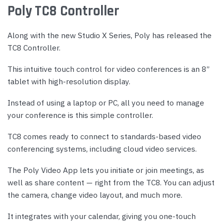
Poly TC8 Controller
Along with the new Studio X Series, Poly has released the
TC8 Controller.
This intuitive touch control for video conferences is an 8”
tablet with high-resolution display.
Instead of using a laptop or PC, all you need to manage
your conference is this simple controller.
TC8 comes ready to connect to standards-based video
conferencing systems, including cloud video services.
The Poly Video App lets you initiate or join meetings, as
well as share content — right from the TC8. You can adjust
the camera, change video layout, and much more.
It integrates with your calendar, giving you one-touch