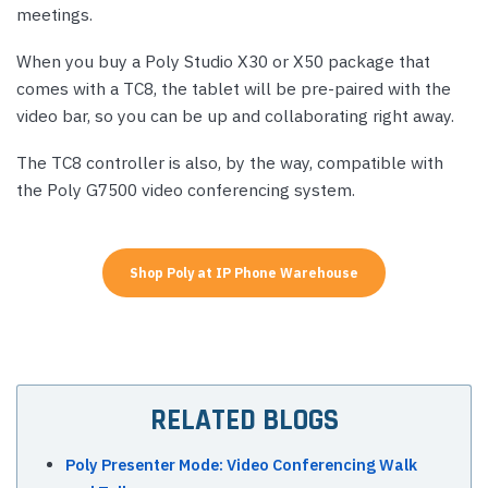
meetings.
When you buy a Poly Studio X30 or X50 package that
comes with a TC8, the tablet will be pre-paired with the
video bar, so you can be up and collaborating right away.
The TC8 controller is also, by the way, compatible with
the Poly G7500 video conferencing system.
Shop Poly at IP Phone Warehouse
RELATED BLOGS
Poly Presenter Mode: Video Conferencing Walk