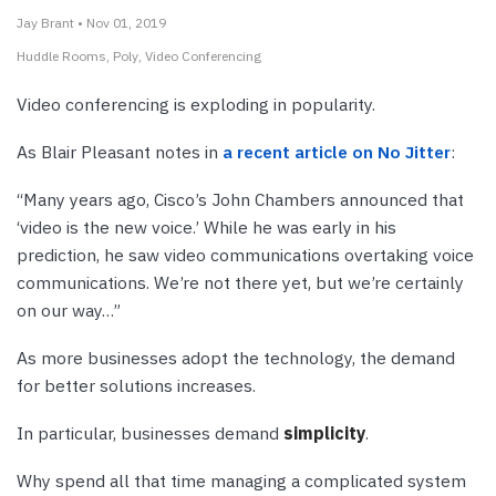
Jay Brant • Nov 01, 2019
Huddle Rooms
Poly
Video Conferencing
Video conferencing is exploding in popularity.
As Blair Pleasant notes in
a recent article on No Jitter
:
“Many years ago, Cisco’s John Chambers announced that
‘video is the new voice.’ While he was early in his
prediction, he saw video communications overtaking voice
communications. We’re not there yet, but we’re certainly
on our way…”
As more businesses adopt the technology, the demand
for better solutions increases.
In particular, businesses demand
simplicity
.
Why spend all that time managing a complicated system