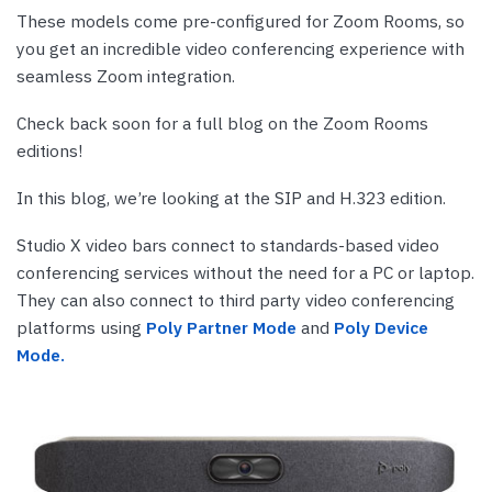
These models come pre-configured for Zoom Rooms, so
you get an incredible video conferencing experience with
seamless Zoom integration.
Check back soon for a full blog on the Zoom Rooms
editions!
In this blog, we’re looking at the SIP and H.323 edition.
Studio X video bars connect to standards-based video
conferencing services without the need for a PC or laptop.
They can also connect to third party video conferencing
platforms using
Poly Partner Mode
and
Poly Device
Mode.