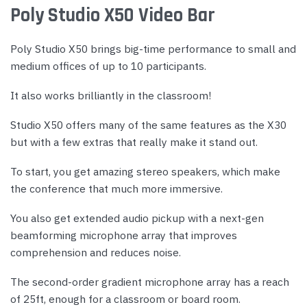
Poly Studio X50 Video Bar
Poly Studio X50 brings big-time performance to small and
medium offices of up to 10 participants.
It also works brilliantly in the classroom!
Studio X50 offers many of the same features as the X30
but with a few extras that really make it stand out.
To start, you get amazing stereo speakers, which make
the conference that much more immersive.
You also get extended audio pickup with a next-gen
beamforming microphone array that improves
comprehension and reduces noise.
The second-order gradient microphone array has a reach
of 25ft, enough for a classroom or board room.