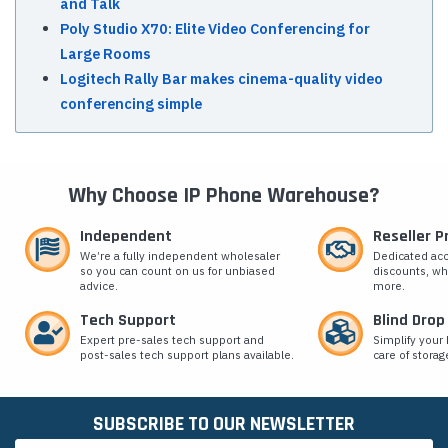
and Talk
Poly Studio X70: Elite Video Conferencing for
Large Rooms
Logitech Rally Bar makes cinema-quality video
conferencing simple
Why Choose IP Phone Warehouse?
Independent
Reseller 
We’re a fully independent wholesaler
Dedicated ac
so you can count on us for unbiased
discounts, wh
advice.
more.
Tech Support
Blind Drop
Expert pre-sales tech support and
Simplify your 
post-sales tech support plans available.
care of storag
SUBSCRIBE TO OUR NEWSLETTER
Email