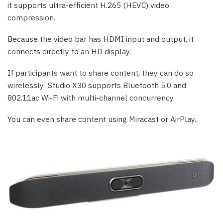
it supports ultra-efficient H.265 (HEVC) video
compression.
Because the video bar has HDMI input and output, it
connects directly to an HD display.
If participants want to share content, they can do so
wirelessly: Studio X30 supports Bluetooth 5.0 and
802.11ac Wi-Fi with multi-channel concurrency.
You can even share content using Miracast or AirPlay.