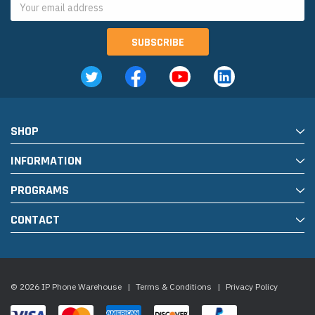
Address
SHOP
INFORMATION
PROGRAMS
CONTACT
© 2026 IP Phone Warehouse
|
Terms & Conditions
|
Privacy Policy