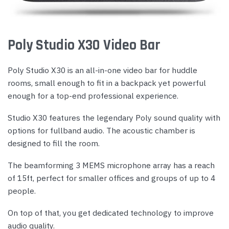
Poly Studio X30 Video Bar
Poly Studio X30 is an all-in-one video bar for huddle
rooms, small enough to fit in a backpack yet powerful
enough for a top-end professional experience.
Studio X30 features the legendary Poly sound quality with
options for fullband audio. The acoustic chamber is
designed to fill the room.
The beamforming 3 MEMS microphone array has a reach
of 15ft, perfect for smaller offices and groups of up to 4
people.
On top of that, you get dedicated technology to improve
audio quality.