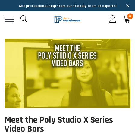
Get professional help from our friendly team of experts!
0
Meet the Poly Studio X Series
Video Bars