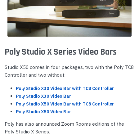
Poly Studio X Series Video Bars
Studio X50 comes in four packages, two with the Poly TC8
Controller and two without:
Poly Studio X30 Video Bar with TC8 Controller
Poly Studio X30 Video Bar
Poly Studio X50 Video Bar with TC8 Controller
Poly Studio X50 Video Bar
Poly has also announced Zoom Rooms editions of the
Poly Studio X Series.