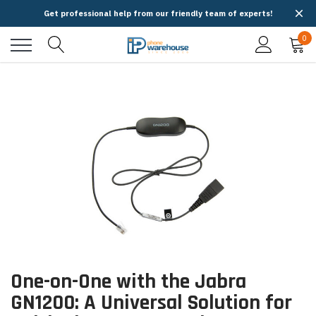
Get professional help from our friendly team of experts!
0
One-on-One with the Jabra
GN1200: A Universal Solution for