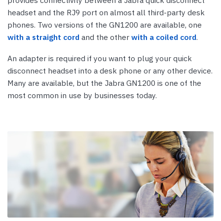
provides connectivity between a Jabra quick disconnect
headset and the RJ9 port on almost all third-party desk
phones. Two versions of the GN1200 are available, one
with a straight cord
and the other
with a coiled cord
.
An adapter is required if you want to plug your quick
disconnect headset into a desk phone or any other device.
Many are available, but the Jabra GN1200 is one of the
most common in use by businesses today.