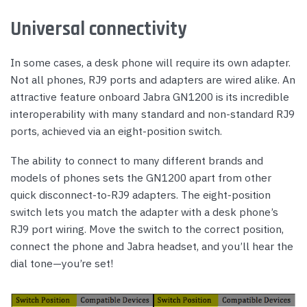
Universal connectivity
In some cases, a desk phone will require its own adapter.
Not all phones, RJ9 ports and adapters are wired alike. An
attractive feature onboard Jabra GN1200 is its incredible
interoperability with many standard and non-standard RJ9
ports, achieved via an eight-position switch.
The ability to connect to many different brands and
models of phones sets the GN1200 apart from other
quick disconnect-to-RJ9 adapters. The eight-position
switch lets you match the adapter with a desk phone’s
RJ9 port wiring. Move the switch to the correct position,
connect the phone and Jabra headset, and you’ll hear the
dial tone—you’re set!