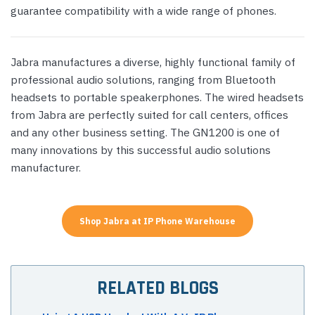
guarantee compatibility with a wide range of phones.
Jabra manufactures a diverse, highly functional family of
professional audio solutions, ranging from Bluetooth
headsets to portable speakerphones. The wired headsets
from Jabra are perfectly suited for call centers, offices
and any other business setting. The GN1200 is one of
many innovations by this successful audio solutions
manufacturer.
Shop Jabra at IP Phone Warehouse
RELATED BLOGS