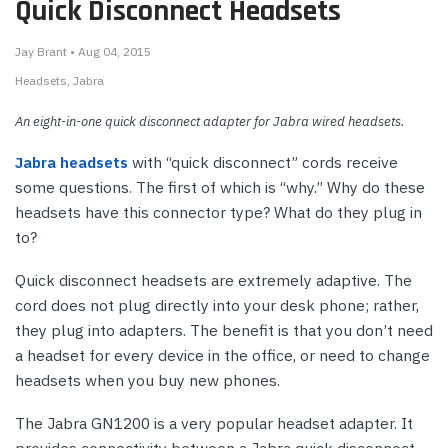
Quick Disconnect Headsets
Jay Brant • Aug 04, 2015
Headsets
Jabra
An eight-in-one quick disconnect adapter for Jabra wired headsets.
Jabra headsets
with “quick disconnect” cords receive
some questions. The first of which is “why.” Why do these
headsets have this connector type? What do they plug in
to?
Quick disconnect headsets are extremely adaptive. The
cord does not plug directly into your desk phone; rather,
they plug into adapters. The benefit is that you don’t need
a headset for every device in the office, or need to change
headsets when you buy new phones.
The Jabra GN1200 is a very popular headset adapter. It