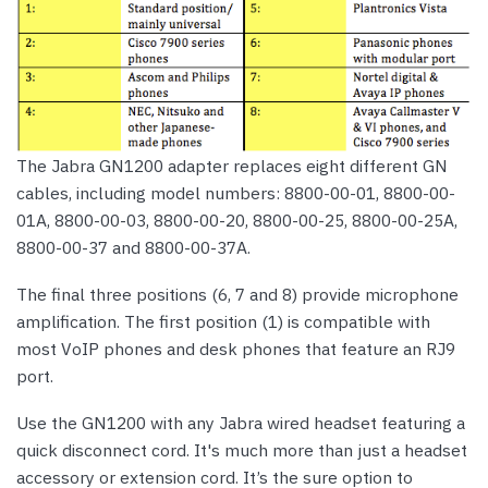
The Jabra GN1200 adapter replaces eight different GN
cables, including model numbers: 8800-00-01, 8800-00-
01A, 8800-00-03, 8800-00-20, 8800-00-25, 8800-00-25A,
8800-00-37 and 8800-00-37A.
The final three positions (6, 7 and 8) provide microphone
amplification. The first position (1) is compatible with
most VoIP phones and desk phones that feature an RJ9
port.
Use the GN1200 with any Jabra wired headset featuring a
quick disconnect cord. It's much more than just a headset
accessory or extension cord. It’s the sure option to