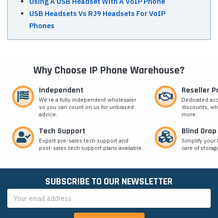
Using A USB Headset With A VoIP Phone
USB Headsets Vs RJ9 Headsets For VoIP
Phones
Why Choose IP Phone Warehouse?
Independent
Reseller 
We’re a fully independent wholesaler
Dedicated ac
so you can count on us for unbiased
discounts, wh
advice.
more.
Tech Support
Blind Drop
Expert pre-sales tech support and
Simplify your 
post-sales tech support plans available.
care of storag
SUBSCRIBE TO OUR NEWSLETTER
Email
Address