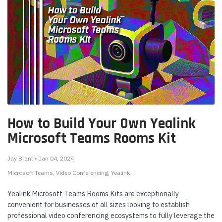
How to Build Your Own Yealink
Microsoft Teams Rooms Kit
Jay Brant • Jan 04, 2024
Microsoft Teams
Video Conferencing
Yealink
Yealink Microsoft Teams Rooms Kits are exceptionally
convenient for businesses of all sizes looking to establish
professional video conferencing ecosystems to fully leverage the