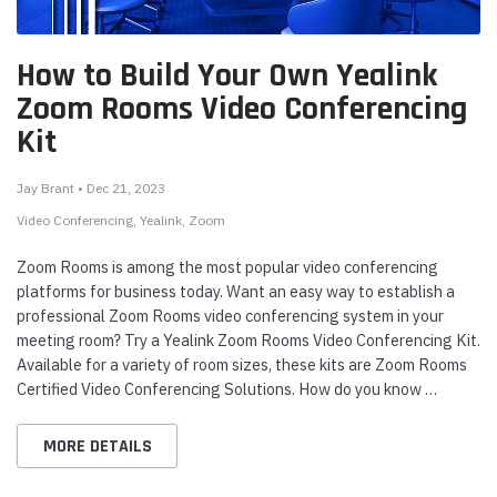
How to Build Your Own Yealink
Zoom Rooms Video Conferencing
Kit
Jay Brant • Dec 21, 2023
Video Conferencing
Yealink
Zoom
Zoom Rooms is among the most popular video conferencing
platforms for business today. Want an easy way to establish a
professional Zoom Rooms video conferencing system in your
meeting room? Try a Yealink Zoom Rooms Video Conferencing Kit.
Available for a variety of room sizes, these kits are Zoom Rooms
Certified Video Conferencing Solutions. How do you know …
MORE DETAILS