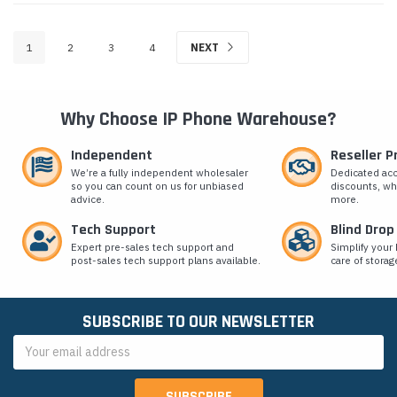
1
2
3
4
NEXT
Why Choose IP Phone Warehouse?
Independent
Reseller 
We’re a fully independent wholesaler
Dedicated ac
so you can count on us for unbiased
discounts, wh
advice.
more.
Tech Support
Blind Drop
Expert pre-sales tech support and
Simplify your 
post-sales tech support plans available.
care of storag
SUBSCRIBE TO OUR NEWSLETTER
Email
Address