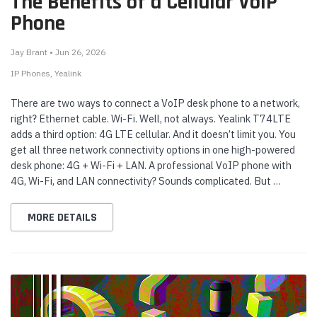
The Benefits of a Cellular VoIP
Phone
Jay Brant • Jun 26, 2026
IP Phones
Yealink
There are two ways to connect a VoIP desk phone to a network,
right? Ethernet cable. Wi-Fi. Well, not always. Yealink T74LTE
adds a third option: 4G LTE cellular. And it doesn’t limit you. You
get all three network connectivity options in one high-powered
desk phone: 4G + Wi-Fi + LAN. A professional VoIP phone with
4G, Wi-Fi, and LAN connectivity? Sounds complicated. But …
MORE DETAILS