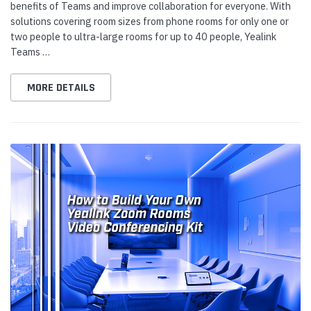
benefits of Teams and improve collaboration for everyone. With
solutions covering room sizes from phone rooms for only one or
two people to ultra-large rooms for up to 40 people, Yealink
Teams …
MORE DETAILS