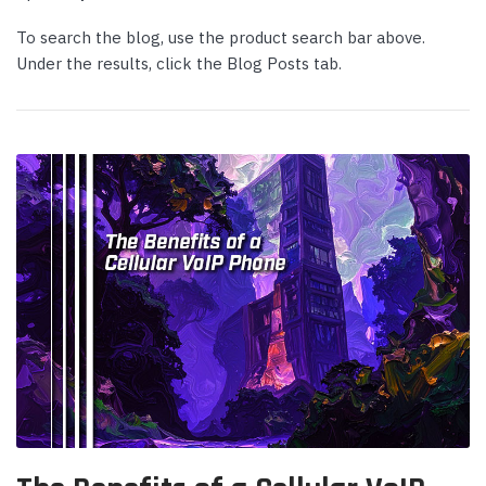
To search the blog, use the product search bar above.
Under the results, click the Blog Posts tab.
Yealink
Yealink
deo Bar with
Yealink WH64 Mono UC DECT &
Yeali
 Kit -
Bluetooth Hybrid Wireless Headset
Micr
Login or Create Account for Sale
Login
Price!
Price
 CART
$239.00
$339
$169.00
$262
ADD TO CART