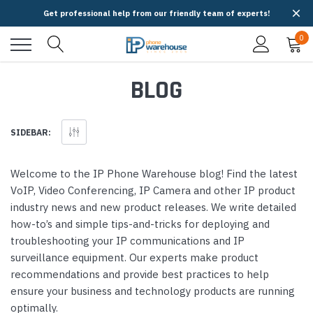
Get professional help from our friendly team of experts!
0
BLOG
SIDEBAR:
Welcome to the IP Phone Warehouse blog! Find the latest
VoIP, Video Conferencing, IP Camera and other IP product
industry news and new product releases. We write detailed
how-to’s and simple tips-and-tricks for deploying and
troubleshooting your IP communications and IP
surveillance equipment. Our experts make product
recommendations and provide best practices to help
ensure your business and technology products are running
optimally.