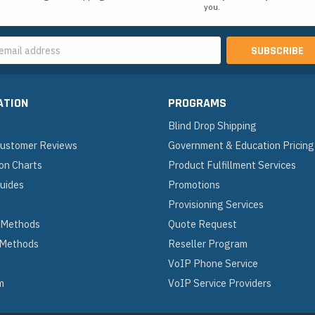
you.
s
ATION
PROGRAMS
Blind Drop Shipping
 Customer Reviews
Government & Education Pricing
on Charts
Product Fulfillment Services
Guides
Promotions
Provisioning Services
 Methods
Quote Request
 Methods
Reseller Program
VoIP Phone Service
m
VoIP Service Providers