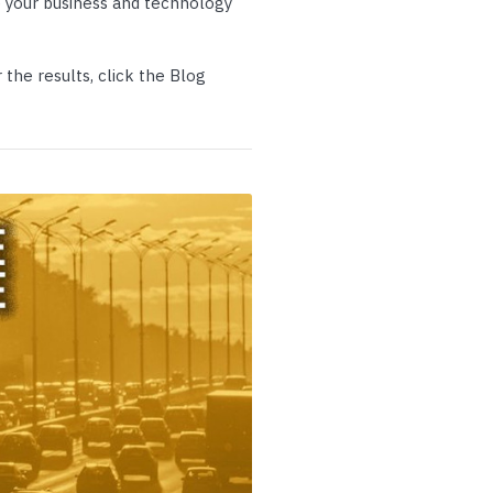
 your business and technology
p Call Buttons
Horn Paging Speakers
e Equipment
Wall Paging Speakers
the results, click the Blog
andstream
Algo
Poly