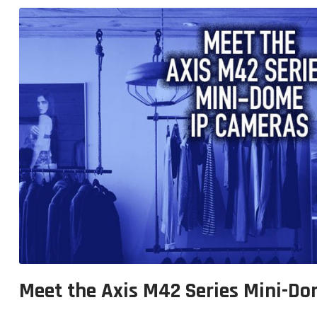
Meet the Axis M42 Series Mini-D