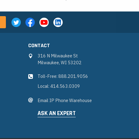
CONTACT
316 N Milwaukee St
Milwaukee, WI 53202
Toll-Free: 888.201.9056
Local: 414.563.0309
Email IP Phone Warehouse
ASK AN EXPERT