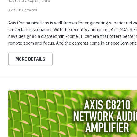
Jay Brant • Aug 07, 2019
Axis
IP Cameras
Axis Communications is well-known for engineering superior netwo
surveillance scenarios. With the recently announced Axis M42 Seri
have designed a discreet mini-dome IP camera that offers better 
remote zoom and focus. And the cameras come in at excellent pri
MORE DETAILS