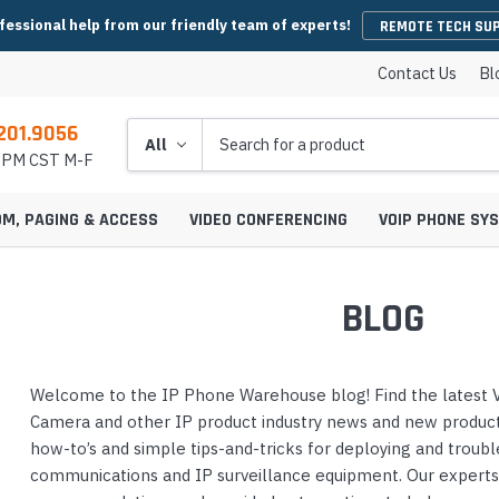
fessional help from our friendly team of experts!
REMOTE TECH SU
Contact Us
Bl
201.9056
Search
5 PM CST M-F
OM, PAGING & ACCESS
VIDEO CONFERENCING
VOIP PHONE SY
BLOG
es
y Phones
Wireless Handsets
Microsoft Teams Headsets
IP Camera Cables & Connectors
EHS Cables & Ad
IP Emergency P
Welcome to the IP Phone Warehouse blog! Find the latest V
Conferencing
IP Intercom Adapters
BlueJeans Video Conferencing
Video Bars
icrophones
s
Systems
IP Base Stations & Repeaters
Zoom Headsets
IP Camera Encoders & Decoders
QD Cables & Ada
Emergency Phon
Camera and other IP product industry news and new product 
onferencing
Intercom Mounts & Housings
Google Meet Video Conferencing
Housings
Webcams
ower Supplies
s
ntry Phones
Wireless IP Phone Chargers &
Skype For Business Headsets
IP Camera Lenses
how-to’s and simple tips-and-tricks for deploying and troub
 Conferencing
Batteries
Strobe Lights & Loud Ringers
GoToMeeting Video Conferencing
Emergency Phon
communications and IP surveillance equipment. Our expert
ccessories
s
ras
 Entry Phones
Bluetooth Headsets
IP Camera Mounts & Covers