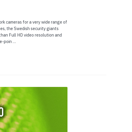
rk cameras for a very wide range of
es, the Swedish security giants
than Full HD video resolution and
ce-poin …