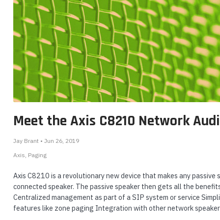
Meet the Axis C8210 Network Audi
Jay Brant • Jun 26, 2019
Axis
Paging
Axis C8210 is a revolutionary new device that makes any passive s
connected speaker. The passive speaker then gets all the benefits
Centralized management as part of a SIP system or service Simplif
features like zone paging Integration with other network speake