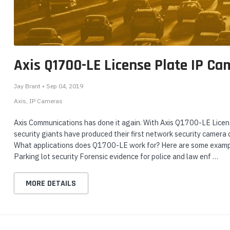
nts & Housings
eo
Yealink WH64 Mono UC
Yealink MP56 E2 IP
G
es
h
DECT & Bluetooth Hybrid
Phone for Microsoft
30
ipment
Phones
Wireless Headset
Teams - MP56-E2-TEAMS
G
$1
Login or Create Account
Login or Create Account
Axis Q1700-LE License Plate IP Ca
for Sale Price!
for Sale Price!
$
$239.00
$339.00
Jay Brant • Sep 04, 2019
$169.00
$262.50
rphones
Axis
IP Cameras
ADD TO CART
ADD TO CART
Axis Communications has done it again. With Axis Q1700-LE Lice
security giants have produced their first network security camera 
What applications does Q1700-LE work for? Here are some example
Parking lot security Forensic evidence for police and law enf …
s Phones
MORE DETAILS
 Phones