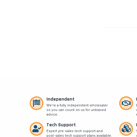
Independent
We’re a fully independent wholesaler
so you can count on us for unbiased
advice.
Tech Support
Expert pre-sales tech support and
post-sales tech support plans available.