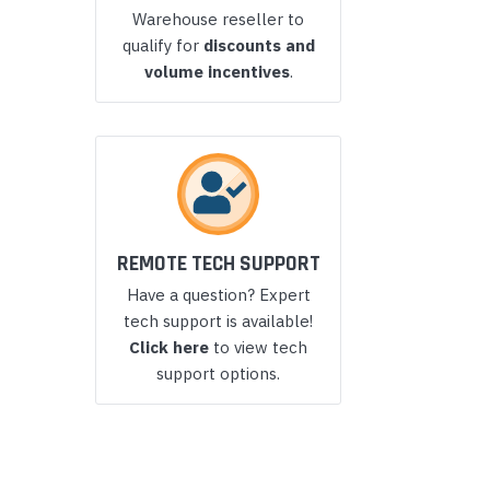
Warehouse reseller to
Yealink Phones
qualify for
discounts and
volume incentives
.
REMOTE TECH SUPPORT
Have a question? Expert
tech support is available!
Click here
to view tech
support options.