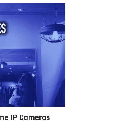
ome IP Cameras