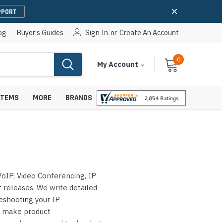
PPORT
og
Buyer's Guides
Sign In
or
Create An Account
0
Cart
Items
My Account
With
STEMS
MORE
BRANDS
apters
hones
oIP, Video Conferencing, IP
IP Paging Speakers
pters
e Mounts &
releases. We write detailed
InformaCast Paging Speakers
leshooting your IP
e Towers
Ceiling Paging Speakers
s make product