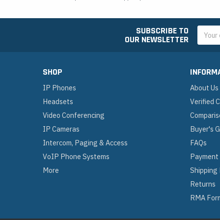
SUBSCRIBE TO
Email
OUR NEWSLETTER
Addres
SHOP
INFORM
IP Phones
About Us
Headsets
Verified
Video Conferencing
Comparis
IP Cameras
Buyer's 
Intercom, Paging & Access
FAQs
VoIP Phone Systems
Payment
More
Shipping
Returns
RMA For