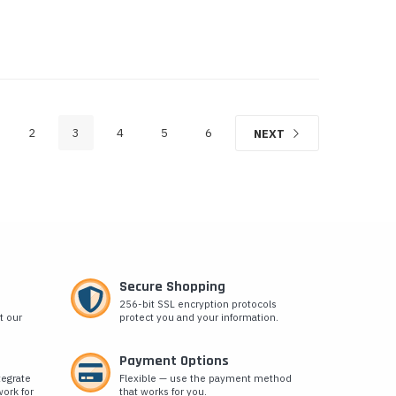
2
3
4
5
6
NEXT
Secure Shopping
256-bit SSL encryption protocols
t our
protect you and your information.
Payment Options
tegrate
Flexible — use the payment method
ork for
that works for you.