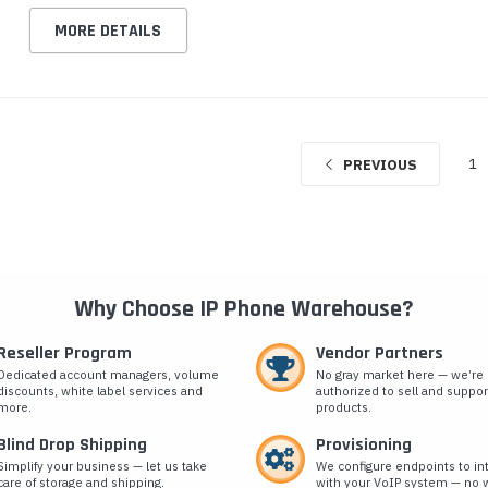
MORE DETAILS
1
PREVIOUS
Why Choose IP Phone Warehouse?
Reseller Program
Vendor Partners
Dedicated account managers, volume
No gray market here — we’re
discounts, white label services and
authorized to sell and suppor
more.
products.
Blind Drop Shipping
Provisioning
Simplify your business — let us take
We configure endpoints to in
care of storage and shipping.
with your VoIP system — no w