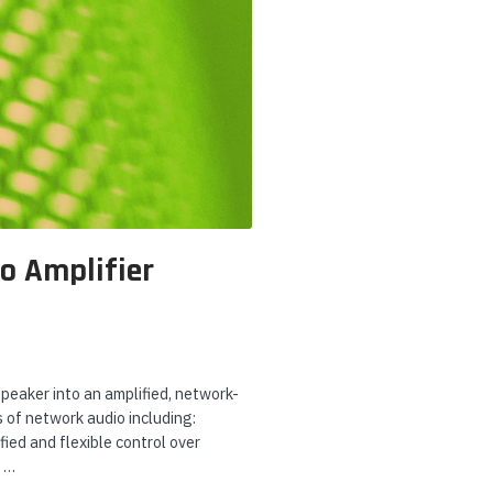
o Amplifier
peaker into an amplified, network-
 of network audio including:
ied and flexible control over
r …