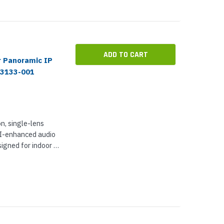
ADD TO CART
r Panoramic IP
03133-001
n, single-lens
AI-enhanced audio
signed for indoor or
ses a 1.7 mm
...