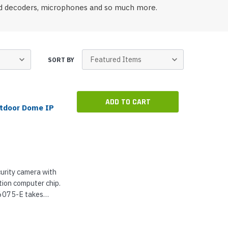
p Call Buttons
Horn Paging Speakers
and decoders, microphones and so much more.
e Equipment
Wall Paging Speakers
SORT BY
ADD TO CART
utdoor Dome IP
urity camera with
ion computer chip.
Q6075-E takes
ng a highly
-built...