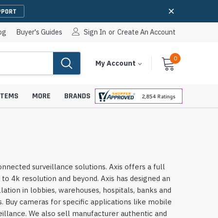
PPORT
og
Buyer's Guides
Sign In
or
Create An Account
0
Cart
Items
My Account
With
STEMS
MORE
BRANDS
apters
hones
cted surveillance solutions. Axis offers a full
IP Paging Speakers
 to 4k resolution and beyond. Axis has designed an
pters
e Mounts &
InformaCast Paging Speakers
lation in lobbies, warehouses, hospitals, banks and
 Buy cameras for specific applications like mobile
e Towers
Ceiling Paging Speakers
veillance. We also sell manufacturer authentic and