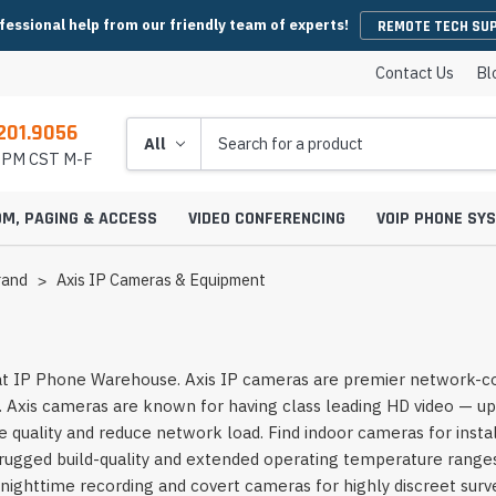
fessional help from our friendly team of experts!
REMOTE TECH SU
Contact Us
Bl
201.9056
Search
5 PM CST M-F
OM, PAGING & ACCESS
VIDEO CONFERENCING
VOIP PHONE SY
rand
Axis IP Cameras & Equipment
es
y Phones
Wireless Handsets
Microsoft Teams Headsets
IP Camera Cables & Connectors
EHS Cables & Ad
IP Emergency P
t IP Phone Warehouse. Axis IP cameras are premier network-conne
Conferencing
IP Intercom Adapters
BlueJeans Video Conferencing
Video Bars
. Axis cameras are known for having class leading HD video — up
icrophones
s
Systems
IP Base Stations & Repeaters
Zoom Headsets
IP Camera Encoders & Decoders
QD Cables & Ada
Emergency Phon
onferencing
Intercom Mounts & Housings
Google Meet Video Conferencing
Housings
Webcams
 quality and reduce network load. Find indoor cameras for instal
ower Supplies
s
ntry Phones
Wireless IP Phone Chargers &
Skype For Business Headsets
IP Camera Lenses
ugged build-quality and extended operating temperature ranges.
 Conferencing
Batteries
Strobe Lights & Loud Ringers
GoToMeeting Video Conferencing
Emergency Phon
ccessories
s
ras
 Entry Phones
Bluetooth Headsets
IP Camera Mounts & Covers
r nighttime recording and covert cameras for highly discreet sur