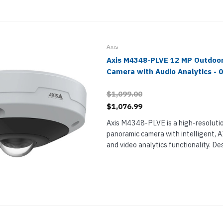
Axis
Axis M4348-PLVE 12 MP Outdoo
Camera with Audio Analytics - 
$1,099.00
$1,076.99
Axis M4348-PLVE is a high-resolutio
panoramic camera with intelligent, 
and video analytics functionality. De
outdoor installation, M4348-PLVE u
stereographic fisheye lens for 180° or