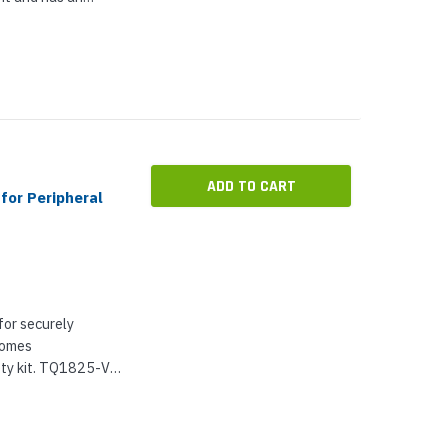
ect the devices.
inet is...
ADD TO CART
for Peripheral
for securely
comes
ety kit. TQ1825-VE
As a cabinet, it
 environmental...