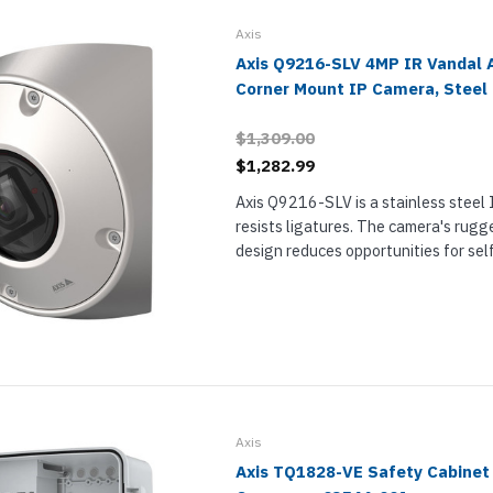
Axis
Axis Q9216-SLV 4MP IR Vandal A
Corner Mount IP Camera, Steel
$1,309.00
$1,282.99
Axis Q9216-SLV is a stainless steel
resists ligatures. The camera's rug
design reduces opportunities for sel
vandalism for installation in highly s
environments like psychiatric wards an
Axis
Axis TQ1828-VE Safety Cabinet