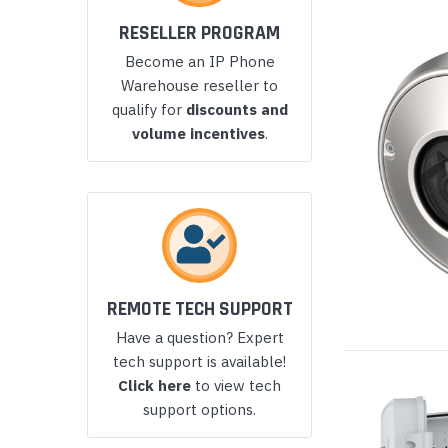
Yealink Phones
RESELLER PROGRAM
Become an IP Phone
Warehouse reseller to
qualify for
discounts and
volume incentives
.
REMOTE TECH SUPPORT
Have a question? Expert
tech support is available!
Click here
to view tech
support options.