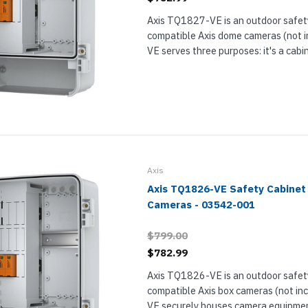
Axis TQ1827-VE is an outdoor safety
compatible Axis dome cameras (not 
VE serves three purposes: it's a cabi
housing electrical equipment, it has
electrical safety kit for protecting the
Axis
Axis TQ1826-VE Safety Cabinet 
Cameras - 03542-001
$799.00
$782.99
Axis TQ1826-VE is an outdoor safety
compatible Axis box cameras (not i
VE securely houses camera equipme