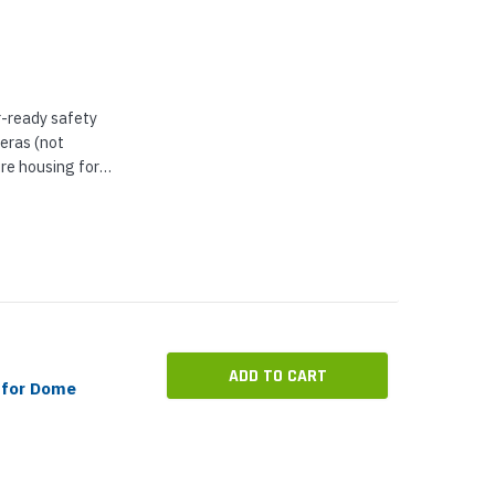
r-ready safety
eras (not
re housing for
embled with an
ecure mounting
ADD TO CART
 for Dome