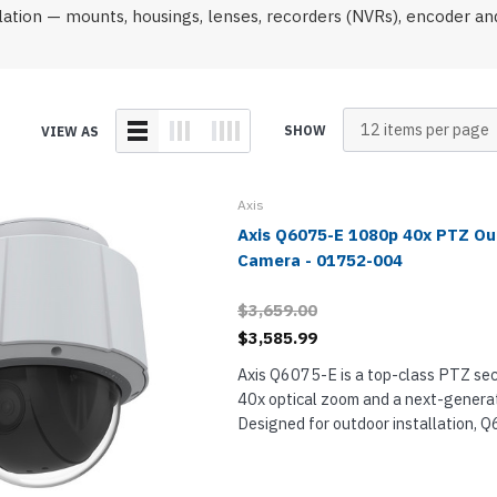
onferencing
Wireless IP Phone Accessories
Highfive Video Conferencing
Emergency & Hel
llation — mounts, housings, lenses, recorders (NVRs), encoder 
Phones
DECT Headsets
IP Camera NVRs & Recorders
Microsoft Teams Video Conferencing
Emergency Phon
s
USB Headsets
IP Camera Power Supplies
RingCentral Video Conferencing
Wired Headsets
Teledex Hotel Phones
Zoom Video Conferencing
ts
Wireless Headsets
SHOW
VIEW AS
TeleMatrix Hotel Phones
s
e Phones
Axis
Axis Q6075-E 1080p 40x PTZ O
Camera - 01752-004
hones
ts
$3,659.00
Phones
$3,585.99
Axis Q6075-E is a top-class PTZ sec
40x optical zoom and a next-generat
s
Designed for outdoor installation, 
1080p Full HD surveillance video usi
sensitive CMOS sensor and a precision
ones