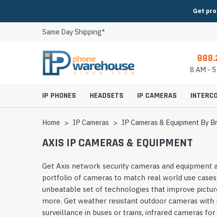
Get pro
Same Day Shipping*
888.
8 AM - 
IP PHONES
HEADSETS
IP CAMERAS
INTERC
Home
IP Cameras
IP Cameras & Equipment By B
AXIS IP CAMERAS & EQUIPMENT
Video IP Phones
Cisco Headsets
IP Conference Phon
8x8 Headsets
Indoor IP Cameras
IP Intercoms & Entr
Get Axis network security cameras and equipment a
Axis IP Cameras & Equipment
2N Intercom, Paging & Access
AudioCodes Video Conferencing
Huddle Room Video 
portfolio of cameras to match real world use cases
Expansion Modules
Fanvil Headsets
Conference Phone M
BroadSoft Headsets
Outdoor IP Camera
Modular Intercom 
Canon IP Cameras & Equipment
Aiphone Intercom & Access
AVer Video Conferencing
Small Room Video C
unbeatable set of technologies that improve picture
IP Phone Power Supplies
Grandstream Headsets
Conference Phone P
Broadvoice Headset
PTZ IP Cameras
Video Intercoms & E
more. Get weather resistant outdoor cameras with r
Digital Watchdog IP Cameras &
Algo Intercom & Paging
AVTEQ Video Conferencing Carts,
Medium Room Video
IP Phone Wall Mounts
Jabra Headsets
Conference Phone A
CallCentric Headset
Panoramic IP Came
Analog Intercoms &
surveillance in buses or trains, infrared cameras fo
Equipment
Stands & Mounts