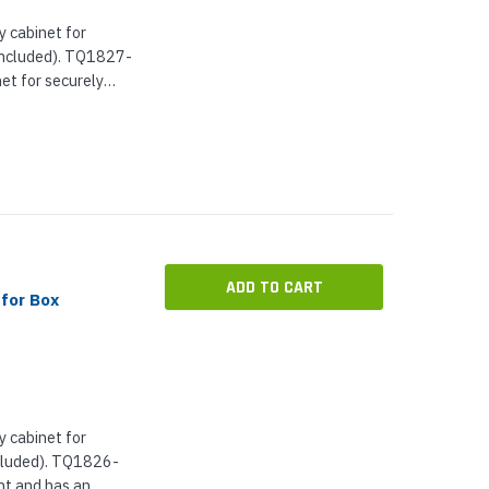
 cabinet for
included). TQ1827-
net for securely
 an integrated
...
ADD TO CART
for Box
 cabinet for
ncluded). TQ1826-
nt and has an