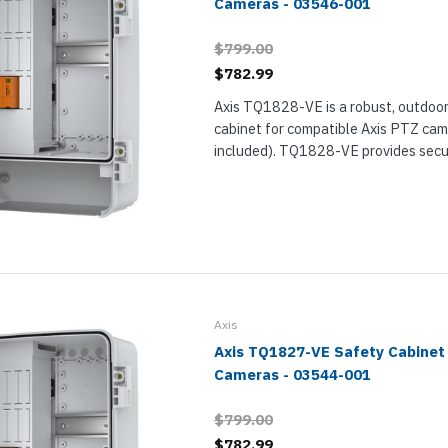
Cameras - 03546-001
$799.00
$782.99
Axis TQ1828-VE is a robust, outdoo
cabinet for compatible Axis PTZ cam
included). TQ1828-VE provides secu
electrical equipment, comes preass
electrical safety kit, and offers a s
surface...
Axis
Axis TQ1827-VE Safety Cabinet
Cameras - 03544-001
$799.00
$782.99