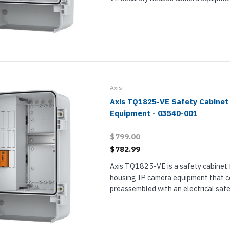
electrical safety kit inside it to prot
Attach the camera to its door. The cab
Axis
Axis TQ1825-VE Safety Cabinet 
Equipment - 03540-001
$799.00
$782.99
Axis TQ1825-VE is a safety cabinet 
housing IP camera equipment that 
preassembled with an electrical saf
is designed for peripheral equipment. 
handles extreme temperatures, harsh