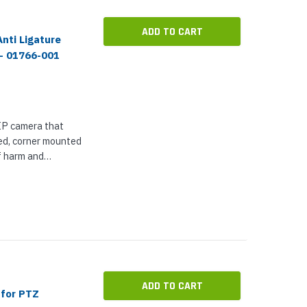
ADD TO CART
nti Ligature
 - 01766-001
 IP camera that
ged, corner mounted
f harm and
ensitive
d prisons. As a...
ADD TO CART
 for PTZ