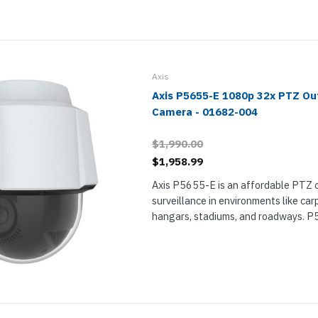
nts & Housings
es
ipment
Phones
Axis
Axis P5655-E 1080p 32x PTZ O
Camera - 01682-004
rphones
$1,990.00
$1,958.99
Axis P5655-E is an affordable PTZ 
surveillance in environments like ca
hangars, stadiums, and roadways. P
Full HD camera with 32x optical zoo
s Phones
detail, plus 360° panning and 180° til
 Phones