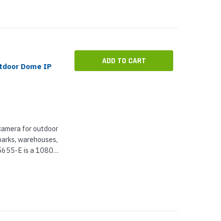
ADD TO CART
utdoor Dome IP
camera for outdoor
rparks, warehouses,
5655-E is a 1080p
m for lossless
ting,...